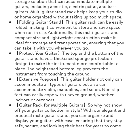
storage solution that can accommodate multiple
guitars, including acoustic, electric guitar, and bass
guitars. Multi guitar stand rack helps keep your studio
or home organized without taking up too much space.
【Folding Guitar Stand】This guitar rack can be easily
folded, making it convenient to store and save space
when not in use. Additionally, this multi guitar stand's
compact size and lightweight construction make it
ideal for storage and transportation, ensuring that you
can take it with you wherever you go.
【Protect Your Guitar】The top and the bottom of the
guitar stand have a thickened sponge protection
design to make the instrument more comfortable to
place. The heightened bottom leg prevents the
instrument from touching the ground.
【Extensive Puepose】This guitar holder not only can
accommodate all types of guitars but also can
accommodate violin, mandolins, and so on. Non-slip
feet can easily cope with uneven ground, whether
indoors or outdoors.
【Guitar Rack for Multiple Guitars】So why not show
off your guitar collection in style? With our elegant and
practical multi guitar stand, you can organize and
display your guitars with ease, ensuring that they stay
safe, secure, and looking their best for years to come.