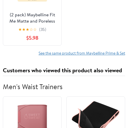
(2 pack) Maybelline Fit
Me Matte and Poreless
Mattifying Face Primer
★
★
★
☆
☆
(35)
Makeup, Clear, 1 fl oz
$5.98
See the same product from Maybelline Prime & Set
Customers who viewed this product also viewed
Men's Waist Trainers