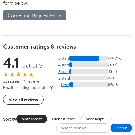
form below.
Correction Request Form
Customer ratings & reviews
4.1
5 stars
77% (25)
out of 5
4 stars
7% (2)
3 stars
4% (1)
★★★★★
2 stars
2% (1)
33 ratings | 14 reviews
1 star
10% (3)
How item rating is calculated
View all reviews
Sort by
Most recent
Highest rated
Most helpful
Search