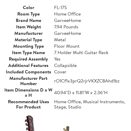
Color
FL-17S
Room Type
Home Office
Brand Name
GarveeHome
Item Weight
7.94 Pounds
Manufacturer
GarveeHome
Material Type
Metal
Mounting Type
Floor Mount
Item Type Name
7 Holder Multi Guitar Rack
Required Assembly
Yes
Additional Features
Collapsible
Included Components
Cover
Manufacturer Part
rO1Cf1x3prQ2rjrVKXZC8Ahd1bz
Number
Item Dimensions D x W
40.94"D x 11.81"W x 2.36"H
x H
Recommended Uses
Home Office, Musical Instruments,
For Product
Stage, Studio