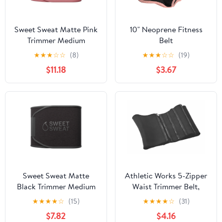
Sweet Sweat Matte Pink
10" Neoprene Fitness
Trimmer Medium
Belt
★
★
★
☆
☆
(8)
★
★
★
☆
☆
(19)
$11.18
$3.67
Sweet Sweat Matte
Athletic Works 5-Zipper
Black Trimmer Medium
Waist Trimmer Belt,
Black
★
★
★
★
☆
(15)
★
★
★
★
☆
(31)
$7.82
$4.16