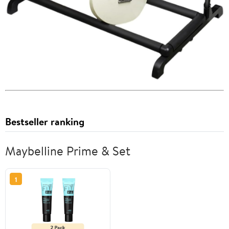
Bestseller ranking
Maybelline Prime & Set
1