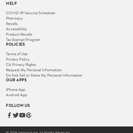
HELP
COVID-19 Vaccine Scheduler
Pharmacy
Recalls
Accessibility
Product Recalls
Tax Exempt Program
POLICIES
Terms of Use
Privacy Policy
CA Privacy Rights
Request My Personal Information
Do Not Sell or Share My Personal Information
OUR APPS
iPhone App
Android App
FOLLOW US
© 2026 instagrid.me. All Rights Reserved.