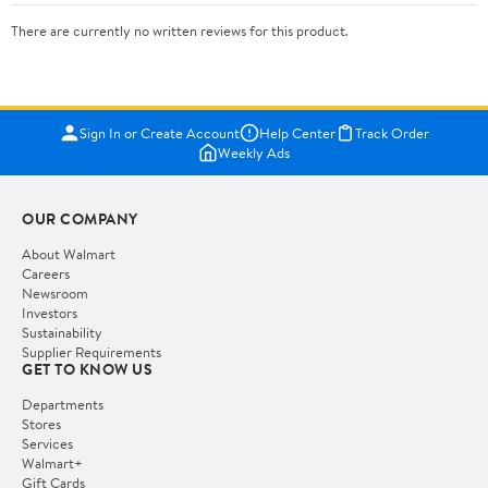
There are currently no written reviews for this product.
Sign In or Create Account
Help Center
Track Order
Weekly Ads
OUR COMPANY
About Walmart
Careers
Newsroom
Investors
Sustainability
Supplier Requirements
GET TO KNOW US
Departments
Stores
Services
Walmart+
Gift Cards