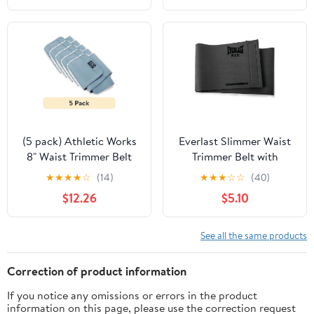
(5 pack) Athletic Works
Everlast Slimmer Waist
8" Waist Trimmer Belt
Trimmer Belt with
with Antimicrobial
Compress-X Technology
★
★
★
★
☆
(14)
★
★
★
☆
☆
(40)
Protection, Gray
– 46" Gray
$12.26
$5.10
See all the same products
Correction of product information
If you notice any omissions or errors in the product
information on this page, please use the correction request