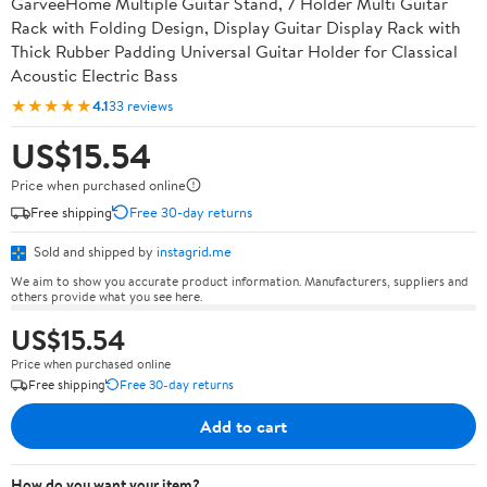
GarveeHome Multiple Guitar Stand, 7 Holder Multi Guitar
Rack with Folding Design, Display Guitar Display Rack with
Thick Rubber Padding Universal Guitar Holder for Classical
Acoustic Electric Bass
★★★★★
4.1
33 reviews
US$15.54
Price when purchased online
Free shipping
Free 30-day returns
Sold and shipped by
instagrid.me
We aim to show you accurate product information. Manufacturers, suppliers and
others provide what you see here.
US$15.54
Price when purchased online
Free shipping
Free 30-day returns
Add to cart
How do you want your item?