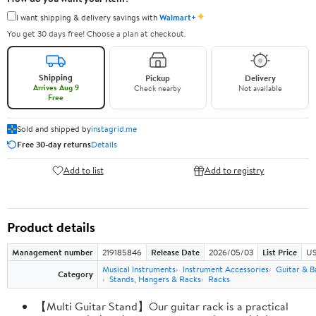
✦
I want shipping & delivery savings with
Walmart+
You get 30 days free! Choose a plan at checkout.
Shipping
Pickup
Delivery
Arrives Aug 9
Check nearby
Not available
Free
Sold and shipped by
instagrid.me
Free 30-day returns
Details
Add to list
Add to registry
Product details
Management number
219185846
Release Date
2026/05/03
List Price
US
Musical Instruments
Instrument Accessories
Guitar & B
Category
Stands, Hangers & Racks
Racks
【Multi Guitar Stand】Our guitar rack is a practical