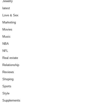
Jewelry
latest
Love & Sex
Marketing
Movies
Music
NBA
NFL
Real estate
Relationship
Reviews
Shoping
Sports
Style
Supplements