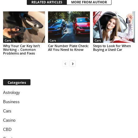
RELATED ARTICLES
MORE FROM AUTHOR
Cars
Cars
Cars
Why Your Car Key Isn’t
Car Number Plate Check:
Steps to Look for When
Working – Common
All You Need to Know
Buying a Used Car
Problems and Fixes
Categories
Astrology
Business
Cars
Casino
CBD