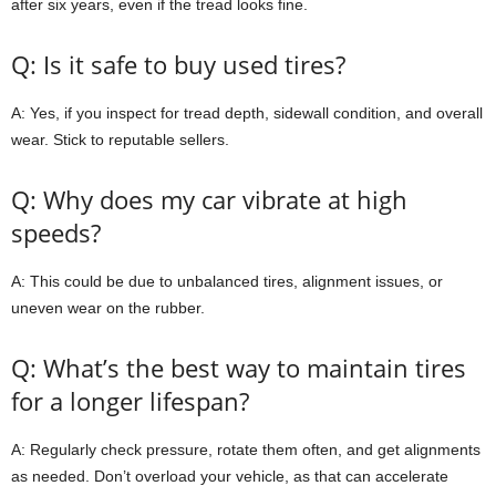
after six years, even if the tread looks fine.
Q: Is it safe to buy used tires?
A: Yes, if you inspect for tread depth, sidewall condition, and overall
wear. Stick to reputable sellers.
Q: Why does my car vibrate at high
speeds?
A: This could be due to unbalanced tires, alignment issues, or
uneven wear on the rubber.
Q: What’s the best way to maintain tires
for a longer lifespan?
A: Regularly check pressure, rotate them often, and get alignments
as needed. Don’t overload your vehicle, as that can accelerate