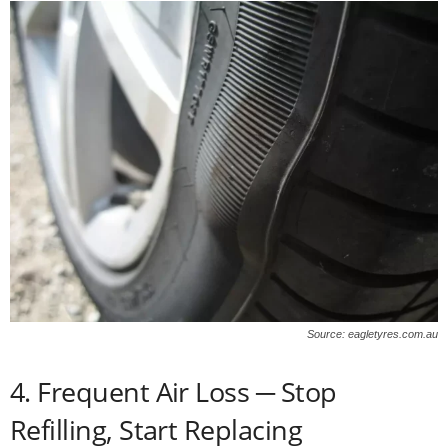
Source: eagletyres.com.au
4. Frequent Air Loss ─ Stop
Refilling, Start Replacing