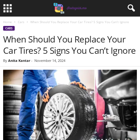
Home
Cars
When Should You Replace Your Car Tires? 5 Signs You Can’t Ignore
CARS
When Should You Replace Your
Car Tires? 5 Signs You Can’t Ignore
By
Anita Kantar
-
November 14, 2024