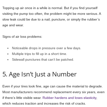
Topping up air once in a while is normal. But if you find yourself
visiting the pump too often, the problem might be more serious. A
slow leak could be due to a nail, puncture, or simply the rubber’s
age and wear.
Signs of air loss problems:
Noticeable drops in pressure over a few days.
Multiple trips to fill up in a short time.
Sidewall punctures that can’t be patched.
5. Age Isn’t Just a Number
Even if your tires look fine, age can cause the material to degrade.
Most manufacturers recommend replacement every six years, even
if there’s little visible wear.
Rubber hardens and loses elasticity
,
which reduces traction and increases the risk of cracks.