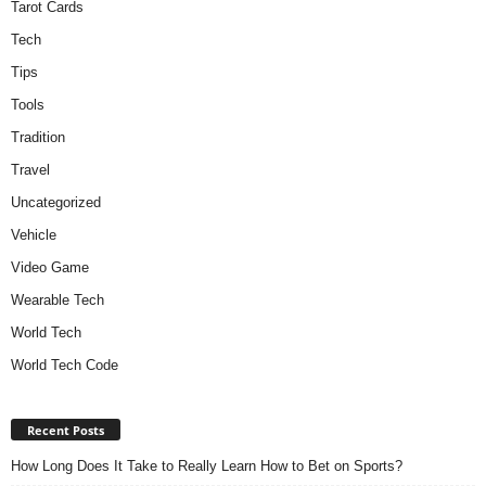
Tarot Cards
Tech
Tips
Tools
Tradition
Travel
Uncategorized
Vehicle
Video Game
Wearable Tech
World Tech
World Tech Code
Recent Posts
How Long Does It Take to Really Learn How to Bet on Sports?