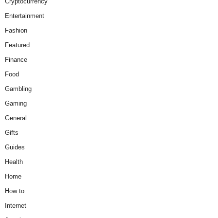
Cryptocurrency
Entertainment
Fashion
Featured
Finance
Food
Gambling
Gaming
General
Gifts
Guides
Health
Home
How to
Internet