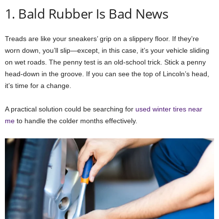
1. Bald Rubber Is Bad News
Treads are like your sneakers’ grip on a slippery floor. If they’re
worn down, you’ll slip—except, in this case, it’s your vehicle sliding
on wet roads. The penny test is an old-school trick. Stick a penny
head-down in the groove. If you can see the top of Lincoln’s head,
it’s time for a change.
A practical solution could be searching for
used winter tires near
me
to handle the colder months effectively.