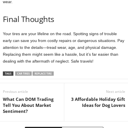
wear.
Final Thoughts
Your tires are your lifeline on the road. Spotting signs of trouble
early can save you from costly repairs or dangerous situations. Pay
attention to the details—tread wear, age, and physical damage.
Replacing them might seem like a hassle, but it’s far easier than
dealing with the aftermath of neglect. Safe travels!
TAGS
CAR TIRES
REPLACE TIRE
Previous article
Next article
What Can DOM Trading
3 Affordable Holiday Gift
Tell You About Market
Ideas for Dog Lovers
Sentiment?