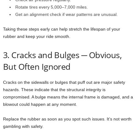
Rotate tires every 5,000–7,000 miles.
Get an alignment check if wear patterns are unusual.
Taking these steps early can help stretch the lifespan of your
rubber and keep your ride smooth.
3. Cracks and Bulges ─ Obvious,
But Often Ignored
Cracks on the sidewalls or bulges that puff out are major safety
hazards. These indicate that the structural integrity is
compromised. A bulge means the internal frame is damaged, and a
blowout could happen at any moment.
Replace the rubber as soon as you spot such issues. It’s not worth
gambling with safety.