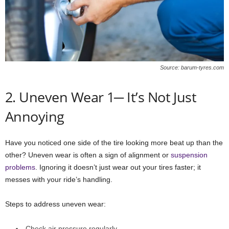
Source: barum-tyres.com
2. Uneven Wear 1─ It’s Not Just
Annoying
Have you noticed one side of the tire looking more beat up than the
other? Uneven wear is often a sign of alignment or
suspension
problems
. Ignoring it doesn’t just wear out your tires faster; it
messes with your ride’s handling.
Steps to address uneven wear:
Check air pressure regularly.