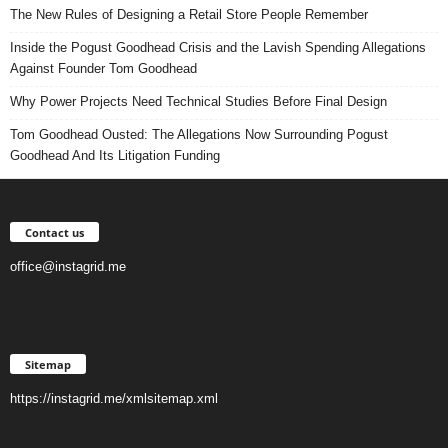
The New Rules of Designing a Retail Store People Remember
Inside the Pogust Goodhead Crisis and the Lavish Spending Allegations
Against Founder Tom Goodhead
Why Power Projects Need Technical Studies Before Final Design
Tom Goodhead Ousted: The Allegations Now Surrounding Pogust
Goodhead And Its Litigation Funding
Contact us
office@instagrid.me
Sitemap
https://instagrid.me/xmlsitemap.xml