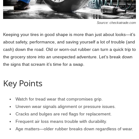
Source: checkatrade.com
Keeping your tires in good shape is more than just about looks—it’s
about safety, performance, and saving yourself a lot of trouble (and
cash) down the road. Old or worn-out rubber can turn a quick trip to
the grocery store into an unexpected adventure. Let’s break down
the signs that scream it’s time for a swap.
Key Points
Watch for tread wear that compromises grip.
Uneven wear signals alignment or pressure issues.
Cracks and bulges are red flags for replacement.
Frequent air loss means trouble with durability.
Age matters—older rubber breaks down regardless of wear.