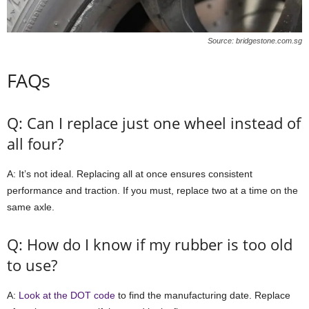
Source: bridgestone.com.sg
FAQs
Q: Can I replace just one wheel instead of
all four?
A: It’s not ideal. Replacing all at once ensures consistent
performance and traction. If you must, replace two at a time on the
same axle.
Q: How do I know if my rubber is too old
to use?
A:
Look at the DOT code
to find the manufacturing date. Replace