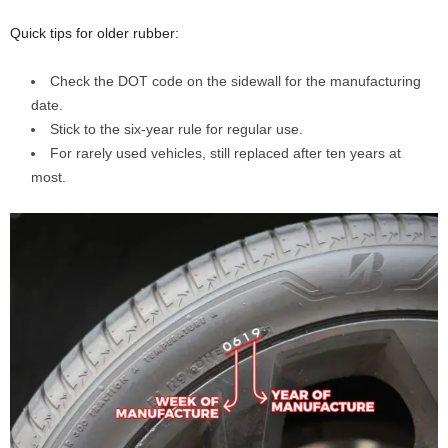
Quick tips for older rubber:
Check the DOT code on the sidewall for the manufacturing
date.
Stick to the six-year rule for regular use.
For rarely used vehicles, still replaced after ten years at
most.