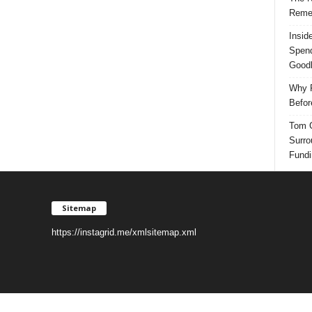
Reme
Insid
Spend
Good
Why P
Befor
Tom G
Surro
Fundi
Sitemap
https://instagrid.me/xmlsitemap.xml