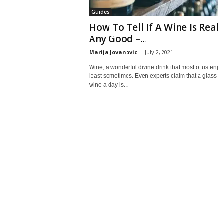
Guides
How To Tell If A Wine Is Real
Any Good –...
Marija Jovanovic
-
July 2, 2021
Wine, a wonderful divine drink that most of us enj
least sometimes. Even experts claim that a glass 
wine a day is...