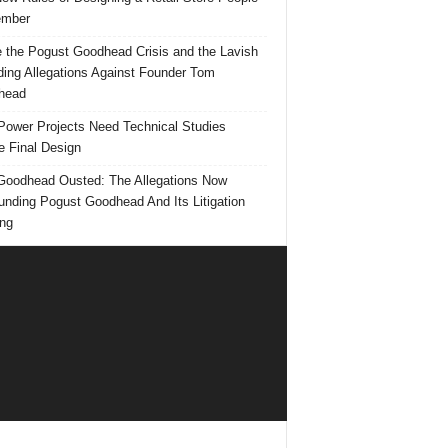
mber
e the Pogust Goodhead Crisis and the Lavish
ing Allegations Against Founder Tom
head
ower Projects Need Technical Studies
e Final Design
oodhead Ousted: The Allegations Now
unding Pogust Goodhead And Its Litigation
ng