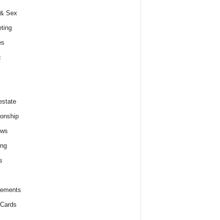
 & Sex
ting
es
c
estate
ionship
ews
ing
s
lements
 Cards