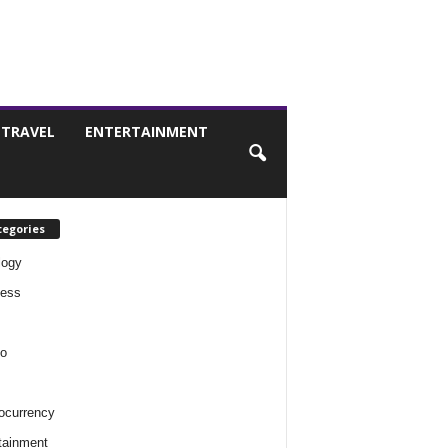
TRAVEL
ENTERTAINMENT
tegories
logy
ness
o
ocurrency
tainment