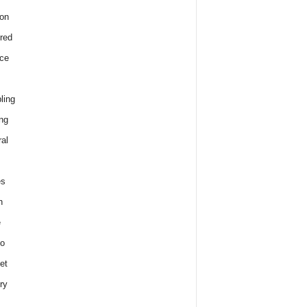
on
red
ce
ling
ng
al
es
h
e
o
et
ry