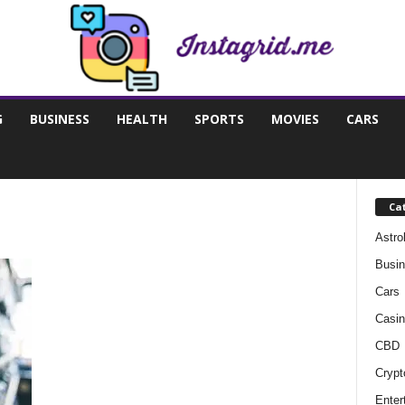
G
BUSINESS
HEALTH
SPORTS
MOVIES
CARS
Ca
Astro
Busi
Cars
Casin
CBD
Crypt
Enter