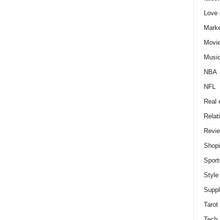
Love
Marke
Movi
Musi
NBA
NFL
Real 
Relat
Revi
Shop
Sport
Style
Supp
Tarot
Tech