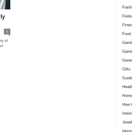
Fashi
ly
Featu
Finan
0
Food
oy at
Gamb
of
Gami
Gener
Gifts
Guid
Healt
Hom
How t
Intern
Jewel
latest