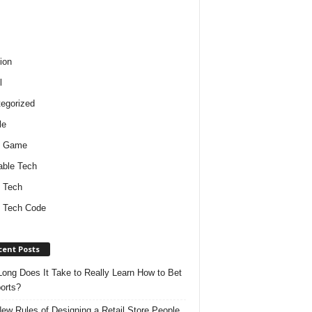
ion
l
egorized
le
o Game
ble Tech
 Tech
 Tech Code
cent Posts
ong Does It Take to Really Learn How to Bet
orts?
ew Rules of Designing a Retail Store People