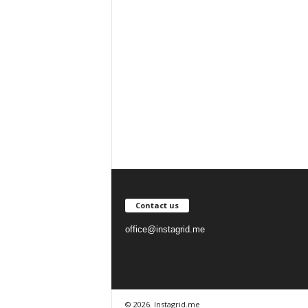
Contact us
office@instagrid.me
© 2026. Instagrid.me