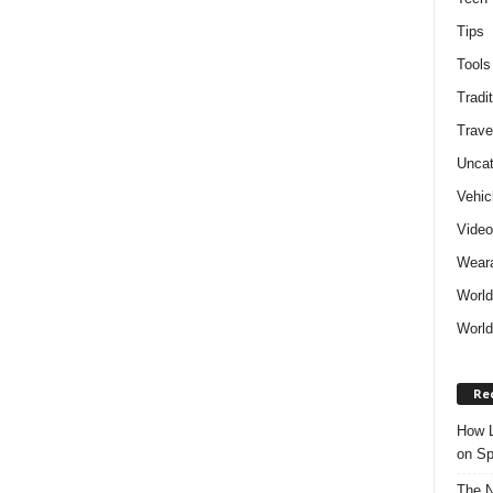
Tips
Tools
Tradit
Trave
Uncat
Vehic
Vide
Weara
World
World
Re
How L
on Sp
The N