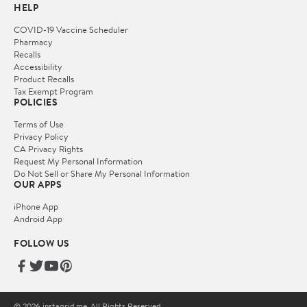
HELP
COVID-19 Vaccine Scheduler
Pharmacy
Recalls
Accessibility
Product Recalls
Tax Exempt Program
POLICIES
Terms of Use
Privacy Policy
CA Privacy Rights
Request My Personal Information
Do Not Sell or Share My Personal Information
OUR APPS
iPhone App
Android App
FOLLOW US
© 2026 instagrid.me. All Rights Reserved.