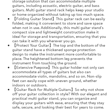
storage solution that can accommodate multiple
guitars, including acoustic, electric guitar, and bass
guitars. Multi guitar stand rack helps keep your studio
or home organized without taking up too much space.
【Folding Guitar Stand】This guitar rack can be easily
folded, making it convenient to store and save space
when not in use. Additionally, this multi guitar stand's
compact size and lightweight construction make it
ideal for storage and transportation, ensuring that you
can take it with you wherever you go.
【Protect Your Guitar】The top and the bottom of the
guitar stand have a thickened sponge protection
design to make the instrument more comfortable to
place. The heightened bottom leg prevents the
instrument from touching the ground.
【Extensive Puepose】This guitar holder not only can
accommodate all types of guitars but also can
accommodate violin, mandolins, and so on. Non-slip
feet can easily cope with uneven ground, whether
indoors or outdoors.
【Guitar Rack for Multiple Guitars】So why not show
off your guitar collection in style? With our elegant and
practical multi guitar stand, you can organize and
display your guitars with ease, ensuring that they stay
safe, secure, and looking their best for years to come.