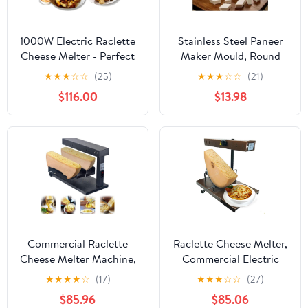
1000W Electric Raclette
Stainless Steel Paneer
Cheese Melter - Perfect
Maker Mould, Round
for Commercial and
Shape, 1000ml
★
★
★
☆
☆
(25)
★
★
★
☆
☆
(21)
Home Use, Adjustable
Capacity, Silver.
$116.00
$13.98
Station for Melting Half
Wheels - for Startups,
Cafes, and Catering
Services
Commercial Raclette
Raclette Cheese Melter,
Cheese Melter Machine,
Commercial Electric
Rapid Heating Cheese
Cheese Melting
★
★
★
★
☆
(17)
★
★
★
☆
☆
(27)
Wheel Melter for
Machine, Height
$85.96
$85.06
2pieces Half Wheel -
Adjustable for Half-