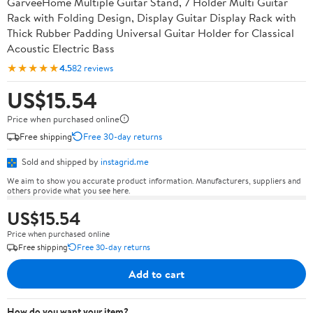
GarveeHome Multiple Guitar Stand, 7 Holder Multi Guitar
Rack with Folding Design, Display Guitar Display Rack with
Thick Rubber Padding Universal Guitar Holder for Classical
Acoustic Electric Bass
★★★★★
4.5
82 reviews
US$15.54
Price when purchased online
Free shipping
Free 30-day returns
Sold and shipped by
instagrid.me
We aim to show you accurate product information. Manufacturers, suppliers and
others provide what you see here.
US$15.54
Price when purchased online
Free shipping
Free 30-day returns
Add to cart
How do you want your item?