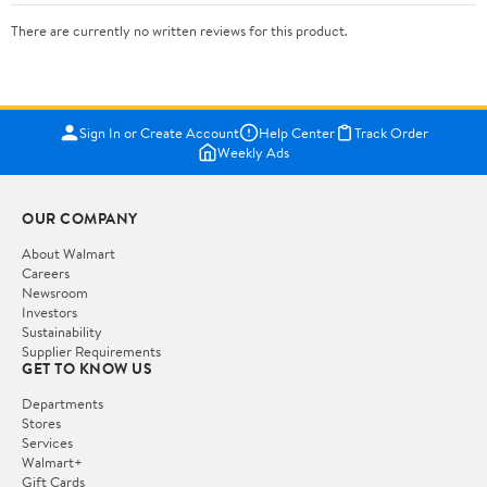
There are currently no written reviews for this product.
Sign In or Create Account
Help Center
Track Order
Weekly Ads
OUR COMPANY
About Walmart
Careers
Newsroom
Investors
Sustainability
Supplier Requirements
GET TO KNOW US
Departments
Stores
Services
Walmart+
Gift Cards