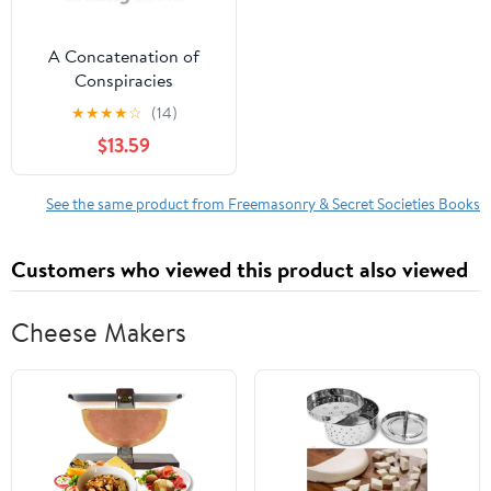
A Concatenation of
Conspiracies
(Hardcover)
★
★
★
★
☆
(14)
$13.59
See the same product from Freemasonry & Secret Societies Books
Customers who viewed this product also viewed
Cheese Makers