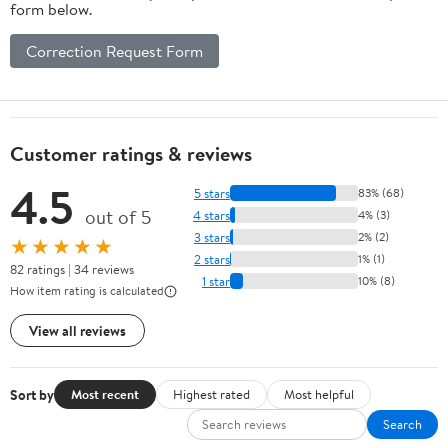
form below.
Correction Request Form
Customer ratings & reviews
4.5
5 stars
83% (68)
out of 5
4 stars
4% (3)
3 stars
2% (2)
★★★★★
2 stars
1% (1)
82 ratings | 34 reviews
1 star
10% (8)
How item rating is calculated
View all reviews
Sort by
Most recent
Highest rated
Most helpful
Search