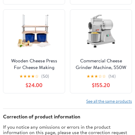
750W Adjustable Angle
Round Cheese, Perfect
for Restaurants
Wooden Cheese Press
Commercial Cheese
For Cheese Making
Grinder Machine, 550W
Supplies 16 In Plywood
Electric Cheese Grinder
★
★
★
★
☆
(50)
★
★
★
☆
☆
(14)
1/2 in Thick - Cheese
with Stainless Steel
$24.00
$155.20
Making Kit With
Bucket & 5.91-inch Feed
Wooden Cheese Press
Inlet – 88.18 lbs/h High
and 2 Cheese Molds 1/2
Efficiency, Rust-
See all the same products
Gal, Cheesecloth,
Resistant for
Springs and Measuring
Restaurants, Cafes
Correction of product information
Scale Included
If you notice any omissions or errors in the product
information on this page, please use the correction request