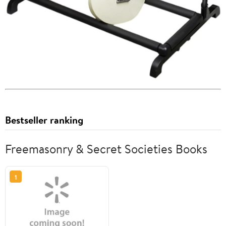
Bestseller ranking
Freemasonry & Secret Societies Books
1