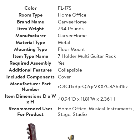
Color
FL-17S
Room Type
Home Office
Brand Name
GarveeHome
Item Weight
7.94 Pounds
Manufacturer
GarveeHome
Material Type
Metal
Mounting Type
Floor Mount
Item Type Name
7 Holder Multi Guitar Rack
Required Assembly
Yes
Additional Features
Collapsible
Included Components
Cover
Manufacturer Part
rO1Cf1x3prQ2rjrVKXZC8Ahd1bz
Number
Item Dimensions D x W
40.94"D x 11.81"W x 2.36"H
x H
Recommended Uses
Home Office, Musical Instruments,
For Product
Stage, Studio