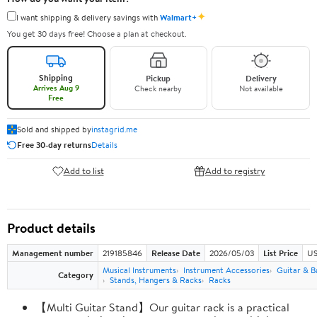
✦
I want shipping & delivery savings with
Walmart+
You get 30 days free! Choose a plan at checkout.
Shipping
Pickup
Delivery
Arrives Aug 9
Check nearby
Not available
Free
Sold and shipped by
instagrid.me
Free 30-day returns
Details
Add to list
Add to registry
Product details
Management number
219185846
Release Date
2026/05/03
List Price
US
Musical Instruments
Instrument Accessories
Guitar & B
Category
Stands, Hangers & Racks
Racks
【Multi Guitar Stand】Our guitar rack is a practical