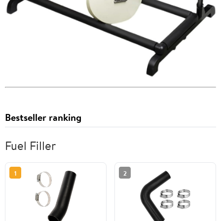
Bestseller ranking
Fuel Filler
1
2