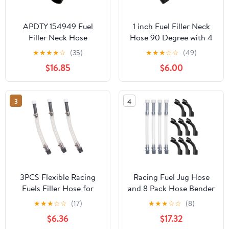
APDTY 154949 Fuel
1 inch Fuel Filler Neck
Filler Neck Hose
Hose 90 Degree with 4
Clamps - 15 7/8" Length
★
★
★
★
☆
(35)
★
★
★
☆
☆
(49)
Gas Tank Hose
$16.85
$6.00
Replacement
3
4
3PCS Flexible Racing
Racing Fuel Jug Hose
Fuels Filler Hose for
and 8 Pack Hose Bender
Racing Fuel,Jegs Jugs,
for Racing Fuel Tanks
★
★
★
☆
☆
(17)
★
★
★
☆
☆
(8)
LC2 Jugs, Scribner Fuel
$6.36
$17.32
Jugs