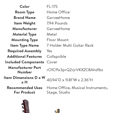
Color
FL-17S
Room Type
Home Office
Brand Name
GarveeHome
Item Weight
7.94 Pounds
Manufacturer
GarveeHome
Material Type
Metal
Mounting Type
Floor Mount
Item Type Name
7 Holder Multi Guitar Rack
Required Assembly
Yes
Additional Features
Collapsible
Included Components
Cover
Manufacturer Part
rO1Cf1x3prQ2rjrVKXZC8Ahd1bz
Number
Item Dimensions D x W
40.94"D x 11.81"W x 2.36"H
x H
Recommended Uses
Home Office, Musical Instruments,
For Product
Stage, Studio