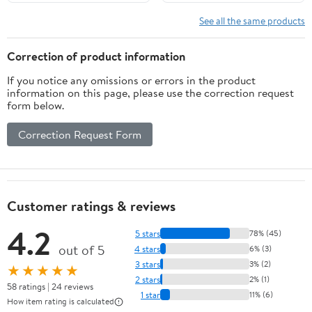
Install for Home Stage
Protective Accessories
Speakers Stereo KTV
White Brown Silver
See all the same products
Box Vintage Theater
Black (Color : Black
Audio System, Dark
50X180cm)
Correction of product information
Brown
If you notice any omissions or errors in the product
information on this page, please use the correction request
form below.
Correction Request Form
Customer ratings & reviews
4.2
5 stars
78% (45)
out of 5
4 stars
6% (3)
3 stars
3% (2)
★★★★★
2 stars
2% (1)
58 ratings | 24 reviews
1 star
11% (6)
How item rating is calculated