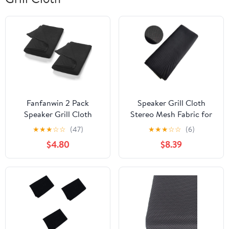
Fanfanwin 2 Pack
Speaker Grill Cloth
Speaker Grill Cloth
Stereo Mesh Fabric for
Black Speaker Fabric
Speaker Repair, Black -
★
★
★
☆
☆
(47)
★
★
★
☆
☆
(6)
Covers Protective
55 x 40 in / 140 x 100
$4.80
$8.39
Dustproof Stereo Mesh
cm
Fabric Cloth
Replacements for Home
Tulle Subwoofer Stage
Audio Speakers
Repair(67" X 20")