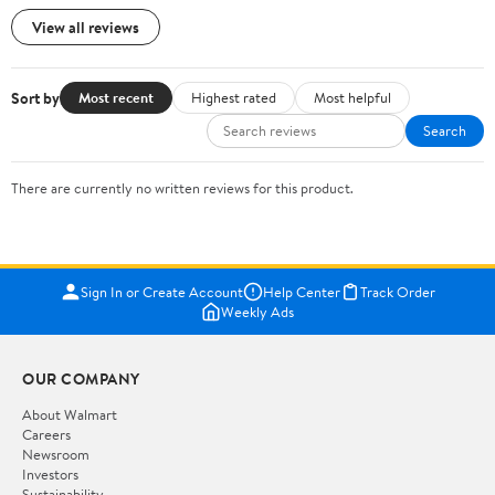
View all reviews
Sort by
Most recent
Highest rated
Most helpful
Search
There are currently no written reviews for this product.
Sign In or Create Account
Help Center
Track Order
Weekly Ads
OUR COMPANY
About Walmart
Careers
Newsroom
Investors
Sustainability