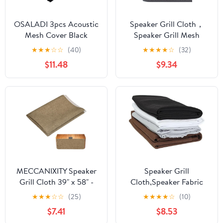
OSALADI 3pcs Acoustic
Speaker Grill Cloth，
Mesh Cover Black
Speaker Grill Mesh
Speaker Dust Cloth
Cloth Cover Black
★
★
★
☆
☆
(40)
★
★
★
★
☆
(32)
Engineering Soundproof
Fabric for Home Theater
$11.48
$9.34
for Speakers Ktv Boxes
Professional Audio
and Art
MECCANIXITY Speaker
Speaker Grill
Grill Cloth 39" x 58" -
Cloth,Speaker Fabric
Dustproof Speaker
Speaker Grill Cloth
★
★
★
☆
☆
(25)
★
★
★
★
☆
(10)
Fabric Linen Cover
Stereo Fabric Mesh
$7.41
$8.53
Cloth Replacement Easy
Cloth Speaker