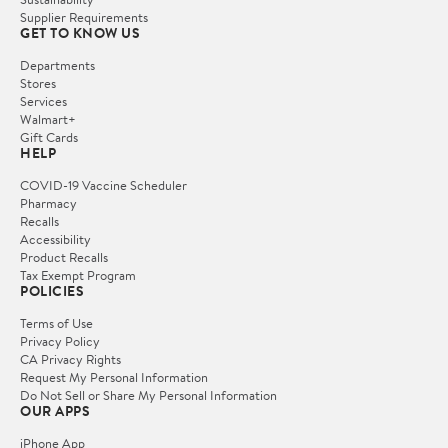
Supplier Requirements
GET TO KNOW US
Departments
Stores
Services
Walmart+
Gift Cards
HELP
COVID-19 Vaccine Scheduler
Pharmacy
Recalls
Accessibility
Product Recalls
Tax Exempt Program
POLICIES
Terms of Use
Privacy Policy
CA Privacy Rights
Request My Personal Information
Do Not Sell or Share My Personal Information
OUR APPS
iPhone App