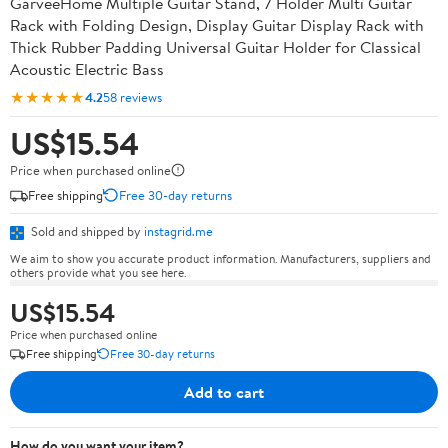
GarveeHome Multiple Guitar Stand, 7 Holder Multi Guitar
Rack with Folding Design, Display Guitar Display Rack with
Thick Rubber Padding Universal Guitar Holder for Classical
Acoustic Electric Bass
★★★★★
4.2
58 reviews
US$15.54
Price when purchased online
Free shipping
Free 30-day returns
Sold and shipped by
instagrid.me
We aim to show you accurate product information. Manufacturers, suppliers and
others provide what you see here.
US$15.54
Price when purchased online
Free shipping
Free 30-day returns
Add to cart
How do you want your item?