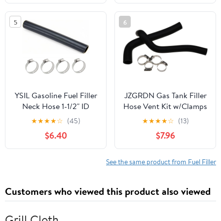
5
6
YSIL Gasoline Fuel Filler
JZGRDN Gas Tank Filler
Neck Hose 1-1/2" ID
Hose Vent Kit w/Clamps
Straight 15 7/8" Length
17740.03 17741.01
★
★
★
★
☆
(45)
★
★
★
★
☆
(13)
Reinforced Gas Tank
5357970 5357971
$6.40
$7.96
Filler Hose with 4
Compatible with Jeep
Clamps
CJ 5 7 1978-1986 w/15
Gal Tank
See the same product from Fuel Filler
Customers who viewed this product also viewed
Grill Cloth