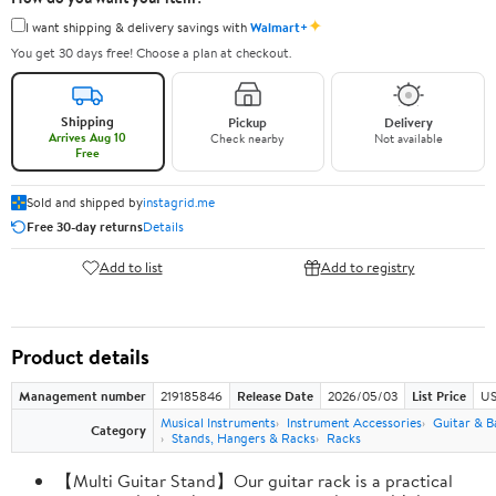
✦
I want shipping & delivery savings with
Walmart+
You get 30 days free! Choose a plan at checkout.
Shipping
Pickup
Delivery
Arrives Aug 10
Check nearby
Not available
Free
Sold and shipped by
instagrid.me
Free 30-day returns
Details
Add to list
Add to registry
Product details
Management number
219185846
Release Date
2026/05/03
List Price
US
Musical Instruments
Instrument Accessories
Guitar & B
Category
Stands, Hangers & Racks
Racks
【Multi Guitar Stand】Our guitar rack is a practical