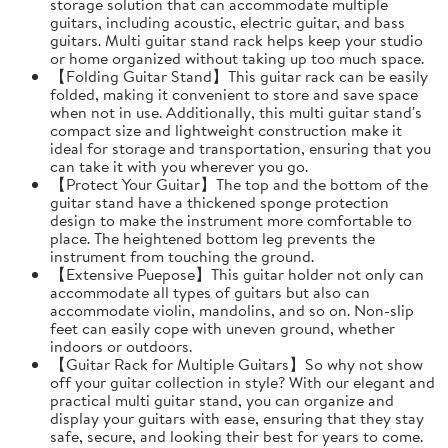
storage solution that can accommodate multiple
guitars, including acoustic, electric guitar, and bass
guitars. Multi guitar stand rack helps keep your studio
or home organized without taking up too much space.
【Folding Guitar Stand】This guitar rack can be easily
folded, making it convenient to store and save space
when not in use. Additionally, this multi guitar stand's
compact size and lightweight construction make it
ideal for storage and transportation, ensuring that you
can take it with you wherever you go.
【Protect Your Guitar】The top and the bottom of the
guitar stand have a thickened sponge protection
design to make the instrument more comfortable to
place. The heightened bottom leg prevents the
instrument from touching the ground.
【Extensive Puepose】This guitar holder not only can
accommodate all types of guitars but also can
accommodate violin, mandolins, and so on. Non-slip
feet can easily cope with uneven ground, whether
indoors or outdoors.
【Guitar Rack for Multiple Guitars】So why not show
off your guitar collection in style? With our elegant and
practical multi guitar stand, you can organize and
display your guitars with ease, ensuring that they stay
safe, secure, and looking their best for years to come.