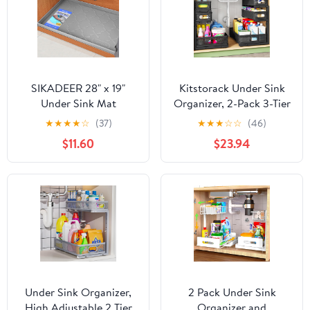
SIKADEER 28" x 19"
Kitstorack Under Sink
Under Sink Mat
Organizer, 2-Pack 3-Tier
Waterproof, Silicone
Height Adjustable
★
★
★
★
☆
(37)
★
★
★
☆
☆
(46)
Mat Kitchen Drawer
Thickened Metal Pull out
$11.60
$23.94
Shelf and Cabinet Liner,
Cabinet Organizer
Sink Protector for
Shelf, Slide out Storage
Kitchen Organizers and
Drawer Rack for
Storage, Boot Tray Pet
Bathroom Kitchen
Food Mats
Pantry Home Laundry
Organization
Under Sink Organizer,
2 Pack Under Sink
High Adjustable 2 Tier
Organizer and