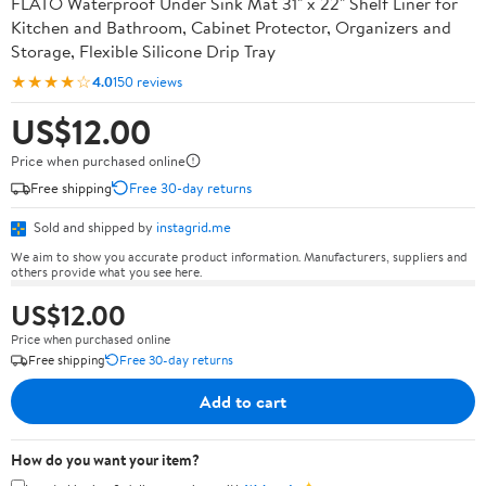
FLATO Waterproof Under Sink Mat 31" x 22" Shelf Liner for
Kitchen and Bathroom, Cabinet Protector, Organizers and
Storage, Flexible Silicone Drip Tray
★★★★☆
4.0
150 reviews
US$12.00
Price when purchased online
Free shipping
Free 30-day returns
Sold and shipped by
instagrid.me
We aim to show you accurate product information. Manufacturers, suppliers and
others provide what you see here.
US$12.00
Price when purchased online
Free shipping
Free 30-day returns
Add to cart
How do you want your item?