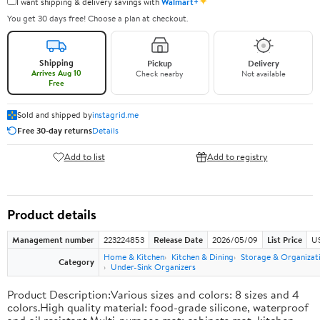
✦
I want shipping & delivery savings with
Walmart+
You get 30 days free! Choose a plan at checkout.
Shipping
Pickup
Delivery
Arrives Aug 10
Check nearby
Not available
Free
Sold and shipped by
instagrid.me
Free 30-day returns
Details
Add to list
Add to registry
Product details
Management number
223224853
Release Date
2026/05/09
List Price
US
Home & Kitchen
Kitchen & Dining
Storage & Organizat
Category
Under-Sink Organizers
Product Description:Various sizes and colors: 8 sizes and 4
colors.High quality material: food-grade silicone, waterproof
and oil resistant.Multi-purpose mat: cabinets mat, kitchen