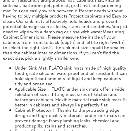
sink mat, bathroom pet, pet mat, graft mat and gardening
mat. You can easily switch between different needs without
having to buy multiple products.Protect cabinets and Easy to
clean: Our sink mats effectively hold liquids and prevent
potential damage such as leaks, stains and scratches. You just
need to wipe with a damp rag or rinse with water.Measuring
Cabinet Dimensions1. Please measure the inside of your
cabinets from front to back (depth) and left to right (width)
to select the right size.2. The sink mat size should be smaller
than the cabinet interior dimensions. If you can't find the
exact size, pick a slightly smaller one.
Under Sink Mat: FLATO sink mats made of high quality
food-grade silicone, waterproof and oil resistant. It can
hold significant amounts of liquid and keep cabinets
tidy and organized.
Applicable Size： FLATO under sink mats offer a wide
selection of sizes, fitting most sizes of kitchen and
bathroom cabinets. Flexible material make sink mats fit
better in cabinets and always lie perfectly flat.
Cabinet Protector： Thanks to the protruding edge
design and high-quality materials, under sink mats can
prevent damage from plumbing leaks, chemical and
product spills, stains and scratches.
Easy to Clean： Made of water and oil resistant