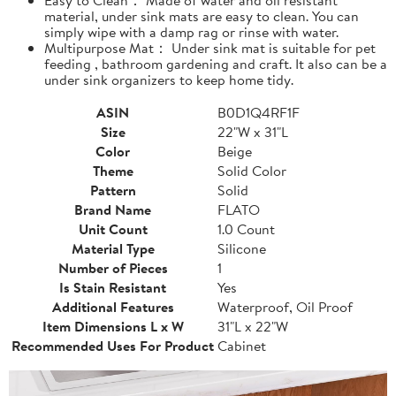
material, under sink mats are easy to clean. You can
simply wipe with a damp rag or rinse with water.
Multipurpose Mat： Under sink mat is suitable for pet
feeding , bathroom gardening and craft. It also can be a
under sink organizers to keep home tidy.
ASIN
B0D1Q4RF1F
Size
22"W x 31"L
Color
Beige
Theme
Solid Color
Pattern
Solid
Brand Name
FLATO
Unit Count
1.0 Count
Material Type
Silicone
Number of Pieces
1
Is Stain Resistant
Yes
Additional Features
Waterproof, Oil Proof
Item Dimensions L x W
31"L x 22"W
Recommended Uses For Product
Cabinet