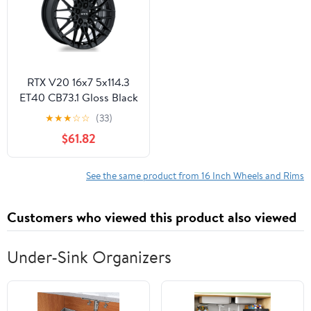
Office Cellphone PC
RTX V20 16x7 5x114.3
ET40 CB73.1 Gloss Black
Wheel
★
★
★
☆
☆
(33)
$61.82
See the same product from 16 Inch Wheels and Rims
Customers who viewed this product also viewed
Under-Sink Organizers