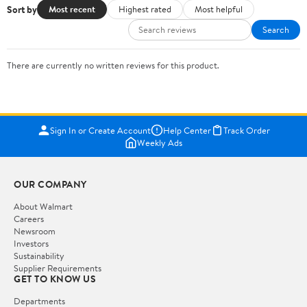
Sort by
Most recent
Highest rated
Most helpful
Search
There are currently no written reviews for this product.
Sign In or Create Account
Help Center
Track Order
Weekly Ads
OUR COMPANY
About Walmart
Careers
Newsroom
Investors
Sustainability
Supplier Requirements
GET TO KNOW US
Departments