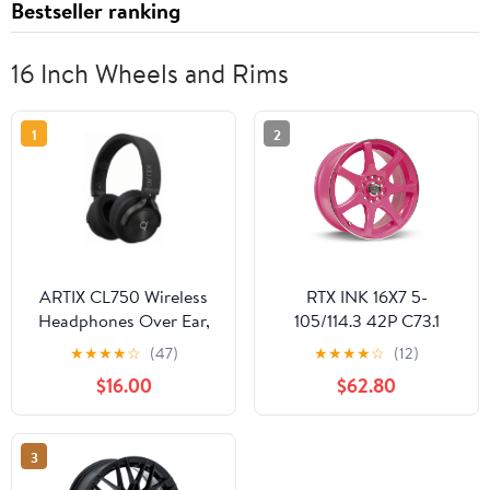
Bestseller ranking
16 Inch Wheels and Rims
1
2
ARTIX CL750 Wireless
RTX INK 16X7 5-
Headphones Over Ear,
105/114.3 42P C73.1
40 Hours Playtime and
DIVA (PINK MCH)
★
★
★
★
☆
(47)
★
★
★
★
☆
(12)
3 EQ Music Modes
Wheel
$16.00
$62.80
Bluetooth V6.0
Headphones with
Microphone, HiFi Stereo
3
Foldable Lightweight
Headset, for Home