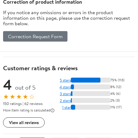
Correction of product information
If you notice any omissions or errors in the product
information on this page, please use the correction request
form below.
Correction Request Form
Customer ratings & reviews
4
5 stars
75% (113)
out of 5
4 stars
8% (12)
3 stars
4% (6)
★★★★☆
2 stars
2% (3)
150 ratings | 62 reviews
1 star
11% (17)
How item rating is calculated
View all reviews