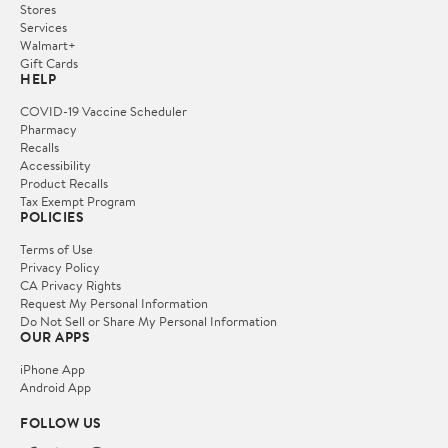
Stores
Services
Walmart+
Gift Cards
HELP
COVID-19 Vaccine Scheduler
Pharmacy
Recalls
Accessibility
Product Recalls
Tax Exempt Program
POLICIES
Terms of Use
Privacy Policy
CA Privacy Rights
Request My Personal Information
Do Not Sell or Share My Personal Information
OUR APPS
iPhone App
Android App
FOLLOW US