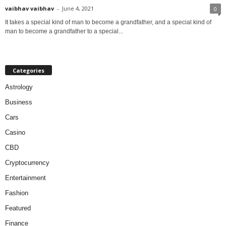
vaibhav vaibhav
-
June 4, 2021
0
It takes a special kind of man to become a grandfather, and a special kind of
man to become a grandfather to a special...
Categories
Astrology
Business
Cars
Casino
CBD
Cryptocurrency
Entertainment
Fashion
Featured
Finance