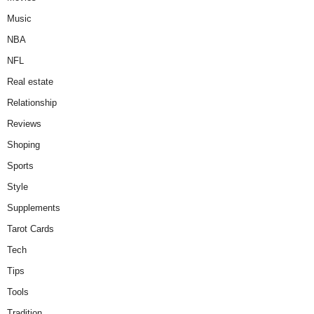
Music
NBA
NFL
Real estate
Relationship
Reviews
Shoping
Sports
Style
Supplements
Tarot Cards
Tech
Tips
Tools
Tradition