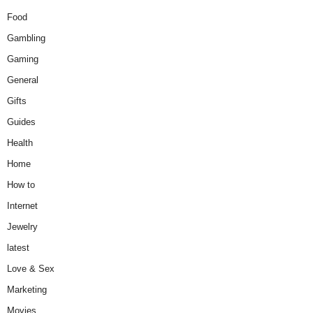
Food
Gambling
Gaming
General
Gifts
Guides
Health
Home
How to
Internet
Jewelry
latest
Love & Sex
Marketing
Movies