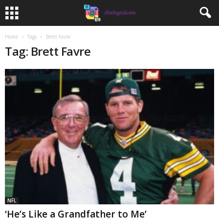
Home
Tags
Brett Favre
Tag: Brett Favre
NFL
‘He’s Like a Grandfather to Me’