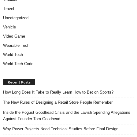
Travel
Uncategorized
Vehicle
Video Game
Wearable Tech
World Tech
World Tech Code
Recent Posts
How Long Does It Take to Really Learn How to Bet on Sports?
The New Rules of Designing a Retail Store People Remember
Inside the Pogust Goodhead Crisis and the Lavish Spending Allegations
Against Founder Tom Goodhead
Why Power Projects Need Technical Studies Before Final Design