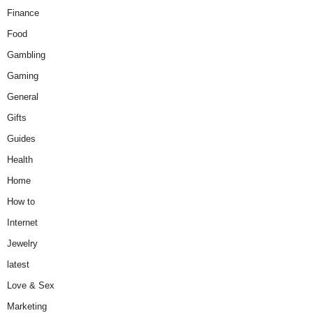
Finance
Food
Gambling
Gaming
General
Gifts
Guides
Health
Home
How to
Internet
Jewelry
latest
Love & Sex
Marketing