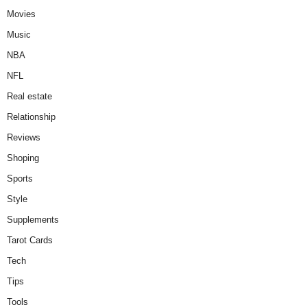
Movies
Music
NBA
NFL
Real estate
Relationship
Reviews
Shoping
Sports
Style
Supplements
Tarot Cards
Tech
Tips
Tools