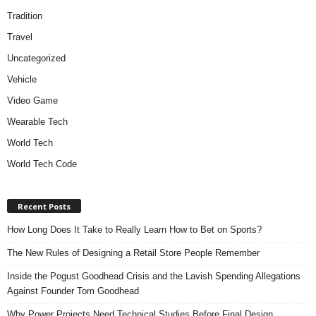
Tradition
Travel
Uncategorized
Vehicle
Video Game
Wearable Tech
World Tech
World Tech Code
Recent Posts
How Long Does It Take to Really Learn How to Bet on Sports?
The New Rules of Designing a Retail Store People Remember
Inside the Pogust Goodhead Crisis and the Lavish Spending Allegations
Against Founder Tom Goodhead
Why Power Projects Need Technical Studies Before Final Design