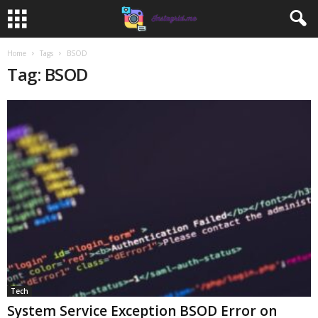
Home
Tags
BSOD
Tag: BSOD
Tech
System Service Exception BSOD Error on