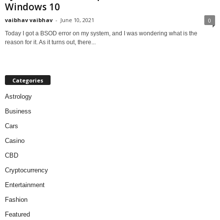
Windows 10
vaibhav vaibhav
-
June 10, 2021
0
Today I got a BSOD error on my system, and I was wondering what is the
reason for it. As it turns out, there...
Categories
Astrology
Business
Cars
Casino
CBD
Cryptocurrency
Entertainment
Fashion
Featured