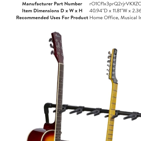
Manufacturer Part Number
rO1Cf1x3prQ2rjrVKXZ
Item Dimensions D x W x H
40.94"D x 11.81"W x 2.3
Recommended Uses For Product
Home Office, Musical I