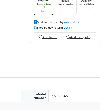
Shipping
Pickup
Delivery
Arrives Aug
Check nearby
Not available
12
Free
Sold and shipped by
instagrid.me
Free 30-day returns
Details
Add to list
Add to registry
Model
219185846
Number