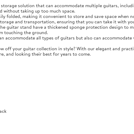
torage solution that can accommodate multiple guitars, including 
d without taking up too much space.
y folded, making it convenient to store and save space when not 
storage and transportation, ensuring that you can take it with y
e guitar stand have a thickened sponge protection design to m
m touching the ground.
 accommodate all types of guitars but also can accommodate vio
ff your guitar collection in style? With our elegant and practic
re, and looking their best for years to come.
Rack