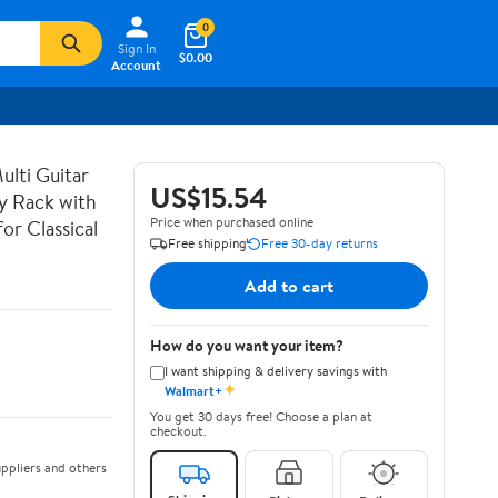
0
Sign In
$0.00
Account
lti Guitar
US$15.54
ay Rack with
Price when purchased online
or Classical
Free shipping
Free 30-day returns
Add to cart
How do you want your item?
I want shipping & delivery savings with
✦
Walmart+
You get 30 days free! Choose a plan at
checkout.
ppliers and others