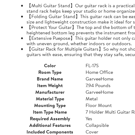
【Multi Guitar Stand】Our guitar rack is a practical s
stand rack helps keep your studio or home organize
【Folding Guitar Stand】This guitar rack can be easil
size and lightweight construction make it ideal for 
【Protect Your Guitar】The top and the bottom of th
heightened bottom leg prevents the instrument fro
【Extensive Puepose】This guitar holder not only can
with uneven ground, whether indoors or outdoors.
【Guitar Rack for Multiple Guitars】So why not show o
guitars with ease, ensuring that they stay safe, secu
Color
FL-17S
Room Type
Home Office
Brand Name
GarveeHome
Item Weight
7.94 Pounds
Manufacturer
GarveeHome
Material Type
Metal
Mounting Type
Floor Mount
Item Type Name
7 Holder Multi Guitar 
Required Assembly
Yes
Additional Features
Collapsible
Included Components
Cover