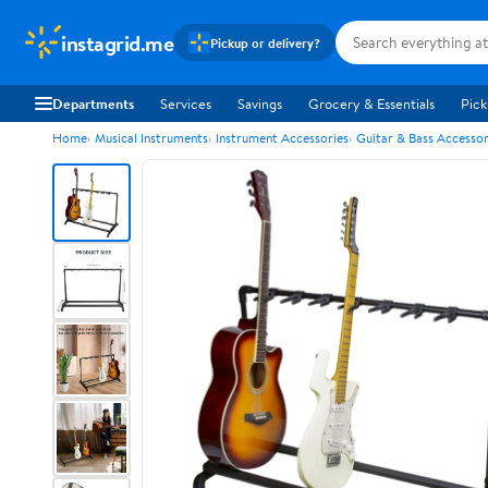
instagrid.me
Pickup or delivery?
Departments
Services
Savings
Grocery & Essentials
Pick
Home
Musical Instruments
Instrument Accessories
Guitar & Bass Accessor