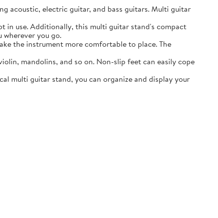
acoustic, electric guitar, and bass guitars. Multi guitar
in use. Additionally, this multi guitar stand's compact
ou wherever you go.
ake the instrument more comfortable to place. The
lin, mandolins, and so on. Non-slip feet can easily cope
al multi guitar stand, you can organize and display your