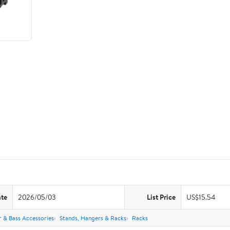
ate
2026/05/03
List Price
US$15.54
r & Bass Accessories
Stands, Hangers & Racks
Racks