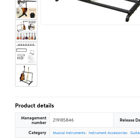
Product details
Management
219185846
Release D
number
Category
Musical Instruments
Instrument Accessories
Guita