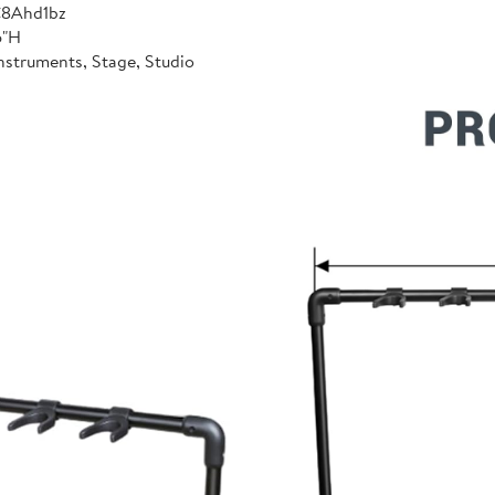
C8Ahd1bz
6"H
nstruments, Stage, Studio