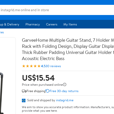
up & Delivery
Pharmacy
Careers
My Items
ies
GarveeHome Multiple Guitar Stand, 7 Holder Mu
Rack with Folding Design, Display Guitar Displ
Thick Rubber Padding Universal Guitar Holder f
Acoustic Electric Bass
★★★★★
4.5
30 reviews
US$15.54
Price when purchased online
Free shipping
Free 30-day returns
Sold and shipped by
instagrid.me
We aim to show you accurate product information. Manufacturers, su
provide what you see here.