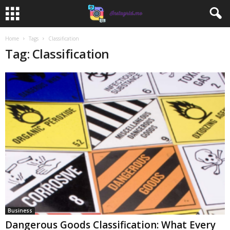
Home
Tags
Classification
Tag: Classification
Business
Dangerous Goods Classification: What Every