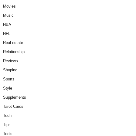
Movies
Music
NBA
NFL
Real estate
Relationship
Reviews
Shoping
Sports
Style
Supplements
Tarot Cards
Tech
Tips
Tools