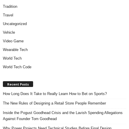
Tradition
Travel
Uncategorized
Vehicle
Video Game
Wearable Tech
World Tech
World Tech Code
Recent Posts
How Long Does It Take to Really Learn How to Bet on Sports?
The New Rules of Designing a Retail Store People Remember
Inside the Pogust Goodhead Crisis and the Lavish Spending Allegations
Against Founder Tom Goodhead
Why Power Projects Need Technical Studies Before Final Design