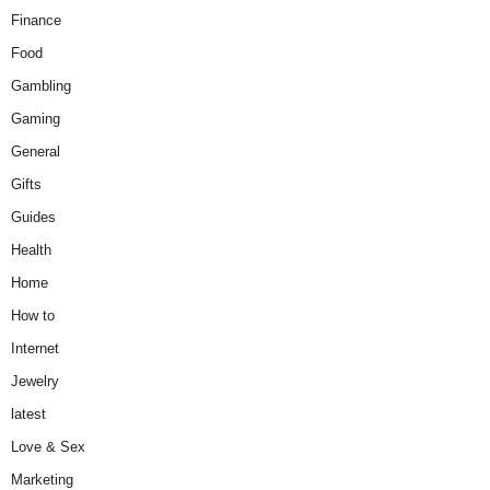
Finance
Food
Gambling
Gaming
General
Gifts
Guides
Health
Home
How to
Internet
Jewelry
latest
Love & Sex
Marketing