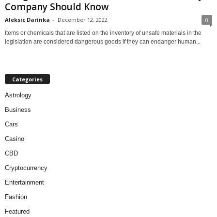
Company Should Know
Aleksic Darinka
-
December 12, 2022
0
Items or chemicals that are listed on the inventory of unsafe materials in the
legislation are considered dangerous goods if they can endanger human...
Categories
Astrology
Business
Cars
Casino
CBD
Cryptocurrency
Entertainment
Fashion
Featured