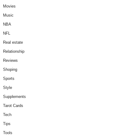
Movies
Music
NBA
NFL
Real estate
Relationship
Reviews
Shoping
Sports
Style
Supplements
Tarot Cards
Tech
Tips
Tools