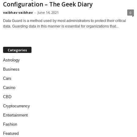
Configuration – The Geek Diary
vaibhav vaibhav
-
June 14, 2021
0
Data Guard is a method used by most administrators to protect their critical
data. Guarding data in this manner is essential for organizations that...
Categories
Astrology
Business
Cars
Casino
CBD
Cryptocurrency
Entertainment
Fashion
Featured