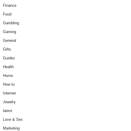
Finance
Food
Gambling
Gaming
General
Gifts
Guides
Health
Home
How to
Internet
Jewelry
latest
Love & Sex
Marketing