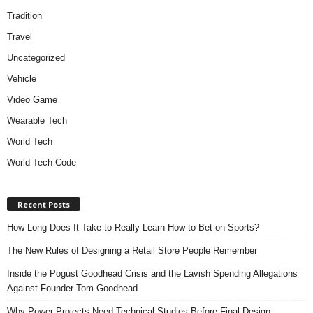
Tradition
Travel
Uncategorized
Vehicle
Video Game
Wearable Tech
World Tech
World Tech Code
Recent Posts
How Long Does It Take to Really Learn How to Bet on Sports?
The New Rules of Designing a Retail Store People Remember
Inside the Pogust Goodhead Crisis and the Lavish Spending Allegations
Against Founder Tom Goodhead
Why Power Projects Need Technical Studies Before Final Design