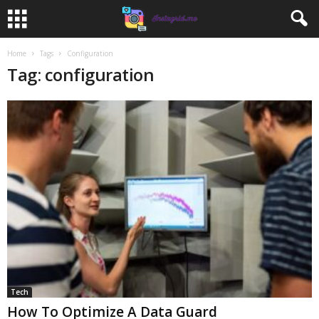
Home
Tags
Configuration
Tag: configuration
Tech
How To Optimize A Data Guard