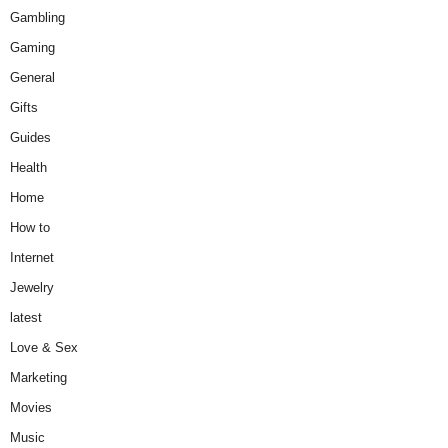
Gambling
Gaming
General
Gifts
Guides
Health
Home
How to
Internet
Jewelry
latest
Love & Sex
Marketing
Movies
Music