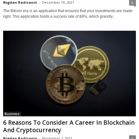
Bogdan Radicanin
-
December 19, 2021
0
The Bitcoin era is an application that ensures that your investments are made
right. This application holds a success rate of 88%, which grandly...
Business
6 Reasons To Consider A Career In Blockchain
And Cryptocurrency
Bogdan Radicanin
-
November 7, 2021
0