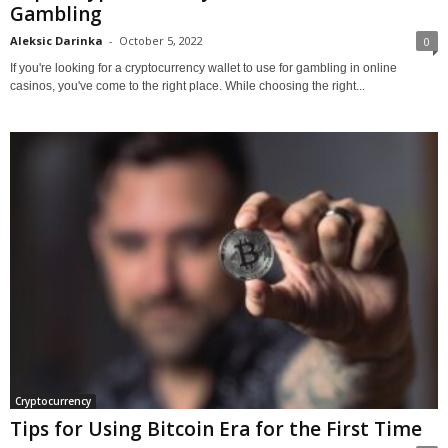
Gambling
Aleksic Darinka
-
October 5, 2022
0
If you're looking for a cryptocurrency wallet to use for gambling in online
casinos, you've come to the right place. While choosing the right...
Cryptocurrency
Tips for Using Bitcoin Era for the First Time