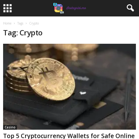
Home
Tags
Crypto
Tag: Crypto
Casino
Top 5 Cryptocurrency Wallets for Safe Online