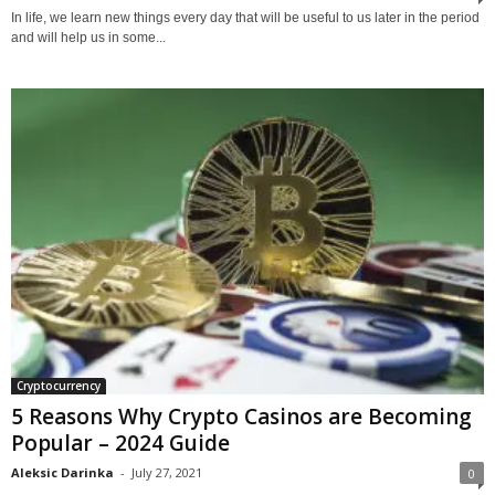
In life, we ​​learn new things every day that will be useful to us later in the period
and will help us in some...
Cryptocurrency
5 Reasons Why Crypto Casinos are Becoming
Popular – 2024 Guide
Aleksic Darinka
-
July 27, 2021
0