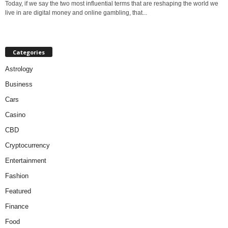
Today, if we say the two most influential terms that are reshaping the world we
live in are digital money and online gambling, that...
Categories
Astrology
Business
Cars
Casino
CBD
Cryptocurrency
Entertainment
Fashion
Featured
Finance
Food