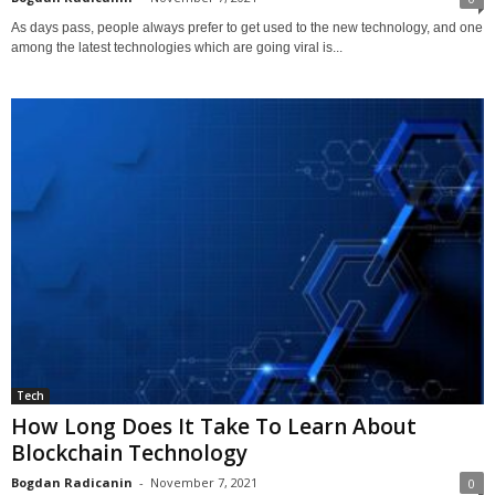
As days pass, people always prefer to get used to the new technology, and one
among the latest technologies which are going viral is...
Tech
How Long Does It Take To Learn About
Blockchain Technology
Bogdan Radicanin
-
November 7, 2021
0