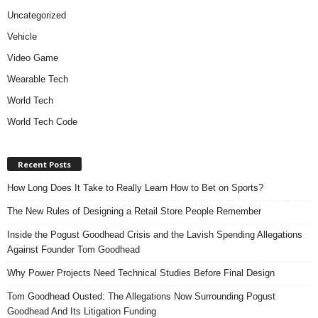
Uncategorized
Vehicle
Video Game
Wearable Tech
World Tech
World Tech Code
Recent Posts
How Long Does It Take to Really Learn How to Bet on Sports?
The New Rules of Designing a Retail Store People Remember
Inside the Pogust Goodhead Crisis and the Lavish Spending Allegations
Against Founder Tom Goodhead
Why Power Projects Need Technical Studies Before Final Design
Tom Goodhead Ousted: The Allegations Now Surrounding Pogust
Goodhead And Its Litigation Funding