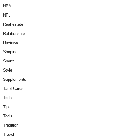
NBA
NFL
Real estate
Relationship
Reviews
Shoping
Sports
Style
Supplements
Tarot Cards
Tech
Tips
Tools
Tradition
Travel