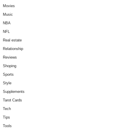
Movies
Music
NBA
NFL
Real estate
Relationship
Reviews
Shoping
Sports
Style
Supplements
Tarot Cards
Tech
Tips
Tools