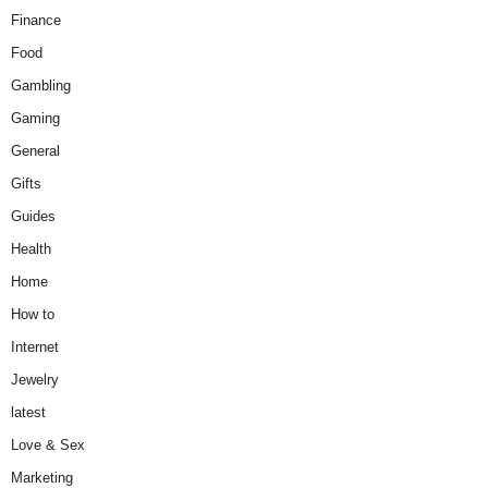
Finance
Food
Gambling
Gaming
General
Gifts
Guides
Health
Home
How to
Internet
Jewelry
latest
Love & Sex
Marketing