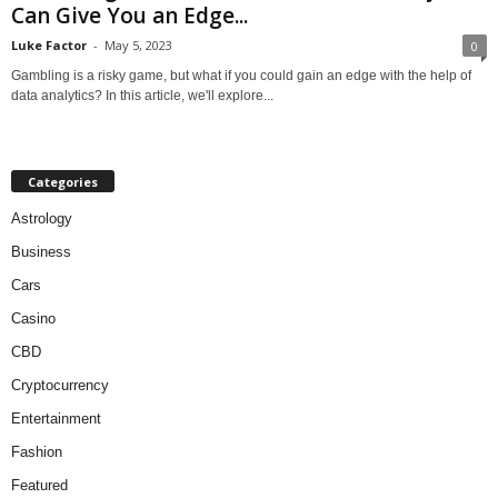
Can Give You an Edge...
Luke Factor
-
May 5, 2023
0
Gambling is a risky game, but what if you could gain an edge with the help of
data analytics? In this article, we'll explore...
Categories
Astrology
Business
Cars
Casino
CBD
Cryptocurrency
Entertainment
Fashion
Featured