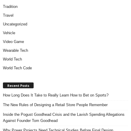
Tradition
Travel
Uncategorized
Vehicle
Video Game
Wearable Tech
World Tech
World Tech Code
Recent Posts
How Long Does It Take to Really Learn How to Bet on Sports?
The New Rules of Designing a Retail Store People Remember
Inside the Pogust Goodhead Crisis and the Lavish Spending Allegations
Against Founder Tom Goodhead
Why Power Projects Need Technical Studies Before Final Design