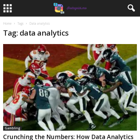
Home
Tags
Data analytics
Tag: data analytics
Gambling
Crunching the Numbers: How Data Analytics