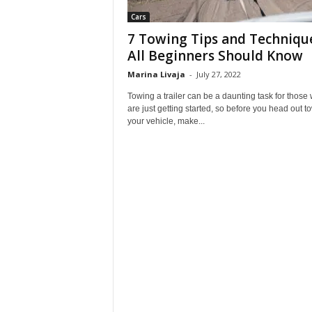
Cars
7 Towing Tips and Techniqu
All Beginners Should Know
Marina Livaja
-
July 27, 2022
Towing a trailer can be a daunting task for those
are just getting started, so before you head out t
your vehicle, make...