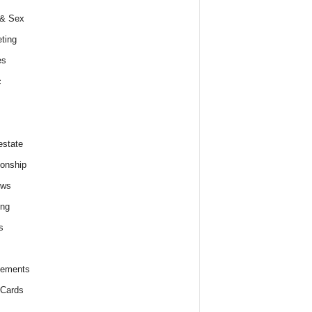
 & Sex
ting
es
c
estate
ionship
ews
ing
s
lements
 Cards