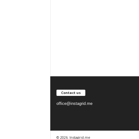
Contact us
office@instagrid.me
© 2026. Instagrid.me