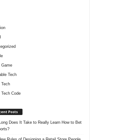
ion
l
egorized
le
o Game
ble Tech
 Tech
 Tech Code
cent Posts
ong Does It Take to Really Learn How to Bet
orts?
ew Rules of Designing a Retail Store People