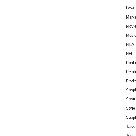
Love
Marke
Movi
Musi
NBA
NFL
Real 
Relat
Revi
Shop
Sport
Style
Supp
Tarot
Tech