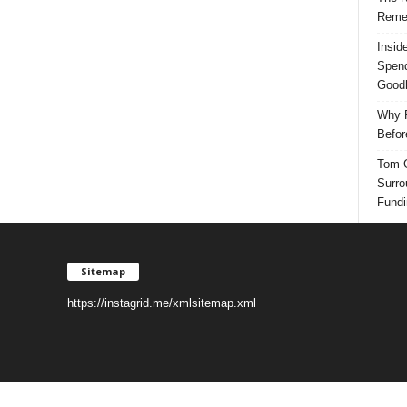
Reme
Insid
Spend
Good
Why P
Befor
Tom G
Surro
Fundi
Sitemap
https://instagrid.me/xmlsitemap.xml