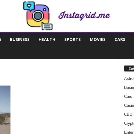
G
BUSINESS
HEALTH
SPORTS
MOVIES
CARS
Ca
Astro
Busi
Cars
Casin
CBD
Crypt
Enter