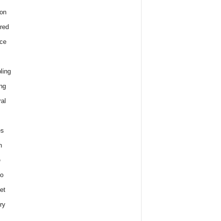
on
red
ce
ling
ng
al
es
h
e
o
et
ry