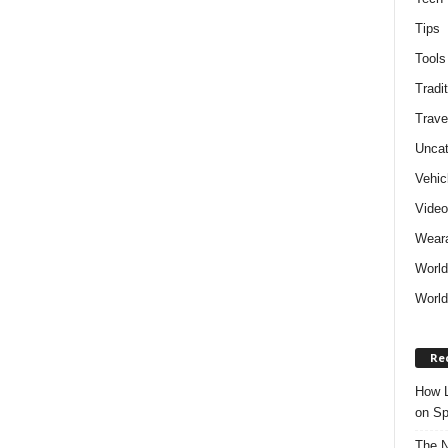
Tips
Tools
Tradit
Trave
Uncat
Vehic
Vide
Weara
World
World
Re
How L
on Sp
The N