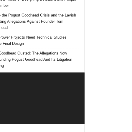
mber
e the Pogust Goodhead Crisis and the Lavish
ing Allegations Against Founder Tom
head
ower Projects Need Technical Studies
e Final Design
oodhead Ousted: The Allegations Now
unding Pogust Goodhead And Its Litigation
ng