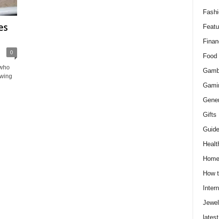
Fashi
es
Featu
Finan
0
Food
 who
Gamb
owing
Gami
Gener
Gifts
Guid
Healt
Hom
How t
Intern
Jewel
latest