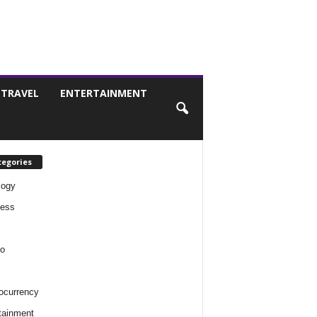
TRAVEL
ENTERTAINMENT
tegories
logy
ness
o
ocurrency
tainment