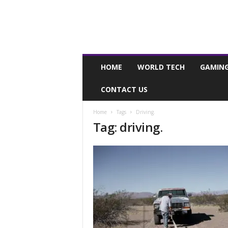
I
HOME
WORLD TECH
GAMIN
n
s
CONTACT US
t
a
g
Home
Tags
Driving.
Tag: driving.
r
i
d
.
m
e