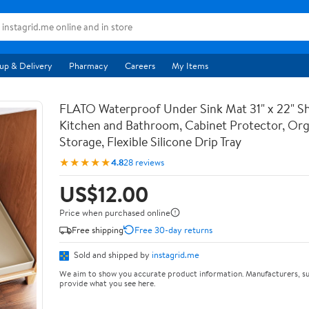
up & Delivery
Pharmacy
Careers
My Items
FLATO Waterproof Under Sink Mat 31" x 22" She
Kitchen and Bathroom, Cabinet Protector, Org
Storage, Flexible Silicone Drip Tray
★★★★★
4.8
28 reviews
US$12.00
Price when purchased online
Free shipping
Free 30-day returns
Sold and shipped by
instagrid.me
We aim to show you accurate product information. Manufacturers, su
provide what you see here.