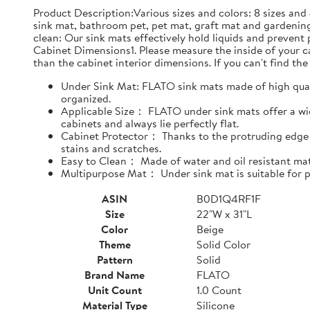
Product Description:Various sizes and colors: 8 sizes and 
sink mat, bathroom pet, pet mat, graft mat and gardening
clean: Our sink mats effectively hold liquids and prevent
Cabinet Dimensions1. Please measure the inside of your cab
than the cabinet interior dimensions. If you can't find the 
Under Sink Mat: FLATO sink mats made of high qualit
organized.
Applicable Size： FLATO under sink mats offer a wide
cabinets and always lie perfectly flat.
Cabinet Protector： Thanks to the protruding edge d
stains and scratches.
Easy to Clean： Made of water and oil resistant mate
Multipurpose Mat： Under sink mat is suitable for pe
ASIN
B0D1Q4RF1F
Size
22"W x 31"L
Color
Beige
Theme
Solid Color
Pattern
Solid
Brand Name
FLATO
Unit Count
1.0 Count
Material Type
Silicone