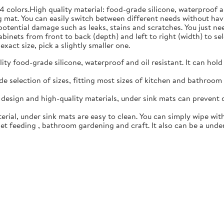
4 colors.High quality material: food-grade silicone, waterproof 
 mat. You can easily switch between different needs without hav
 potential damage such as leaks, stains and scratches. You just n
inets from front to back (depth) and left to right (width) to sele
exact size, pick a slightly smaller one.
y food-grade silicone, waterproof and oil resistant. It can hold
 selection of sizes, fitting most sizes of kitchen and bathroom c
esign and high-quality materials, under sink mats can prevent 
rial, under sink mats are easy to clean. You can simply wipe with
t feeding , bathroom gardening and craft. It also can be a under