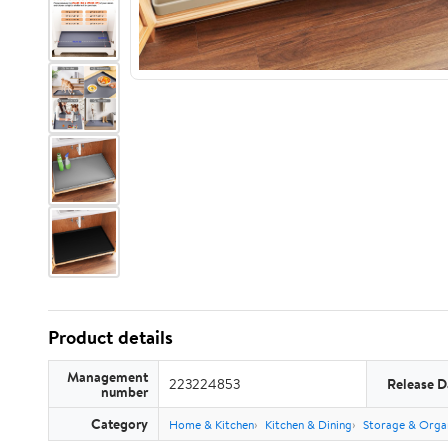
Product details
Management
223224853
Release D
number
Category
Home & Kitchen
Kitchen & Dining
Storage & Orga