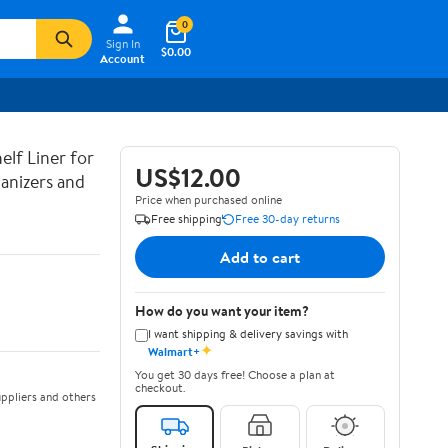
0
Sign In
$0.00
Account
lf Liner for
US$12.00
anizers and
Price when purchased online
Free shipping
Free 30-day returns
Add to cart
How do you want your item?
I want shipping & delivery savings with
✦
Walmart+
You get 30 days free! Choose a plan at
checkout.
ppliers and others