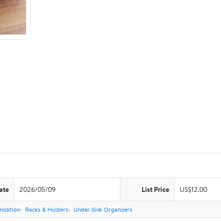
ate
2026/05/09
List Price
US$12.00
nization
Racks & Holders
Under-Sink Organizers