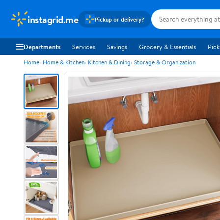
instagrid.me
Pickup or delivery?
Departments
Services
Savings
Grocery & Essentials
Pick
Home
Home & Kitchen
Kitchen & Dining
Storage & Organization