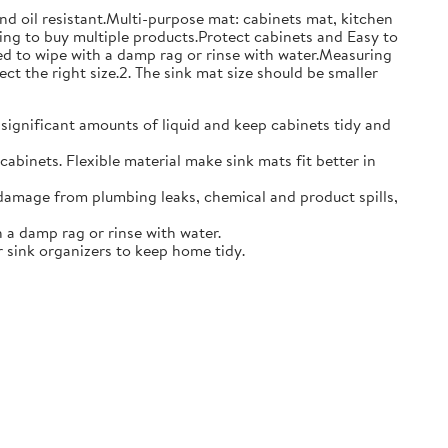
and oil resistant.Multi-purpose mat: cabinets mat, kitchen
ing to buy multiple products.Protect cabinets and Easy to
eed to wipe with a damp rag or rinse with water.Measuring
ct the right size.2. The sink mat size should be smaller
 significant amounts of liquid and keep cabinets tidy and
abinets. Flexible material make sink mats fit better in
damage from plumbing leaks, chemical and product spills,
 a damp rag or rinse with water.
 sink organizers to keep home tidy.