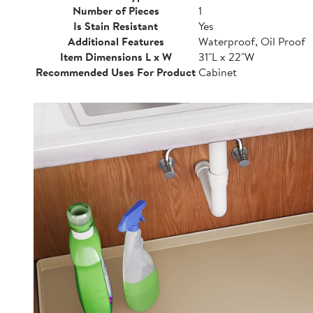
Number of Pieces
1
Is Stain Resistant
Yes
Additional Features
Waterproof, Oil Proof
Item Dimensions L x W
31"L x 22"W
Recommended Uses For Product
Cabinet