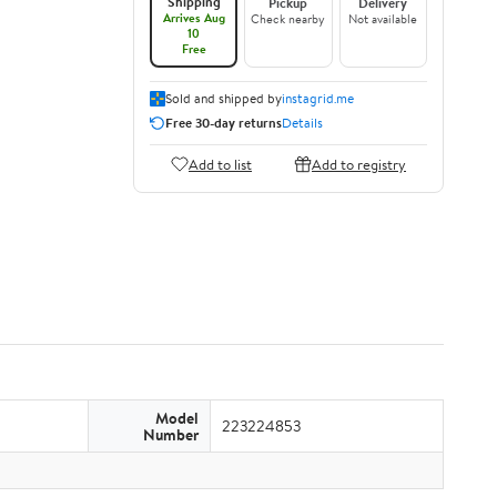
Shipping
Pickup
Delivery
Arrives Aug
Check nearby
Not available
10
Free
Sold and shipped by
instagrid.me
Free 30-day returns
Details
Add to list
Add to registry
Model
223224853
Number