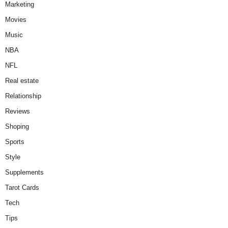
Marketing
Movies
Music
NBA
NFL
Real estate
Relationship
Reviews
Shoping
Sports
Style
Supplements
Tarot Cards
Tech
Tips