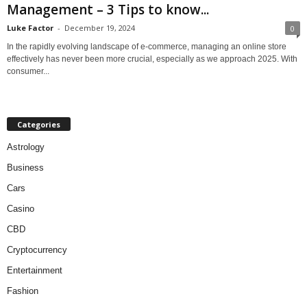
Management – 3 Tips to know...
Luke Factor
-
December 19, 2024
0
In the rapidly evolving landscape of e-commerce, managing an online store
effectively has never been more crucial, especially as we approach 2025. With
consumer...
Categories
Astrology
Business
Cars
Casino
CBD
Cryptocurrency
Entertainment
Fashion