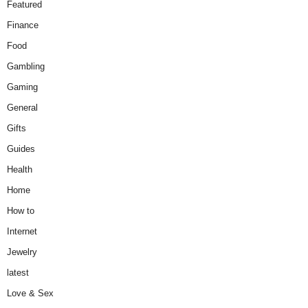
Featured
Finance
Food
Gambling
Gaming
General
Gifts
Guides
Health
Home
How to
Internet
Jewelry
latest
Love & Sex