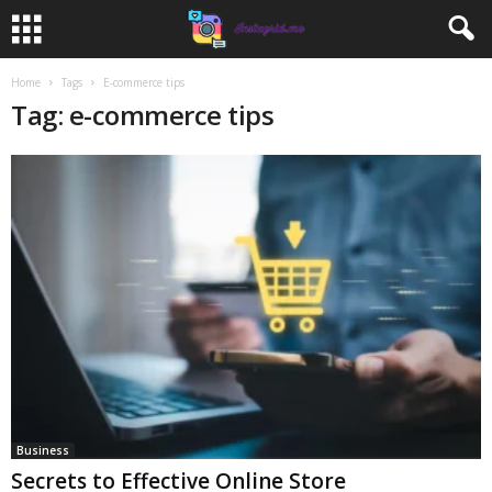
Home
Tags
E-commerce tips
Tag: e-commerce tips
Business
Secrets to Effective Online Store