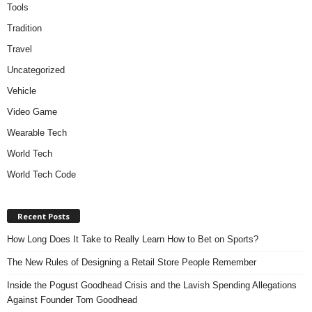
Tools
Tradition
Travel
Uncategorized
Vehicle
Video Game
Wearable Tech
World Tech
World Tech Code
Recent Posts
How Long Does It Take to Really Learn How to Bet on Sports?
The New Rules of Designing a Retail Store People Remember
Inside the Pogust Goodhead Crisis and the Lavish Spending Allegations
Against Founder Tom Goodhead