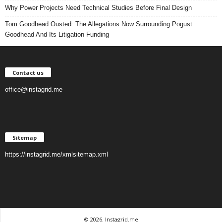
Why Power Projects Need Technical Studies Before Final Design
Tom Goodhead Ousted: The Allegations Now Surrounding Pogust
Goodhead And Its Litigation Funding
Contact us
office@instagrid.me
Sitemap
https://instagrid.me/xmlsitemap.xml
© 2026. Instagrid.me