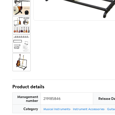
Product details
Management
219185846
Release D
number
Category
Musical Instruments
Instrument Accessories
Guita