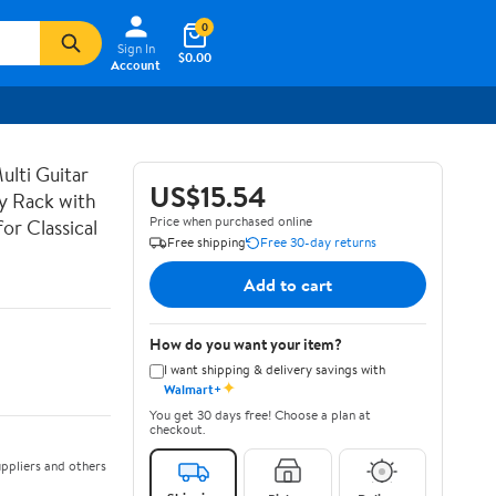
0
Sign In
$0.00
Account
lti Guitar
US$15.54
ay Rack with
Price when purchased online
or Classical
Free shipping
Free 30-day returns
Add to cart
How do you want your item?
I want shipping & delivery savings with
✦
Walmart+
You get 30 days free! Choose a plan at
checkout.
ppliers and others