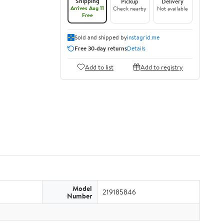
Shipping
Pickup
Delivery
Arrives Aug 11
Check nearby
Not available
Free
Sold and shipped by
instagrid.me
Free 30-day returns
Details
Add to list
Add to registry
Model
219185846
Number