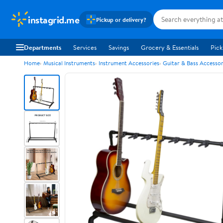
instagrid.me
Pickup or delivery?
Departments
Services
Savings
Grocery & Essentials
Pick
Home
Musical Instruments
Instrument Accessories
Guitar & Bass Accessor