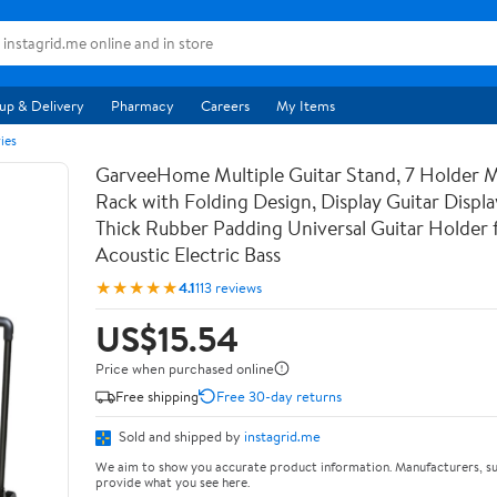
up & Delivery
Pharmacy
Careers
My Items
ies
GarveeHome Multiple Guitar Stand, 7 Holder Mu
Rack with Folding Design, Display Guitar Displ
Thick Rubber Padding Universal Guitar Holder f
Acoustic Electric Bass
★★★★★
4.1
113 reviews
US$15.54
Price when purchased online
Free shipping
Free 30-day returns
Sold and shipped by
instagrid.me
We aim to show you accurate product information. Manufacturers, su
provide what you see here.