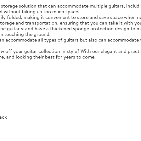
torage solution that can accommodate multiple guitars, including 
d without taking up too much space.
y folded, making it convenient to store and save space when not 
storage and transportation, ensuring that you can take it with y
e guitar stand have a thickened sponge protection design to m
m touching the ground.
 accommodate all types of guitars but also can accommodate vio
ff your guitar collection in style? With our elegant and practic
re, and looking their best for years to come.
Rack