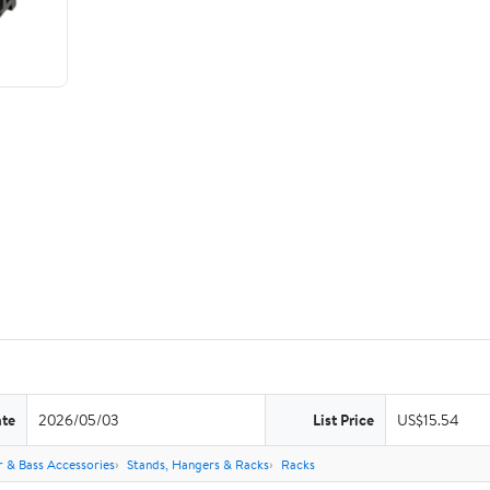
ate
2026/05/03
List Price
US$15.54
r & Bass Accessories
Stands, Hangers & Racks
Racks