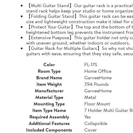
【Multi Guitar Stand】Our guitar rack is a practical s
stand rack helps keep your studio or home organize
【Folding Guitar Stand】This guitar rack can be easil
size and lightweight construction make it ideal for 
【Protect Your Guitar】The top and the bottom of th
heightened bottom leg prevents the instrument fro
【Extensive Puepose】This guitar holder not only can
with uneven ground, whether indoors or outdoors.
【Guitar Rack for Multiple Guitars】So why not show o
guitars with ease, ensuring that they stay safe, secu
Color
FL-17S
Room Type
Home Office
Brand Name
GarveeHome
Item Weight
7.94 Pounds
Manufacturer
GarveeHome
Material Type
Metal
Mounting Type
Floor Mount
Item Type Name
7 Holder Multi Guitar 
Required Assembly
Yes
Additional Features
Collapsible
Included Components
Cover