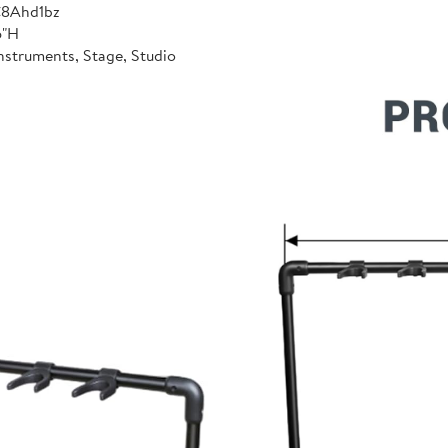
C8Ahd1bz
6"H
nstruments, Stage, Studio