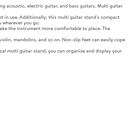
acoustic, electric guitar, and bass guitars. Multi guitar
in use. Additionally, this multi guitar stand's compact
ou wherever you go.
ake the instrument more comfortable to place. The
lin, mandolins, and so on. Non-slip feet can easily cope
al multi guitar stand, you can organize and display your