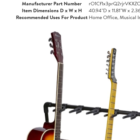
Manufacturer Part Number
rO1Cf1x3prQ2rjrVKXZ
Item Dimensions D x W x H
40.94"D x 11.81"W x 2.3
Recommended Uses For Product
Home Office, Musical I