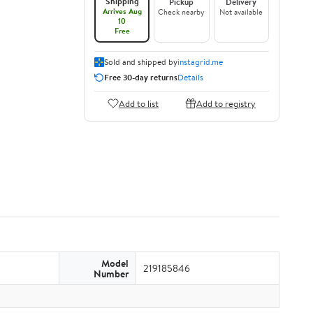
Shipping
Pickup
Delivery
Arrives Aug
Check nearby
Not available
10
Free
Sold and shipped by
instagrid.me
Free 30-day returns
Details
Add to list
Add to registry
Model
219185846
Number