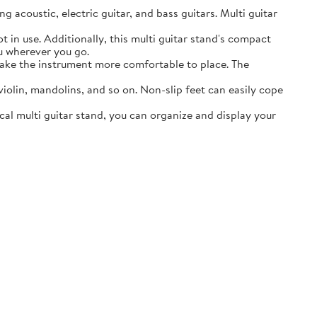
acoustic, electric guitar, and bass guitars. Multi guitar
in use. Additionally, this multi guitar stand's compact
ou wherever you go.
ake the instrument more comfortable to place. The
lin, mandolins, and so on. Non-slip feet can easily cope
al multi guitar stand, you can organize and display your