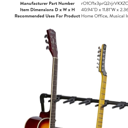
Manufacturer Part Number
rO1Cf1x3prQ2rjrVKXZ
Item Dimensions D x W x H
40.94"D x 11.81"W x 2.3
Recommended Uses For Product
Home Office, Musical I