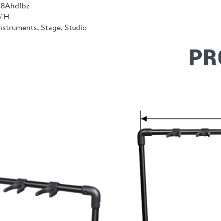
C8Ahd1bz
6"H
nstruments, Stage, Studio