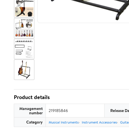
Product details
Management
219185846
Release D
number
Category
Musical Instruments
Instrument Accessories
Guita