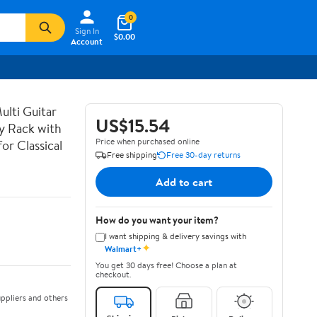
0
Sign In
$0.00
Account
lti Guitar
US$15.54
ay Rack with
Price when purchased online
or Classical
Free shipping
Free 30-day returns
Add to cart
How do you want your item?
I want shipping & delivery savings with
✦
Walmart+
You get 30 days free! Choose a plan at
checkout.
ppliers and others