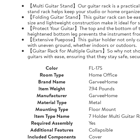
【Multi Guitar Stand】Our guitar rack is a practical s
stand rack helps keep your studio or home organize
【Folding Guitar Stand】This guitar rack can be easil
size and lightweight construction make it ideal for 
【Protect Your Guitar】The top and the bottom of th
heightened bottom leg prevents the instrument fro
【Extensive Puepose】This guitar holder not only can
with uneven ground, whether indoors or outdoors.
【Guitar Rack for Multiple Guitars】So why not show o
guitars with ease, ensuring that they stay safe, secu
Color
FL-17S
Room Type
Home Office
Brand Name
GarveeHome
Item Weight
7.94 Pounds
Manufacturer
GarveeHome
Material Type
Metal
Mounting Type
Floor Mount
Item Type Name
7 Holder Multi Guitar 
Required Assembly
Yes
Additional Features
Collapsible
Included Components
Cover