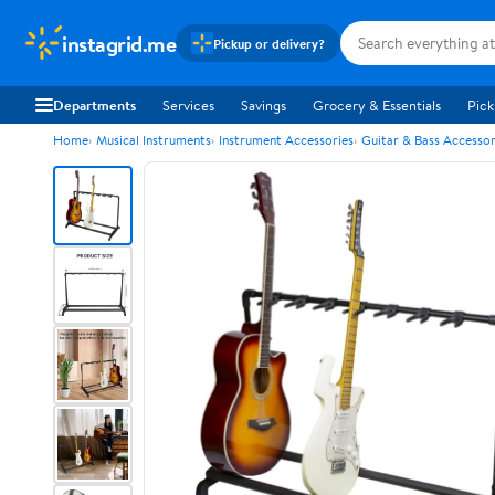
instagrid.me
Pickup or delivery?
Departments
Services
Savings
Grocery & Essentials
Pick
Home
Musical Instruments
Instrument Accessories
Guitar & Bass Accessor