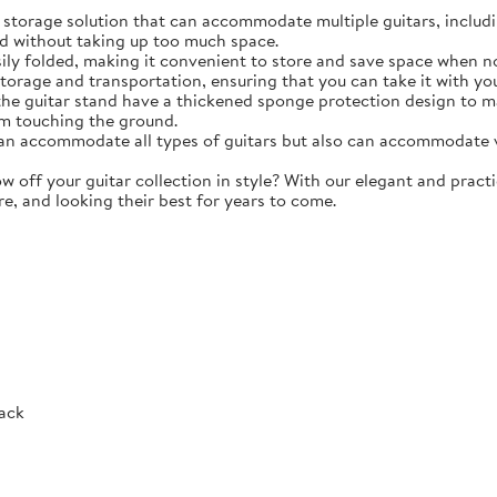
torage solution that can accommodate multiple guitars, including 
d without taking up too much space.
y folded, making it convenient to store and save space when not 
storage and transportation, ensuring that you can take it with y
e guitar stand have a thickened sponge protection design to m
m touching the ground.
 accommodate all types of guitars but also can accommodate vio
ff your guitar collection in style? With our elegant and practic
re, and looking their best for years to come.
Rack