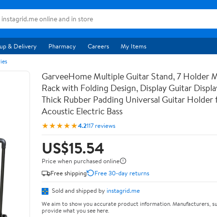
up & Delivery
Pharmacy
Careers
My Items
ies
GarveeHome Multiple Guitar Stand, 7 Holder Mu
Rack with Folding Design, Display Guitar Displ
Thick Rubber Padding Universal Guitar Holder f
Acoustic Electric Bass
★★★★★
4.2
117 reviews
US$15.54
Price when purchased online
Free shipping
Free 30-day returns
Sold and shipped by
instagrid.me
We aim to show you accurate product information. Manufacturers, su
provide what you see here.