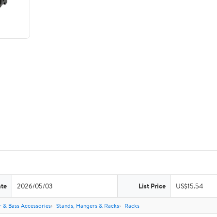
ate
2026/05/03
List Price
US$15.54
r & Bass Accessories
Stands, Hangers & Racks
Racks