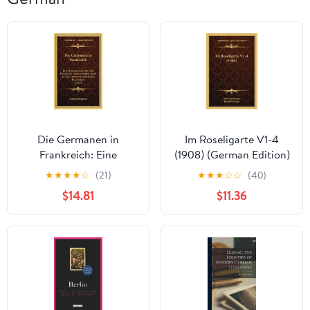
Die Germanen in
Im Roseligarte V1-4
Frankreich: Eine
(1908) (German Edition)
Untersuchung Uber Den
★
★
★
★
☆
(21)
★
★
★
☆
☆
(40)
Einfluss Der
$14.81
$11.36
Germanischen Rasse
Auf Die Geschichte Und
Kultur Frankreichs
(1907) (German Edition)