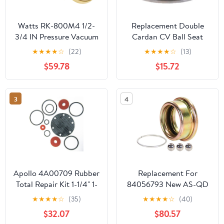
Watts RK-800M4 1/2-
Replacement Double
3/4 IN Pressure Vacuum
Cardan CV Ball Seat
Breaker Total Repair Kit
Repair Kit fits 1980-1982
★
★
★
★
☆
(22)
★
★
★
★
☆
(13)
Ford Thunderbird
$59.78
$15.72
3
4
Apollo 4A00709 Rubber
Replacement For
Total Repair Kit 1-1/4" 1-
84056793 New AS-QD
1/2" 4A
Slide Collar Repair Kit
★
★
★
★
☆
(35)
★
★
★
★
☆
(40)
Fits Ford 595 BB960S +
$32.07
$80.57