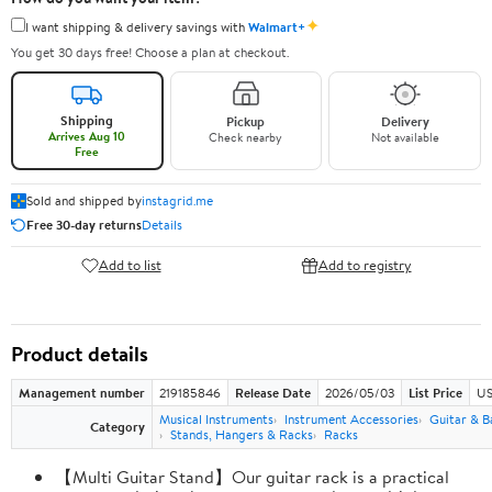
✦
I want shipping & delivery savings with
Walmart+
You get 30 days free! Choose a plan at checkout.
Shipping
Pickup
Delivery
Arrives Aug 10
Check nearby
Not available
Free
Sold and shipped by
instagrid.me
Free 30-day returns
Details
Add to list
Add to registry
Product details
Management number
219185846
Release Date
2026/05/03
List Price
US
Musical Instruments
Instrument Accessories
Guitar & B
Category
Stands, Hangers & Racks
Racks
【Multi Guitar Stand】Our guitar rack is a practical