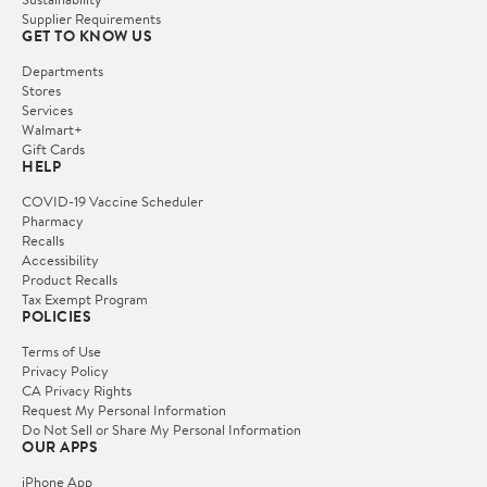
Supplier Requirements
GET TO KNOW US
Departments
Stores
Services
Walmart+
Gift Cards
HELP
COVID-19 Vaccine Scheduler
Pharmacy
Recalls
Accessibility
Product Recalls
Tax Exempt Program
POLICIES
Terms of Use
Privacy Policy
CA Privacy Rights
Request My Personal Information
Do Not Sell or Share My Personal Information
OUR APPS
iPhone App