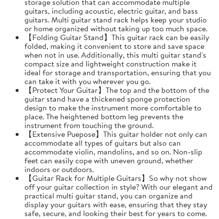
storage solution that can accommodate multiple
guitars, including acoustic, electric guitar, and bass
guitars. Multi guitar stand rack helps keep your studio
or home organized without taking up too much space.
【Folding Guitar Stand】This guitar rack can be easily
folded, making it convenient to store and save space
when not in use. Additionally, this multi guitar stand's
compact size and lightweight construction make it
ideal for storage and transportation, ensuring that you
can take it with you wherever you go.
【Protect Your Guitar】The top and the bottom of the
guitar stand have a thickened sponge protection
design to make the instrument more comfortable to
place. The heightened bottom leg prevents the
instrument from touching the ground.
【Extensive Puepose】This guitar holder not only can
accommodate all types of guitars but also can
accommodate violin, mandolins, and so on. Non-slip
feet can easily cope with uneven ground, whether
indoors or outdoors.
【Guitar Rack for Multiple Guitars】So why not show
off your guitar collection in style? With our elegant and
practical multi guitar stand, you can organize and
display your guitars with ease, ensuring that they stay
safe, secure, and looking their best for years to come.