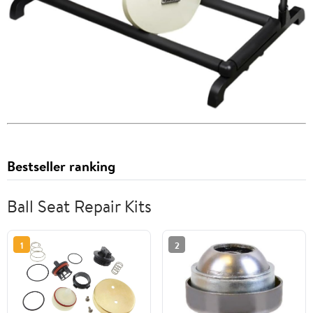
Bestseller ranking
Ball Seat Repair Kits
1
2