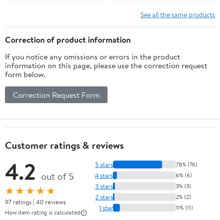
See all the same products
Correction of product information
If you notice any omissions or errors in the product
information on this page, please use the correction request
form below.
Correction Request Form
Customer ratings & reviews
4.2
5 stars
78% (76)
out of 5
4 stars
6% (6)
3 stars
3% (3)
★★★★★
2 stars
2% (2)
97 ratings | 40 reviews
1 star
11% (11)
How item rating is calculated