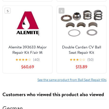
5
6
Alemite 393633 Major
Double Cardan CV Ball
Repair Kit F/air M
Seat Repair Kit
Compatible With
★
★
★
★
☆
(40)
★
★
★
☆
☆
(50)
Chevrolet V2500
$60.69
$13.89
Suburban 4WD 1991
1990 1989 P-3621700
See the same product from Ball Seat Repair Kits
Customers who viewed this product also viewed
German