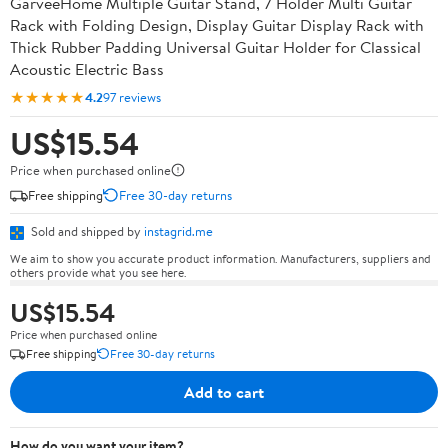
GarveeHome Multiple Guitar Stand, 7 Holder Multi Guitar
Rack with Folding Design, Display Guitar Display Rack with
Thick Rubber Padding Universal Guitar Holder for Classical
Acoustic Electric Bass
★★★★★
4.2
97 reviews
US$15.54
Price when purchased online
Free shipping
Free 30-day returns
Sold and shipped by
instagrid.me
We aim to show you accurate product information. Manufacturers, suppliers and
others provide what you see here.
US$15.54
Price when purchased online
Free shipping
Free 30-day returns
Add to cart
How do you want your item?