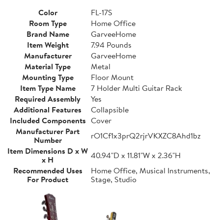
Color
FL-17S
Room Type
Home Office
Brand Name
GarveeHome
Item Weight
7.94 Pounds
Manufacturer
GarveeHome
Material Type
Metal
Mounting Type
Floor Mount
Item Type Name
7 Holder Multi Guitar Rack
Required Assembly
Yes
Additional Features
Collapsible
Included Components
Cover
Manufacturer Part
rO1Cf1x3prQ2rjrVKXZC8Ahd1bz
Number
Item Dimensions D x W
40.94"D x 11.81"W x 2.36"H
x H
Recommended Uses
Home Office, Musical Instruments,
For Product
Stage, Studio