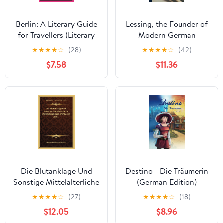
Berlin: A Literary Guide
Lessing, the Founder of
for Travellers (Literary
Modern German
Guides for Travellers
Literature
★
★
★
★
☆
(28)
★
★
★
★
☆
(42)
Book 5)
$7.58
$11.36
Die Blutanklage Und
Destino - Die Träumerin
Sonstige Mittelalterliche
(German Edition)
Beschuldigungen Der
★
★
★
★
☆
(27)
★
★
★
★
☆
(18)
Juden (1901) (German
$12.05
$8.96
Edition)