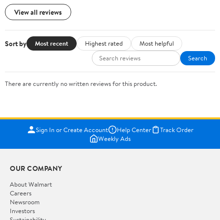
View all reviews
Sort by
Most recent
Highest rated
Most helpful
Search
There are currently no written reviews for this product.
Sign In or Create Account
Help Center
Track Order
Weekly Ads
OUR COMPANY
About Walmart
Careers
Newsroom
Investors
Sustainability