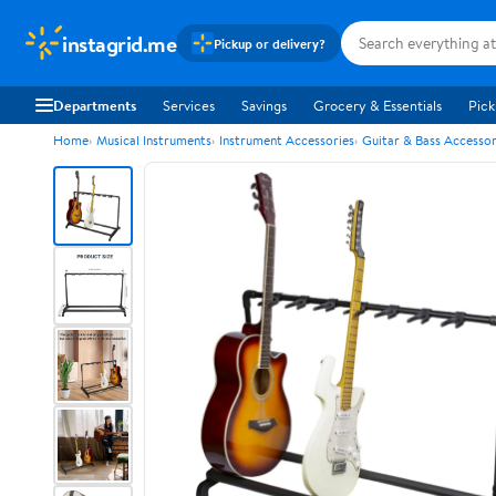
instagrid.me
Pickup or delivery?
Departments
Services
Savings
Grocery & Essentials
Pick
Home
Musical Instruments
Instrument Accessories
Guitar & Bass Accessor