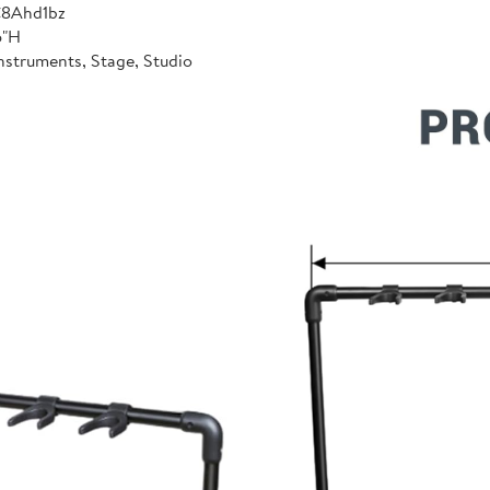
C8Ahd1bz
6"H
nstruments, Stage, Studio