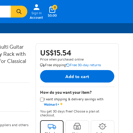
0
Sign In
$0.00
Account
lti Guitar
US$15.54
ay Rack with
Price when purchased online
or Classical
Free shipping
Free 30-day returns
Add to cart
How do you want your item?
I want shipping & delivery savings with
✦
Walmart+
You get 30 days free! Choose a plan at
checkout.
ppliers and others