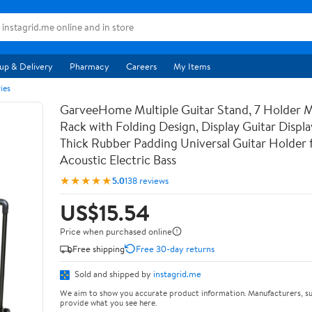
up & Delivery
Pharmacy
Careers
My Items
ies
GarveeHome Multiple Guitar Stand, 7 Holder Mu
Rack with Folding Design, Display Guitar Displ
Thick Rubber Padding Universal Guitar Holder f
Acoustic Electric Bass
★★★★★
5.0
138 reviews
US$15.54
Price when purchased online
Free shipping
Free 30-day returns
Sold and shipped by
instagrid.me
We aim to show you accurate product information. Manufacturers, su
provide what you see here.