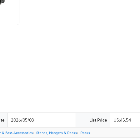
ate
2026/05/03
List Price
US$15.54
r & Bass Accessories
Stands, Hangers & Racks
Racks