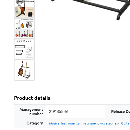
Product details
Management
219185846
Release D
number
Category
Musical Instruments
Instrument Accessories
Guita