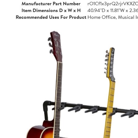
Manufacturer Part Number
rO1Cf1x3prQ2rjrVKXZ
Item Dimensions D x W x H
40.94"D x 11.81"W x 2.3
Recommended Uses For Product
Home Office, Musical I