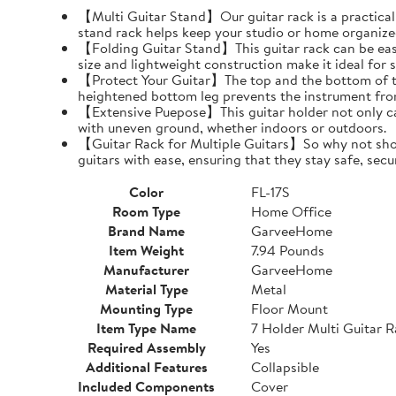
【Multi Guitar Stand】Our guitar rack is a practical s
stand rack helps keep your studio or home organize
【Folding Guitar Stand】This guitar rack can be easil
size and lightweight construction make it ideal for 
【Protect Your Guitar】The top and the bottom of th
heightened bottom leg prevents the instrument fro
【Extensive Puepose】This guitar holder not only can
with uneven ground, whether indoors or outdoors.
【Guitar Rack for Multiple Guitars】So why not show o
guitars with ease, ensuring that they stay safe, secu
Color
FL-17S
Room Type
Home Office
Brand Name
GarveeHome
Item Weight
7.94 Pounds
Manufacturer
GarveeHome
Material Type
Metal
Mounting Type
Floor Mount
Item Type Name
7 Holder Multi Guitar 
Required Assembly
Yes
Additional Features
Collapsible
Included Components
Cover