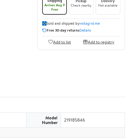
Shipping
Pickup
Delivery
Arrives Aug 9
Check nearby
Not available
Free
Sold and shipped by
instagrid.me
Free 30-day returns
Details
Add to list
Add to registry
Model
219185846
Number