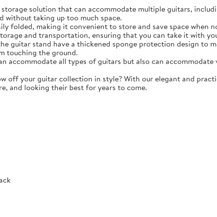
torage solution that can accommodate multiple guitars, including 
d without taking up too much space.
y folded, making it convenient to store and save space when not 
storage and transportation, ensuring that you can take it with y
e guitar stand have a thickened sponge protection design to m
m touching the ground.
 accommodate all types of guitars but also can accommodate vio
ff your guitar collection in style? With our elegant and practic
re, and looking their best for years to come.
Rack