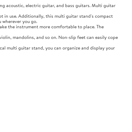
acoustic, electric guitar, and bass guitars. Multi guitar
in use. Additionally, this multi guitar stand's compact
ou wherever you go.
ake the instrument more comfortable to place. The
lin, mandolins, and so on. Non-slip feet can easily cope
al multi guitar stand, you can organize and display your