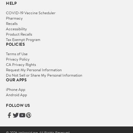
HELP
COVID-19 Vaccine Scheduler
Pharmacy
Recalls
Accessibility
Product Recalls
Tax Exempt Program
POLICIES
Terms of Use
Privacy Policy
CA Privacy Rights
Request My Personal Information
Do Not Sell or Share My Personal Information
OUR APPS
iPhone App
Android App
FOLLOW US
© 2026 instagrid.me. All Rights Reserved.