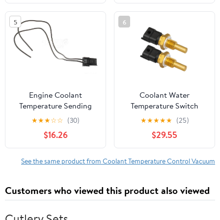
5
6
Engine Coolant
Coolant Water
Temperature Sending
Temperature Switch
Unit Switch Connector
0281002209
★
★
★
☆
☆
(30)
★
★
★
★
★
(25)
for 1984-1985, 1990
0280130093
$16.26
$29.55
Chevrolet Caprice
0280130122 Compatible
with 500 570 700-900
See the same product from Coolant Temperature Control Vacuum
Customers who viewed this product also viewed
Cutlery Sets