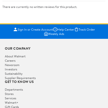
There are currently no written reviews for this product.
Sign In or Create Account
Help Center
Track Order
Weekly Ads
OUR COMPANY
About Walmart
Careers
Newsroom
Investors
Sustainability
Supplier Requirements
GET TO KNOW US
Departments
Stores
Services
Walmart+
Gift Cards