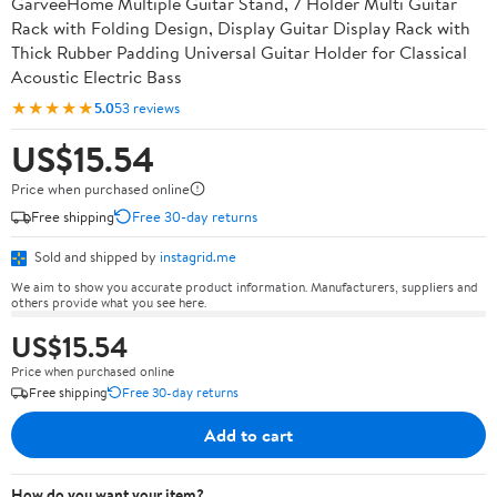
GarveeHome Multiple Guitar Stand, 7 Holder Multi Guitar
Rack with Folding Design, Display Guitar Display Rack with
Thick Rubber Padding Universal Guitar Holder for Classical
Acoustic Electric Bass
★★★★★
5.0
53 reviews
US$15.54
Price when purchased online
Free shipping
Free 30-day returns
Sold and shipped by
instagrid.me
We aim to show you accurate product information. Manufacturers, suppliers and
others provide what you see here.
US$15.54
Price when purchased online
Free shipping
Free 30-day returns
Add to cart
How do you want your item?