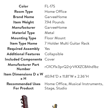
Color
FL-17S
Room Type
Home Office
Brand Name
GarveeHome
Item Weight
7.94 Pounds
Manufacturer
GarveeHome
Material Type
Metal
Mounting Type
Floor Mount
Item Type Name
7 Holder Multi Guitar Rack
Required Assembly
Yes
Additional Features
Collapsible
Included Components
Cover
Manufacturer Part
rO1Cf1x3prQ2rjrVKXZC8Ahd1bz
Number
Item Dimensions D x W
40.94"D x 11.81"W x 2.36"H
x H
Recommended Uses
Home Office, Musical Instruments,
For Product
Stage, Studio