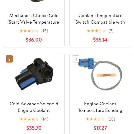
Mechanics Choice Cold
Coolant Temperature
Start Valve Temperature
Switch Compatible with
Switch for 1988-1992
KOLEOS 2011-2016
★
★
★
☆
☆
(15)
★
★
★
☆
☆
(7)
Volkswagen Golf, Jetta
Replace OEM 23450-
$36.00
$36.14
(L4 1.8L)
12920 2345012920
22630-44B10 22630-
95F0B
3
4
Cold Advance Solenoid
Engine Coolant
Engine Coolant
Temperature Sending
Temperature Switch for
Unit Switch Connector
★
★
★
★
☆
(14)
★
★
★
☆
☆
(28)
2013-2016 Ford Escape
for 1994-1996 Buick
$35.70
$17.27
Roadmaster