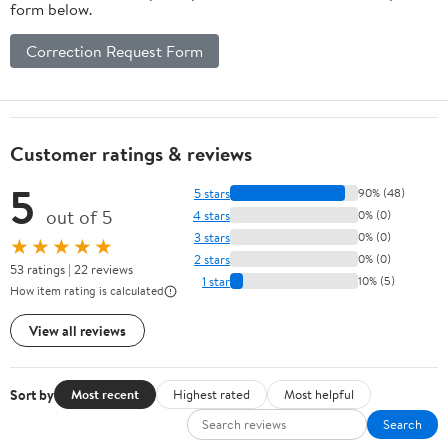
form below.
Correction Request Form
Customer ratings & reviews
5
5 stars
90% (48)
out of 5
4 stars
0% (0)
3 stars
0% (0)
★★★★★
2 stars
0% (0)
53 ratings | 22 reviews
1 star
10% (5)
How item rating is calculated
View all reviews
Sort by
Most recent
Highest rated
Most helpful
Search