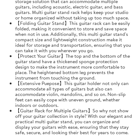
storage solution that can accommodate multiple
guitars, including acoustic, electric guitar, and bass
guitars. Multi guitar stand rack helps keep your studio
or home organized without taking up too much space.
【Folding Guitar Stand】This guitar rack can be easily
folded, making it convenient to store and save space
when not in use. Additionally, this multi guitar stand's
compact size and lightweight construction make it
ideal for storage and transportation, ensuring that you
can take it with you wherever you go.
【Protect Your Guitar】The top and the bottom of the
guitar stand have a thickened sponge protection
design to make the instrument more comfortable to
place. The heightened bottom leg prevents the
instrument from touching the ground.
【Extensive Puepose】This guitar holder not only can
accommodate all types of guitars but also can
accommodate violin, mandolins, and so on. Non-slip
feet can easily cope with uneven ground, whether
indoors or outdoors.
【Guitar Rack for Multiple Guitars】So why not show
off your guitar collection in style? With our elegant and
practical multi guitar stand, you can organize and
display your guitars with ease, ensuring that they stay
safe, secure, and looking their best for years to come.