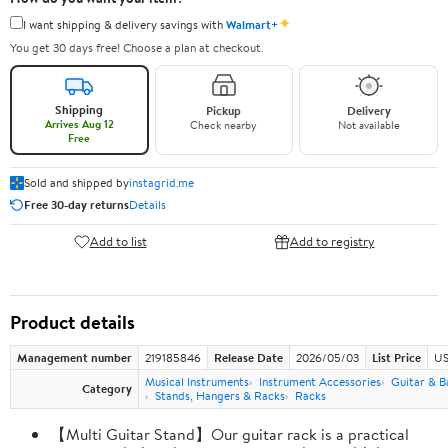
✦
I want shipping & delivery savings with
Walmart+
You get 30 days free! Choose a plan at checkout.
Shipping
Pickup
Delivery
Arrives Aug 12
Check nearby
Not available
Free
Sold and shipped by
instagrid.me
Free 30-day returns
Details
Add to list
Add to registry
Product details
Management number
219185846
Release Date
2026/05/03
List Price
US
Musical Instruments
Instrument Accessories
Guitar & B
Category
Stands, Hangers & Racks
Racks
【Multi Guitar Stand】Our guitar rack is a practical