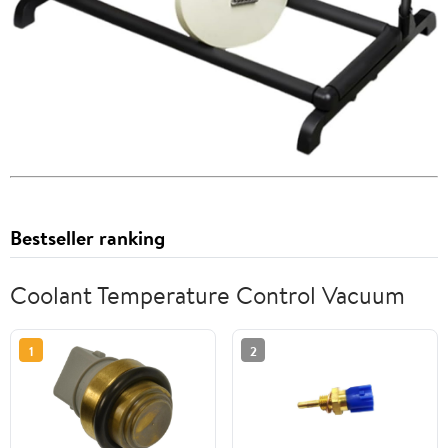
Bestseller ranking
Coolant Temperature Control Vacuum
1
2