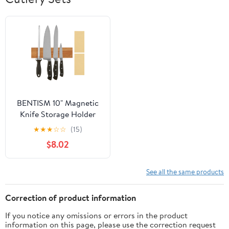
BENTISM 10" Magnetic
Knife Storage Holder
Wall Mount Knife Strip
★
★
★
☆
☆
(15)
Acacia Wood
$8.02
See all the same products
Correction of product information
If you notice any omissions or errors in the product
information on this page, please use the correction request