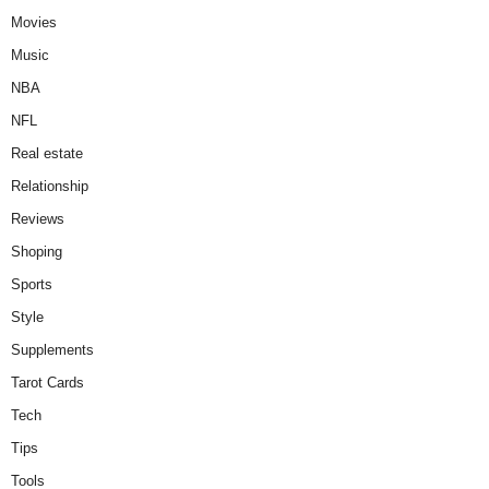
Movies
Music
NBA
NFL
Real estate
Relationship
Reviews
Shoping
Sports
Style
Supplements
Tarot Cards
Tech
Tips
Tools