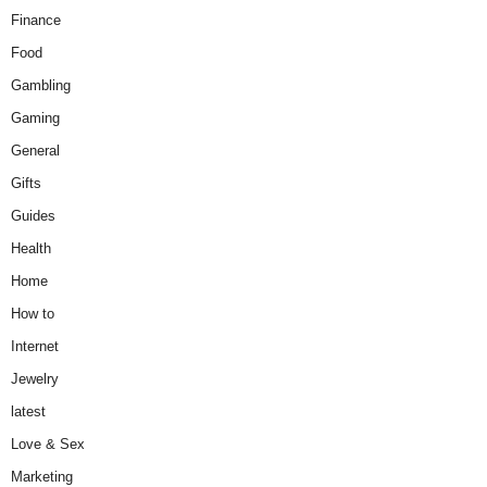
Finance
Food
Gambling
Gaming
General
Gifts
Guides
Health
Home
How to
Internet
Jewelry
latest
Love & Sex
Marketing