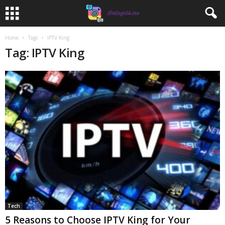
Home
Tags
IPTV King
Tag: IPTV King
Tech
5 Reasons to Choose IPTV King for Your