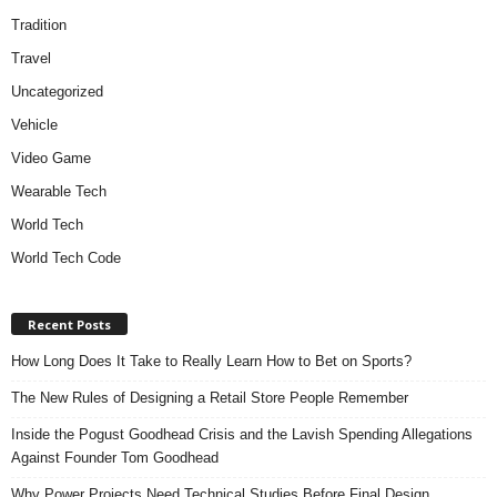
Tradition
Travel
Uncategorized
Vehicle
Video Game
Wearable Tech
World Tech
World Tech Code
Recent Posts
How Long Does It Take to Really Learn How to Bet on Sports?
The New Rules of Designing a Retail Store People Remember
Inside the Pogust Goodhead Crisis and the Lavish Spending Allegations
Against Founder Tom Goodhead
Why Power Projects Need Technical Studies Before Final Design