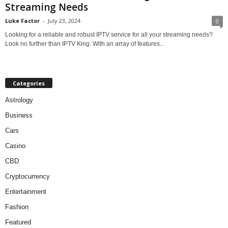
Streaming Needs
Luke Factor
-
July 23, 2024
0
Looking for a reliable and robust IPTV service for all your streaming needs?
Look no further than IPTV King. With an array of features...
Categories
Astrology
Business
Cars
Casino
CBD
Cryptocurrency
Entertainment
Fashion
Featured