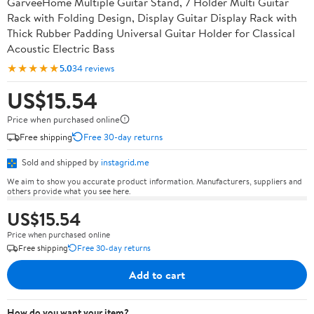
GarveeHome Multiple Guitar Stand, 7 Holder Multi Guitar
Rack with Folding Design, Display Guitar Display Rack with
Thick Rubber Padding Universal Guitar Holder for Classical
Acoustic Electric Bass
★★★★★
5.0
34 reviews
US$15.54
Price when purchased online
Free shipping
Free 30-day returns
Sold and shipped by
instagrid.me
We aim to show you accurate product information. Manufacturers, suppliers and
others provide what you see here.
US$15.54
Price when purchased online
Free shipping
Free 30-day returns
Add to cart
How do you want your item?