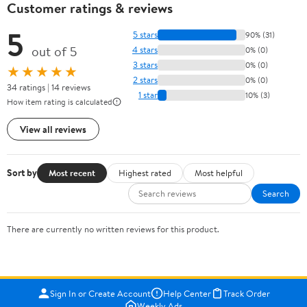
Customer ratings & reviews
5
5 stars
90% (31)
out of 5
4 stars
0% (0)
3 stars
0% (0)
★★★★★
2 stars
0% (0)
34 ratings | 14 reviews
1 star
10% (3)
How item rating is calculated
View all reviews
Sort by
Most recent
Highest rated
Most helpful
Search
There are currently no written reviews for this product.
Sign In or Create Account
Help Center
Track Order
Weekly Ads