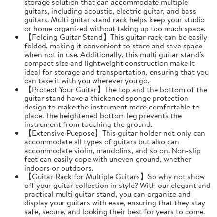
storage solution that can accommodate multiple
guitars, including acoustic, electric guitar, and bass
guitars. Multi guitar stand rack helps keep your studio
or home organized without taking up too much space.
【Folding Guitar Stand】This guitar rack can be easily
folded, making it convenient to store and save space
when not in use. Additionally, this multi guitar stand's
compact size and lightweight construction make it
ideal for storage and transportation, ensuring that you
can take it with you wherever you go.
【Protect Your Guitar】The top and the bottom of the
guitar stand have a thickened sponge protection
design to make the instrument more comfortable to
place. The heightened bottom leg prevents the
instrument from touching the ground.
【Extensive Puepose】This guitar holder not only can
accommodate all types of guitars but also can
accommodate violin, mandolins, and so on. Non-slip
feet can easily cope with uneven ground, whether
indoors or outdoors.
【Guitar Rack for Multiple Guitars】So why not show
off your guitar collection in style? With our elegant and
practical multi guitar stand, you can organize and
display your guitars with ease, ensuring that they stay
safe, secure, and looking their best for years to come.