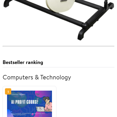
Bestseller ranking
Computers & Technology
1