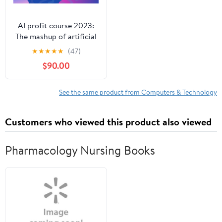
AI profit course 2023:
The mashup of artificial
intelligence and
★
★
★
★
★
(47)
freelancing skills.
$90.00
See the same product from Computers & Technology
Customers who viewed this product also viewed
Pharmacology Nursing Books