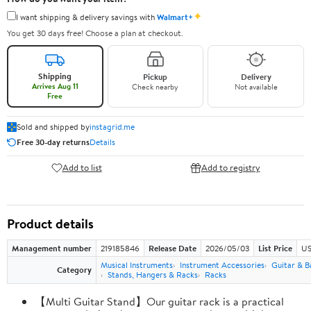
✦
I want shipping & delivery savings with
Walmart+
You get 30 days free! Choose a plan at checkout.
Shipping
Pickup
Delivery
Arrives Aug 11
Check nearby
Not available
Free
Sold and shipped by
instagrid.me
Free 30-day returns
Details
Add to list
Add to registry
Product details
Management number
219185846
Release Date
2026/05/03
List Price
US
Musical Instruments
Instrument Accessories
Guitar & B
Category
Stands, Hangers & Racks
Racks
【Multi Guitar Stand】Our guitar rack is a practical