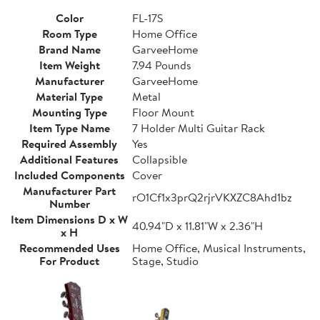
Color
FL-17S
Room Type
Home Office
Brand Name
GarveeHome
Item Weight
7.94 Pounds
Manufacturer
GarveeHome
Material Type
Metal
Mounting Type
Floor Mount
Item Type Name
7 Holder Multi Guitar Rack
Required Assembly
Yes
Additional Features
Collapsible
Included Components
Cover
Manufacturer Part
rO1Cf1x3prQ2rjrVKXZC8Ahd1bz
Number
Item Dimensions D x W
40.94"D x 11.81"W x 2.36"H
x H
Recommended Uses
Home Office, Musical Instruments,
For Product
Stage, Studio