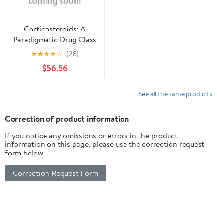
Corticosteroids: A
Paradigmatic Drug Class
(Hardcover)
★
★
★
★
☆
(28)
$56.56
See all the same products
Correction of product information
If you notice any omissions or errors in the product
information on this page, please use the correction request
form below.
Correction Request Form