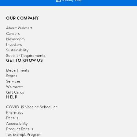
OUR COMPANY
About Walmart
Careers
Newsroom
Investors
Sustainability
Supplier Requirements
GET TO KNOW US
Departments
Stores
Services
Walmart+
Gift Cards
HELP
COVID-19 Vaccine Scheduler
Pharmacy
Recalls
Accessibility
Product Recalls
Tax Exempt Program