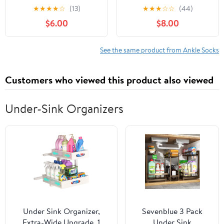
Athletic Running Low
Running Athletic Low
★
★
★
★
☆
(13)
★
★
★
☆
☆
(44)
Cut Sports Sock for
Cut Sock for Little Big
$6.00
$8.00
Little Big Girl
Kids
See the same product from Ankle Socks
Customers who viewed this product also viewed
Under-Sink Organizers
Under Sink Organizer,
Sevenblue 3 Pack
Extra-Wide Upgrade, 1
Under Sink