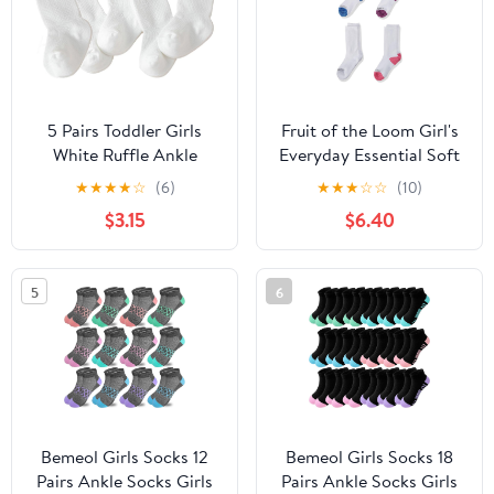
5 Pairs Toddler Girls
Fruit of the Loom Girl's
White Ruffle Ankle
Everyday Essential Soft
Socks, Kids Frilly
Cushion Socks
★
★
★
★
☆
(6)
★
★
★
☆
☆
(10)
Athletic Socks for Age
$3.15
$6.40
3-5 School Daily Party
Outfits
5
6
Bemeol Girls Socks 12
Bemeol Girls Socks 18
Pairs Ankle Socks Girls
Pairs Ankle Socks Girls