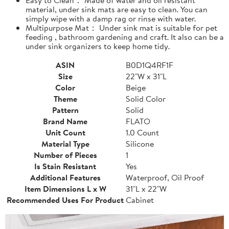
material, under sink mats are easy to clean. You can
simply wipe with a damp rag or rinse with water.
Multipurpose Mat： Under sink mat is suitable for pet
feeding , bathroom gardening and craft. It also can be a
under sink organizers to keep home tidy.
ASIN
B0D1Q4RF1F
Size
22"W x 31"L
Color
Beige
Theme
Solid Color
Pattern
Solid
Brand Name
FLATO
Unit Count
1.0 Count
Material Type
Silicone
Number of Pieces
1
Is Stain Resistant
Yes
Additional Features
Waterproof, Oil Proof
Item Dimensions L x W
31"L x 22"W
Recommended Uses For Product
Cabinet