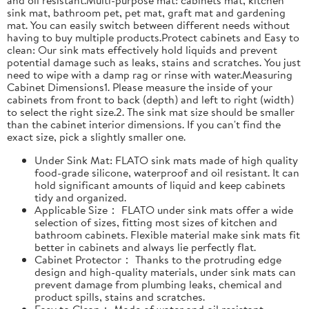
sink mat, bathroom pet, pet mat, graft mat and gardening
mat. You can easily switch between different needs without
having to buy multiple products.Protect cabinets and Easy to
clean: Our sink mats effectively hold liquids and prevent
potential damage such as leaks, stains and scratches. You just
need to wipe with a damp rag or rinse with water.Measuring
Cabinet Dimensions1. Please measure the inside of your
cabinets from front to back (depth) and left to right (width)
to select the right size.2. The sink mat size should be smaller
than the cabinet interior dimensions. If you can't find the
exact size, pick a slightly smaller one.
Under Sink Mat: FLATO sink mats made of high quality
food-grade silicone, waterproof and oil resistant. It can
hold significant amounts of liquid and keep cabinets
tidy and organized.
Applicable Size： FLATO under sink mats offer a wide
selection of sizes, fitting most sizes of kitchen and
bathroom cabinets. Flexible material make sink mats fit
better in cabinets and always lie perfectly flat.
Cabinet Protector： Thanks to the protruding edge
design and high-quality materials, under sink mats can
prevent damage from plumbing leaks, chemical and
product spills, stains and scratches.
Easy to Clean： Made of water and oil resistant