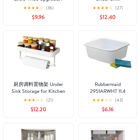
Pack 2 Tier Metal Slide Out
Organizer, Multi-
★
★
★
★
☆
(36)
★
★
★
★
☆
(27)
Cabinet Organizer, Height
Purpose 2 Tier Pull-
$9.96
$12.40
Adjustable Organization
Out Metal Under
and Storage Series,
Kitchen Sink
Bathroom/Cabinet/Kitchen
Organizer, Height
organization, White
Adjustable Storage
Shelves for Kitchen
Bathroom Cabinet
厨房调料置物架 Under
Rubbermaid
Sink Storage for Kitchen
2951ARWHT 11.4
Bathroom Cabinet,免打孔
Quart White
★
★
★
☆
☆
(21)
★
★
★
☆
☆
(43)
壁挂式油盐酱醋调味料瓶
Rectangle Dishpan
$12.20
$6.16
罐家用墙上收纳架
Multifunctional Storage
Shelves for Kitchen Living
Room Office,子-全配款-白
色