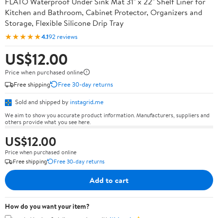
FLATO Waterproof Under Sink Mat 31" x 22" Shelf Liner for
Kitchen and Bathroom, Cabinet Protector, Organizers and
Storage, Flexible Silicone Drip Tray
★★★★★
4.1
92 reviews
US$12.00
Price when purchased online
Free shipping
Free 30-day returns
Sold and shipped by
instagrid.me
We aim to show you accurate product information. Manufacturers, suppliers and
others provide what you see here.
US$12.00
Price when purchased online
Free shipping
Free 30-day returns
Add to cart
How do you want your item?