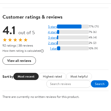
Customer ratings & reviews
4.1
5 stars
77% (71)
out of 5
4 stars
7% (6)
3 stars
4% (4)
★★★★★
2 stars
2% (2)
92 ratings | 38 reviews
1 star
10% (9)
How item rating is calculated
View all reviews
Sort by
Most recent
Highest rated
Most helpful
Search
There are currently no written reviews for this product.