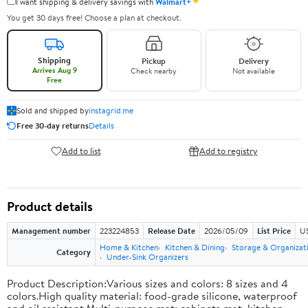
✦
I want shipping & delivery savings with
Walmart+
You get 30 days free! Choose a plan at checkout.
Shipping
Pickup
Delivery
Arrives Aug 9
Check nearby
Not available
Free
Sold and shipped by
instagrid.me
Free 30-day returns
Details
Add to list
Add to registry
Product details
Management number
223224853
Release Date
2026/05/09
List Price
US
Home & Kitchen
Kitchen & Dining
Storage & Organizat
Category
Under-Sink Organizers
Product Description:Various sizes and colors: 8 sizes and 4
colors.High quality material: food-grade silicone, waterproof
and oil resistant.Multi-purpose mat: cabinets mat, kitchen