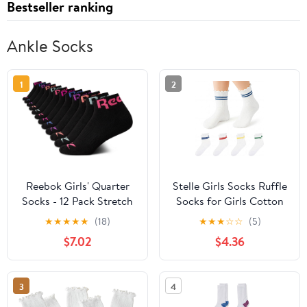
Bestseller ranking
Ankle Socks
1
2
Reebok Girls' Quarter
Stelle Girls Socks Ruffle
Socks - 12 Pack Stretch
Socks for Girls Cotton
Performance Quarter
Striped Crew Sock Girls
★
★
★
★
★
(18)
★
★
★
☆
☆
(5)
Cut Arch Support Socks
Athletic Socks
$7.02
$4.36
- Cushioned Athletic
Socks for Girls
3
4