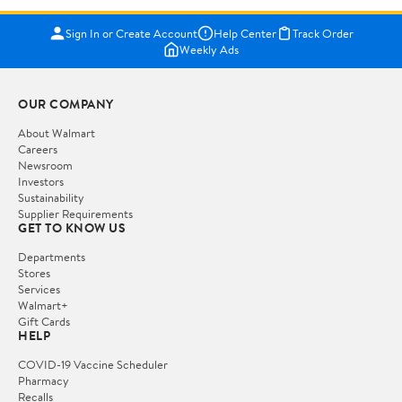
Sign In or Create Account
Help Center
Track Order
Weekly Ads
OUR COMPANY
About Walmart
Careers
Newsroom
Investors
Sustainability
Supplier Requirements
GET TO KNOW US
Departments
Stores
Services
Walmart+
Gift Cards
HELP
COVID-19 Vaccine Scheduler
Pharmacy
Recalls