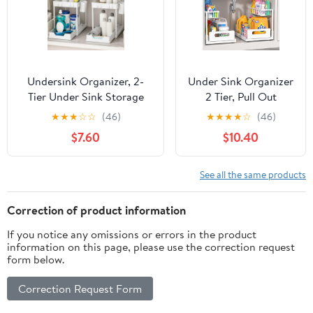
Undersink Organizer, 2-
Under Sink Organizer
Tier Under Sink Storage
2 Tier, Pull Out
Rack with Sliding Drawers
Drawer Slides Under
★
★
★
☆
☆
(46)
★
★
★
★
☆
(46)
for Kitchen Bathroom
Sink Storage for
$7.60
$10.40
Cabinets, Pull Out
Bathroom
Organizer for Pantry,
Kitchen,Multi-
Laundry Room & Closet
Purpose Drawer
See all the same products
Organization - 2 Pack,
Under Cabinet
White
Organizer for
Correction of product information
Cleaning Supplies
If you notice any omissions or errors in the product
(White, 2 Pack)
information on this page, please use the correction request
form below.
Correction Request Form