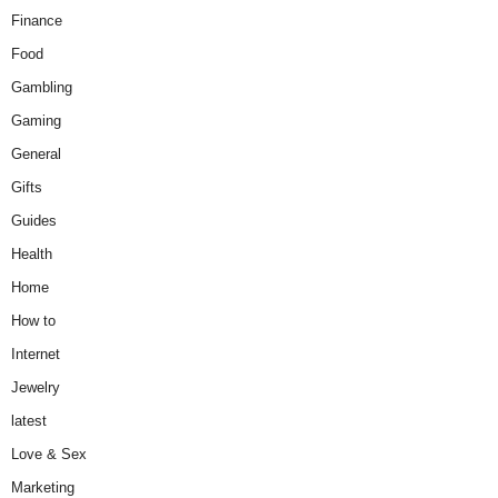
Finance
Food
Gambling
Gaming
General
Gifts
Guides
Health
Home
How to
Internet
Jewelry
latest
Love & Sex
Marketing