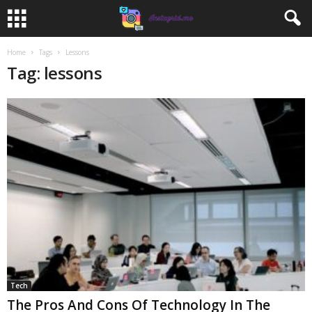
Home
Tags
Lessons
Tag: lessons
Tech
The Pros And Cons Of Technology In The