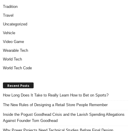
Tradition
Travel
Uncategorized
Vehicle
Video Game
Wearable Tech
World Tech
World Tech Code
Recent Posts
How Long Does It Take to Really Learn How to Bet on Sports?
The New Rules of Designing a Retail Store People Remember
Inside the Pogust Goodhead Crisis and the Lavish Spending Allegations
Against Founder Tom Goodhead
Why Power Projects Need Technical Studies Before Final Design