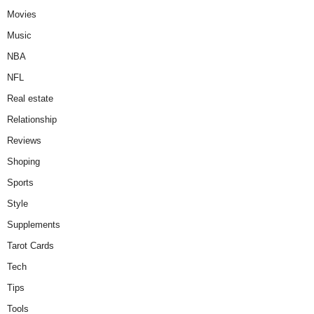
Movies
Music
NBA
NFL
Real estate
Relationship
Reviews
Shoping
Sports
Style
Supplements
Tarot Cards
Tech
Tips
Tools