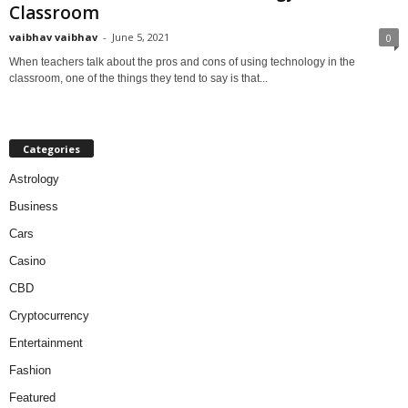
Classroom
vaibhav vaibhav
-
June 5, 2021
0
When teachers talk about the pros and cons of using technology in the
classroom, one of the things they tend to say is that...
Categories
Astrology
Business
Cars
Casino
CBD
Cryptocurrency
Entertainment
Fashion
Featured