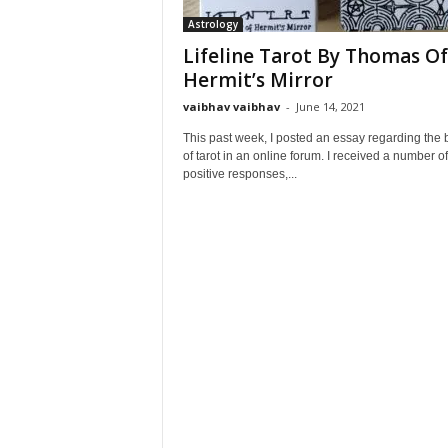
Astrology
Lifeline Tarot By Thomas Of
Hermit’s Mirror
vaibhav vaibhav
-
June 14, 2021
This past week, I posted an essay regarding the 
of tarot in an online forum. I received a number of
positive responses,...