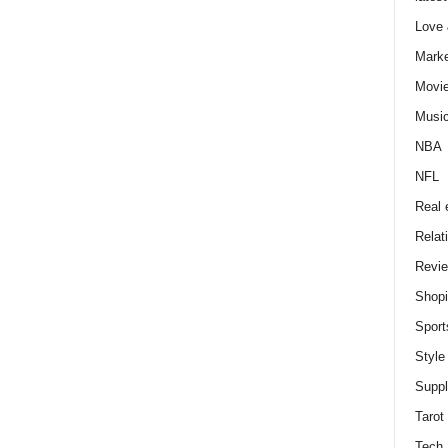
Love
Marke
Movi
Musi
NBA
NFL
Real 
Relat
Revi
Shop
Sport
Style
Supp
Tarot
Tech