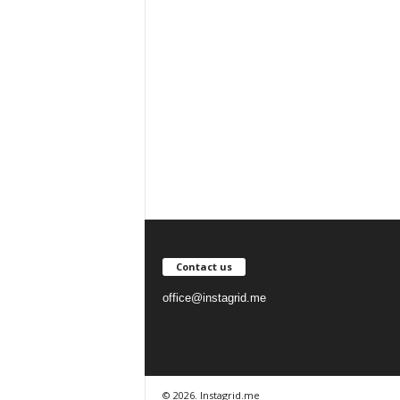
Contact us
office@instagrid.me
© 2026. Instagrid.me