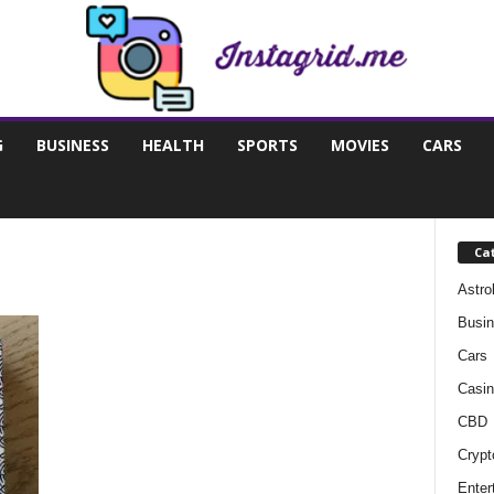
G
BUSINESS
HEALTH
SPORTS
MOVIES
CARS
Ca
Astro
Busi
Cars
Casin
CBD
Crypt
Enter