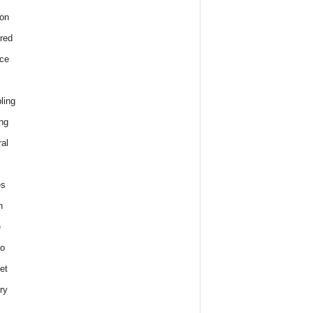
on
red
ce
ling
ng
al
es
h
e
o
et
ry