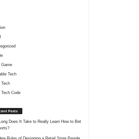
ion
l
egorized
le
o Game
ble Tech
 Tech
 Tech Code
cent Posts
ong Does It Take to Really Learn How to Bet
orts?
ew Rules of Designing a Retail Store People