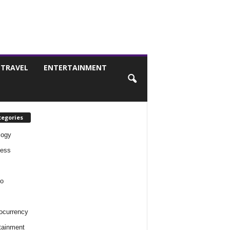
TRAVEL
ENTERTAINMENT
tegories
logy
ness
o
ocurrency
tainment