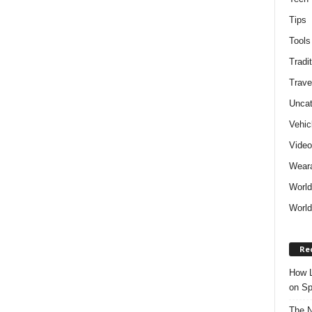
Tips
Tools
Tradit
Trave
Uncat
Vehic
Vide
Weara
World
World
Re
How L
on Sp
The N