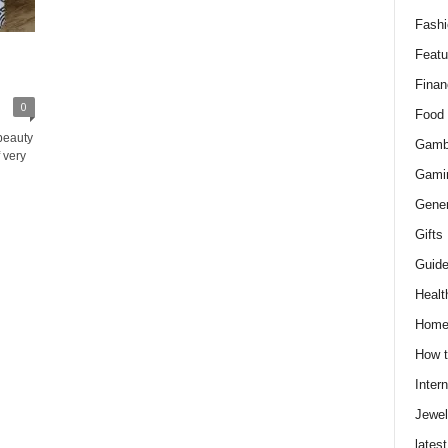
Fashi
Featu
Finan
0
Food
beauty
Gamb
 very
Gami
Gener
Gifts
Guid
Healt
Hom
How t
Intern
Jewel
latest