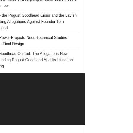
mber
e the Pogust Goodhead Crisis and the Lavish
ing Allegations Against Founder Tom
head
ower Projects Need Technical Studies
e Final Design
oodhead Ousted: The Allegations Now
unding Pogust Goodhead And Its Litigation
ng