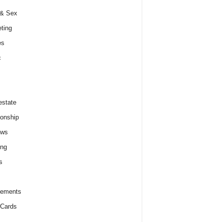
 & Sex
ting
es
c
estate
ionship
ews
ing
s
lements
 Cards