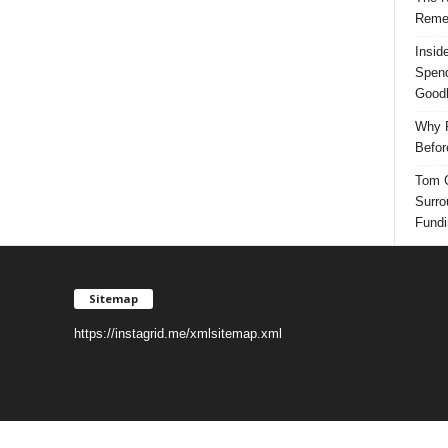
Reme
Insid
Spend
Good
Why P
Befor
Tom G
Surro
Fundi
Sitemap
https://instagrid.me/xmlsitemap.xml