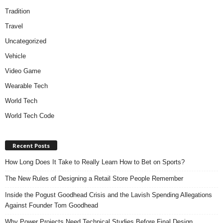
Tradition
Travel
Uncategorized
Vehicle
Video Game
Wearable Tech
World Tech
World Tech Code
Recent Posts
How Long Does It Take to Really Learn How to Bet on Sports?
The New Rules of Designing a Retail Store People Remember
Inside the Pogust Goodhead Crisis and the Lavish Spending Allegations
Against Founder Tom Goodhead
Why Power Projects Need Technical Studies Before Final Design