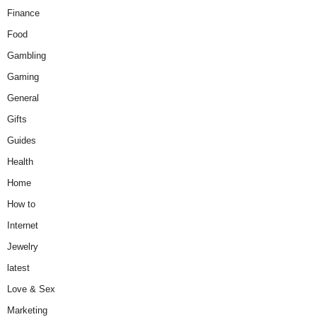
Finance
Food
Gambling
Gaming
General
Gifts
Guides
Health
Home
How to
Internet
Jewelry
latest
Love & Sex
Marketing