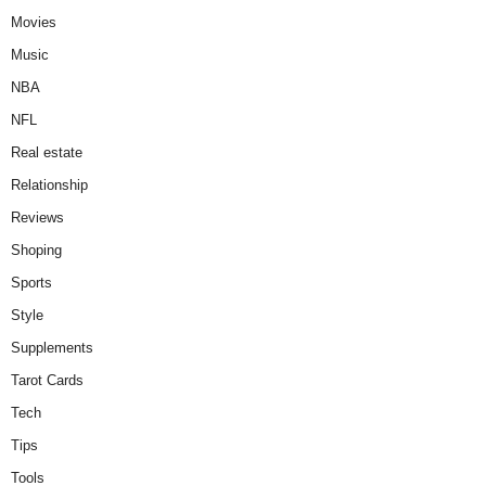
Movies
Music
NBA
NFL
Real estate
Relationship
Reviews
Shoping
Sports
Style
Supplements
Tarot Cards
Tech
Tips
Tools