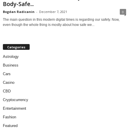
Body-Safe...
Bogdan Radicanin
-
December 7, 2021
0
The main question in this modern digital times is regarding our safety. Now,
even though the whole thing is mostly about how safe we...
Categories
Astrology
Business
Cars
Casino
CBD
Cryptocurrency
Entertainment
Fashion
Featured