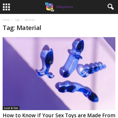
Home
Tags
Material
Tag: Material
Love & Sex
How to Know if Your Sex Toys are Made From