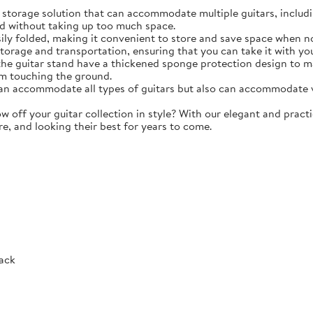
torage solution that can accommodate multiple guitars, including 
d without taking up too much space.
y folded, making it convenient to store and save space when not 
storage and transportation, ensuring that you can take it with y
e guitar stand have a thickened sponge protection design to m
m touching the ground.
 accommodate all types of guitars but also can accommodate vio
ff your guitar collection in style? With our elegant and practic
re, and looking their best for years to come.
Rack