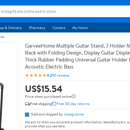
up & Delivery
Pharmacy
Careers
My Items
ies
GarveeHome Multiple Guitar Stand, 7 Holder Mu
Rack with Folding Design, Display Guitar Displ
Thick Rubber Padding Universal Guitar Holder f
Acoustic Electric Bass
★★★★★
4.2
90 reviews
US$15.54
Price when purchased online
Free shipping
Free 30-day returns
Sold and shipped by
instagrid.me
We aim to show you accurate product information. Manufacturers, su
provide what you see here.