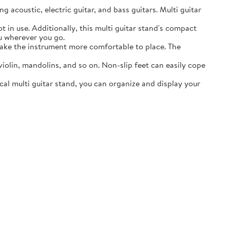
acoustic, electric guitar, and bass guitars. Multi guitar
in use. Additionally, this multi guitar stand's compact
ou wherever you go.
ake the instrument more comfortable to place. The
lin, mandolins, and so on. Non-slip feet can easily cope
al multi guitar stand, you can organize and display your