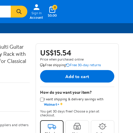
0
Sign In
$0.00
Account
lti Guitar
US$15.54
ay Rack with
Price when purchased online
or Classical
Free shipping
Free 30-day returns
Add to cart
How do you want your item?
I want shipping & delivery savings with
✦
Walmart+
You get 30 days free! Choose a plan at
checkout.
ppliers and others