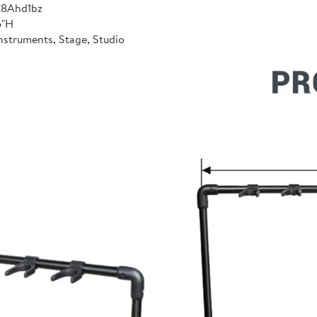
C8Ahd1bz
6"H
nstruments, Stage, Studio