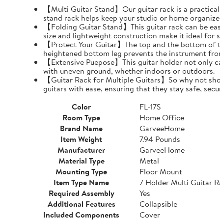
【Multi Guitar Stand】Our guitar rack is a practical s
stand rack helps keep your studio or home organize
【Folding Guitar Stand】This guitar rack can be easil
size and lightweight construction make it ideal for 
【Protect Your Guitar】The top and the bottom of th
heightened bottom leg prevents the instrument fro
【Extensive Puepose】This guitar holder not only can
with uneven ground, whether indoors or outdoors.
【Guitar Rack for Multiple Guitars】So why not show o
guitars with ease, ensuring that they stay safe, secu
Color
FL-17S
Room Type
Home Office
Brand Name
GarveeHome
Item Weight
7.94 Pounds
Manufacturer
GarveeHome
Material Type
Metal
Mounting Type
Floor Mount
Item Type Name
7 Holder Multi Guitar 
Required Assembly
Yes
Additional Features
Collapsible
Included Components
Cover