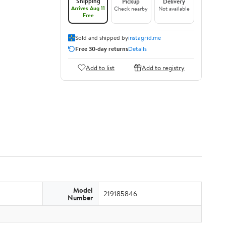
Shipping
Pickup
Delivery
Arrives Aug 11
Check nearby
Not available
Free
Sold and shipped by
instagrid.me
Free 30-day returns
Details
Add to list
Add to registry
Model
219185846
Number