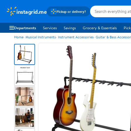
instagrid.me
Pickup or delivery?
Departments
Services
Savings
Grocery & Essentials
Pick
Home
Musical Instruments
Instrument Accessories
Guitar & Bass Accessor