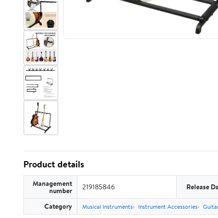
Product details
Management
219185846
Release D
number
Category
Musical Instruments
Instrument Accessories
Guita