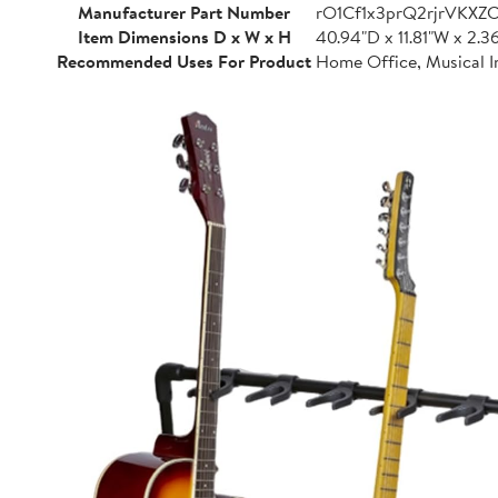
Manufacturer Part Number
rO1Cf1x3prQ2rjrVKXZ
Item Dimensions D x W x H
40.94"D x 11.81"W x 2.3
Recommended Uses For Product
Home Office, Musical I