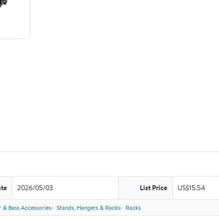
ate
2026/05/03
List Price
US$15.54
r & Bass Accessories
Stands, Hangers & Racks
Racks