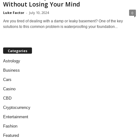
Without Losing Your Mind
Luke Factor
-
July 10, 2024
0
Are you tired of dealing with a damp or leaky basement? One of the key
solutions to this common problem is waterproofing your foundation...
Categories
Astrology
Business
Cars
Casino
CBD
Cryptocurrency
Entertainment
Fashion
Featured