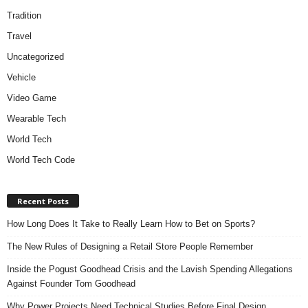
Tradition
Travel
Uncategorized
Vehicle
Video Game
Wearable Tech
World Tech
World Tech Code
Recent Posts
How Long Does It Take to Really Learn How to Bet on Sports?
The New Rules of Designing a Retail Store People Remember
Inside the Pogust Goodhead Crisis and the Lavish Spending Allegations
Against Founder Tom Goodhead
Why Power Projects Need Technical Studies Before Final Design