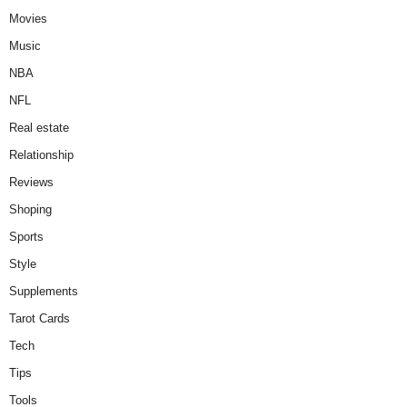
Movies
Music
NBA
NFL
Real estate
Relationship
Reviews
Shoping
Sports
Style
Supplements
Tarot Cards
Tech
Tips
Tools