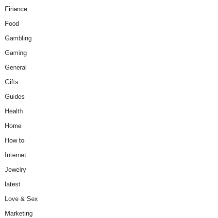
Finance
Food
Gambling
Gaming
General
Gifts
Guides
Health
Home
How to
Internet
Jewelry
latest
Love & Sex
Marketing