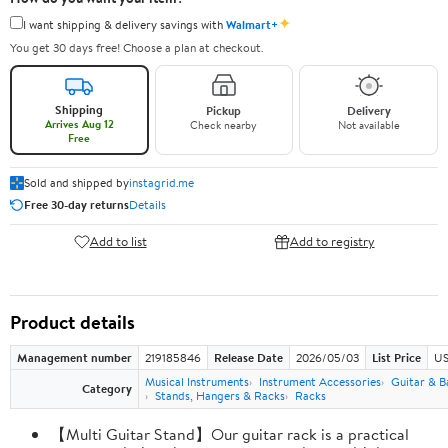
✦
I want shipping & delivery savings with
Walmart+
You get 30 days free! Choose a plan at checkout.
Shipping
Pickup
Delivery
Arrives Aug 12
Check nearby
Not available
Free
Sold and shipped by
instagrid.me
Free 30-day returns
Details
Add to list
Add to registry
Product details
Management number
219185846
Release Date
2026/05/03
List Price
US
Musical Instruments
Instrument Accessories
Guitar & B
Category
Stands, Hangers & Racks
Racks
【Multi Guitar Stand】Our guitar rack is a practical