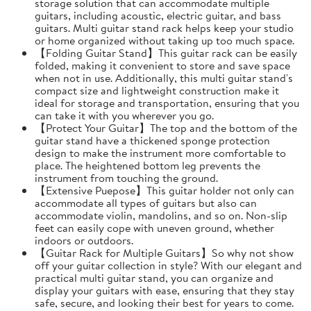
storage solution that can accommodate multiple
guitars, including acoustic, electric guitar, and bass
guitars. Multi guitar stand rack helps keep your studio
or home organized without taking up too much space.
【Folding Guitar Stand】This guitar rack can be easily
folded, making it convenient to store and save space
when not in use. Additionally, this multi guitar stand's
compact size and lightweight construction make it
ideal for storage and transportation, ensuring that you
can take it with you wherever you go.
【Protect Your Guitar】The top and the bottom of the
guitar stand have a thickened sponge protection
design to make the instrument more comfortable to
place. The heightened bottom leg prevents the
instrument from touching the ground.
【Extensive Puepose】This guitar holder not only can
accommodate all types of guitars but also can
accommodate violin, mandolins, and so on. Non-slip
feet can easily cope with uneven ground, whether
indoors or outdoors.
【Guitar Rack for Multiple Guitars】So why not show
off your guitar collection in style? With our elegant and
practical multi guitar stand, you can organize and
display your guitars with ease, ensuring that they stay
safe, secure, and looking their best for years to come.