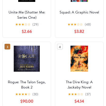
Unite Me (Shatter Me:
Squad: A Graphic Novel
Series One)
★
★
★
☆
☆
(29)
★
★
★
☆
☆
(48)
$2.66
$3.82
3
4
Rogue: The Talon Saga,
The Dire King: A
Book 2
Jackaby Novel
★
★
★
★
☆
(30)
★
★
★
☆
☆
(37)
$90.00
$4.14