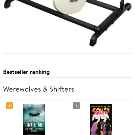
Bestseller ranking
Werewolves & Shifters
1
2