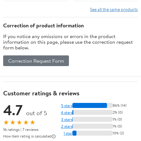
See all the same products
Correction of product information
If you notice any omissions or errors in the product
information on this page, please use the correction request
form below.
Correction Request Form
Customer ratings & reviews
4.7
5 stars
86% (14)
out of 5
4 stars
2% (0)
3 stars
1% (0)
★★★★★
2 stars
1% (0)
16 ratings | 7 reviews
1 star
10% (2)
How item rating is calculated