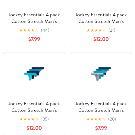
Jockey Essentials 4 pack
Jockey Essentials 4 pack
Cotton Stretch Men's
Cotton Stretch Men's
Thong
Thong
★
★
★
★
☆
(44)
★
★
★
★
☆
(21)
$7.99
$12.00
Jockey Essentials 4 pack
Jockey Essentials 4 pack
Cotton Stretch Men's
Cotton Stretch Men's
Thong
Thong
★
★
★
★
☆
(35)
★
★
★
★
☆
(20)
$12.00
$7.99