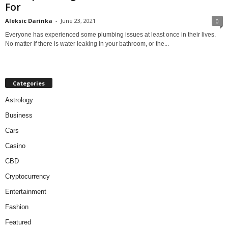
For
Aleksic Darinka
-
June 23, 2021
0
Everyone has experienced some plumbing issues at least once in their lives.
No matter if there is water leaking in your bathroom, or the...
Categories
Astrology
Business
Cars
Casino
CBD
Cryptocurrency
Entertainment
Fashion
Featured