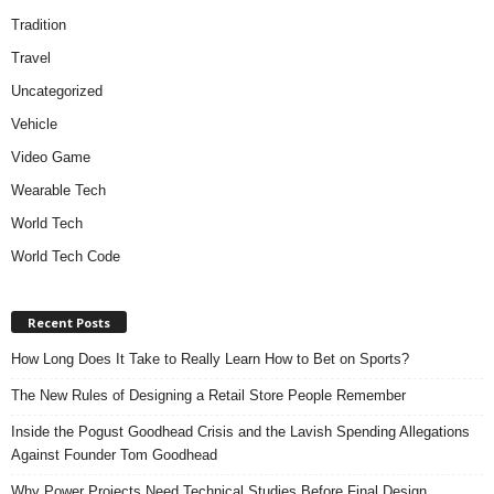
Tradition
Travel
Uncategorized
Vehicle
Video Game
Wearable Tech
World Tech
World Tech Code
Recent Posts
How Long Does It Take to Really Learn How to Bet on Sports?
The New Rules of Designing a Retail Store People Remember
Inside the Pogust Goodhead Crisis and the Lavish Spending Allegations
Against Founder Tom Goodhead
Why Power Projects Need Technical Studies Before Final Design