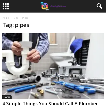
Home
Tags
Pipes
Tag: pipes
Home
4 Simple Things You Should Call A Plumber