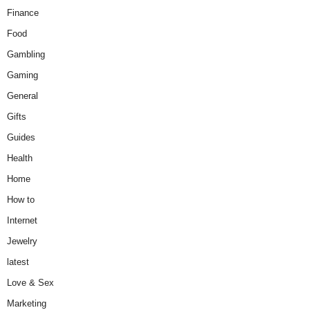
Finance
Food
Gambling
Gaming
General
Gifts
Guides
Health
Home
How to
Internet
Jewelry
latest
Love & Sex
Marketing