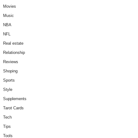
Movies
Music
NBA
NFL
Real estate
Relationship
Reviews
Shoping
Sports
Style
Supplements
Tarot Cards
Tech
Tips
Tools