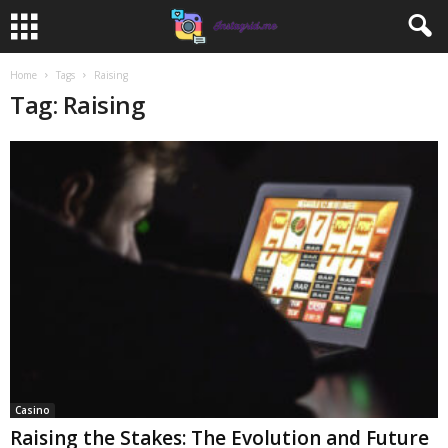
Home
Tags
Raising
Tag: Raising
Casino
Raising the Stakes: The Evolution and Future