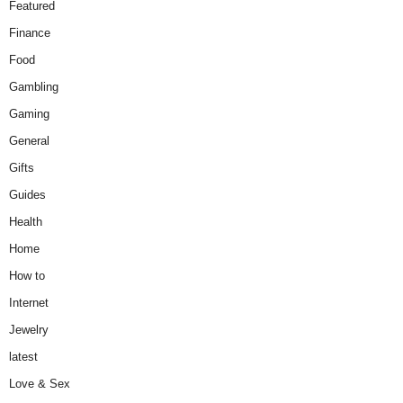
Featured
Finance
Food
Gambling
Gaming
General
Gifts
Guides
Health
Home
How to
Internet
Jewelry
latest
Love & Sex