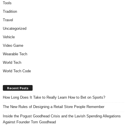
Tools
Tradition
Travel
Uncategorized
Vehicle
Video Game
Wearable Tech
World Tech
World Tech Code
Recent Posts
How Long Does It Take to Really Learn How to Bet on Sports?
The New Rules of Designing a Retail Store People Remember
Inside the Pogust Goodhead Crisis and the Lavish Spending Allegations
Against Founder Tom Goodhead