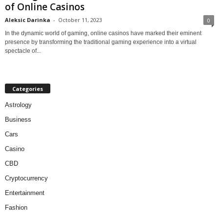
of Online Casinos
Aleksic Darinka
-
October 11, 2023
0
In the dynamic world of gaming, online casinos have marked their eminent
presence by transforming the traditional gaming experience into a virtual
spectacle of...
Categories
Astrology
Business
Cars
Casino
CBD
Cryptocurrency
Entertainment
Fashion