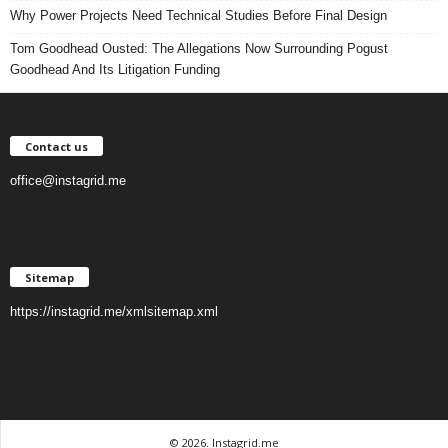
Why Power Projects Need Technical Studies Before Final Design
Tom Goodhead Ousted: The Allegations Now Surrounding Pogust
Goodhead And Its Litigation Funding
Contact us
office@instagrid.me
Sitemap
https://instagrid.me/xmlsitemap.xml
© 2026. Instagrid.me