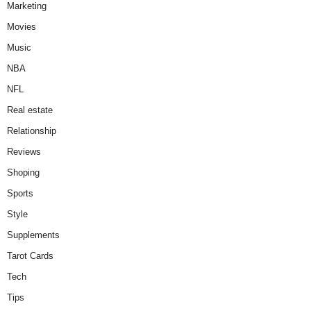
Marketing
Movies
Music
NBA
NFL
Real estate
Relationship
Reviews
Shoping
Sports
Style
Supplements
Tarot Cards
Tech
Tips