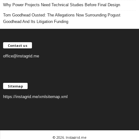
Why Power Projects Need Technical Studies Before Final Design
Tom Goodhead Ousted: The Allegations Now Surrounding Pogust
Goodhead And Its Litigation Funding
Contact us
office@instagrid.me
Sitemap
https://instagrid.me/xmlsitemap.xml
© 2026. Instagrid.me