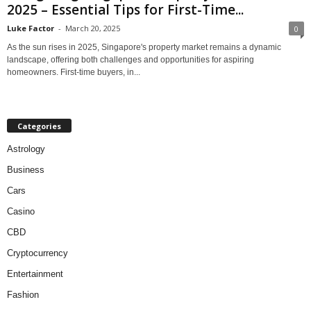
2025 – Essential Tips for First-Time...
Luke Factor
-
March 20, 2025
0
As the sun rises in 2025, Singapore's property market remains a dynamic
landscape, offering both challenges and opportunities for aspiring
homeowners. First-time buyers, in...
Categories
Astrology
Business
Cars
Casino
CBD
Cryptocurrency
Entertainment
Fashion