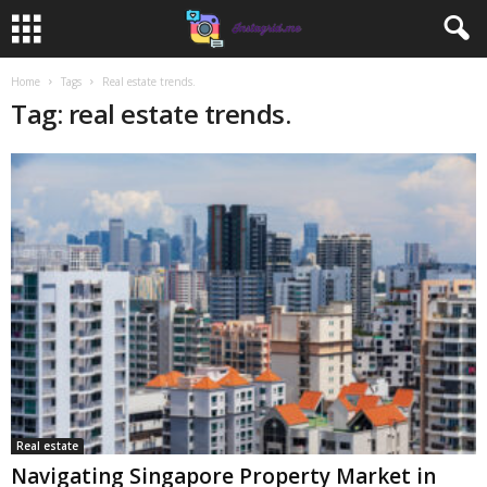
Home
Tags
Real estate trends.
Tag: real estate trends.
Real estate
Navigating Singapore Property Market in