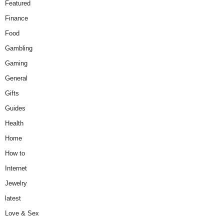
Featured
Finance
Food
Gambling
Gaming
General
Gifts
Guides
Health
Home
How to
Internet
Jewelry
latest
Love & Sex