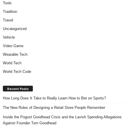
Tools
Tradition
Travel
Uncategorized
Vehicle
Video Game
Wearable Tech
World Tech
World Tech Code
Recent Posts
How Long Does It Take to Really Learn How to Bet on Sports?
The New Rules of Designing a Retail Store People Remember
Inside the Pogust Goodhead Crisis and the Lavish Spending Allegations
Against Founder Tom Goodhead