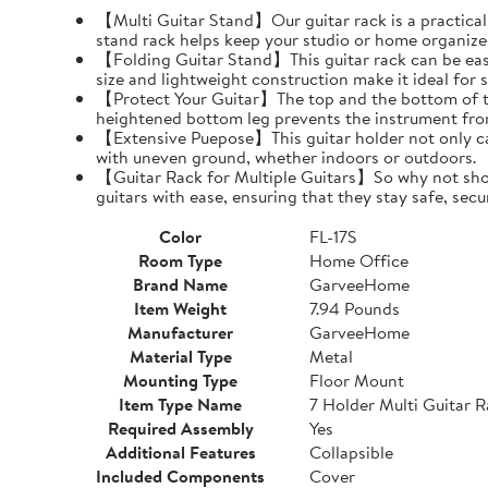
【Multi Guitar Stand】Our guitar rack is a practical s
stand rack helps keep your studio or home organize
【Folding Guitar Stand】This guitar rack can be easil
size and lightweight construction make it ideal for 
【Protect Your Guitar】The top and the bottom of th
heightened bottom leg prevents the instrument fro
【Extensive Puepose】This guitar holder not only can
with uneven ground, whether indoors or outdoors.
【Guitar Rack for Multiple Guitars】So why not show o
guitars with ease, ensuring that they stay safe, secu
Color
FL-17S
Room Type
Home Office
Brand Name
GarveeHome
Item Weight
7.94 Pounds
Manufacturer
GarveeHome
Material Type
Metal
Mounting Type
Floor Mount
Item Type Name
7 Holder Multi Guitar 
Required Assembly
Yes
Additional Features
Collapsible
Included Components
Cover