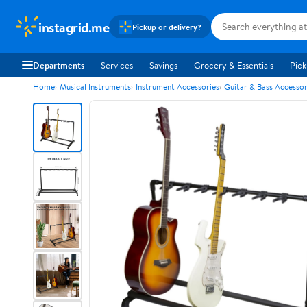
instagrid.me
Pickup or delivery?
Departments
Services
Savings
Grocery & Essentials
Pick
Home
Musical Instruments
Instrument Accessories
Guitar & Bass Accessor