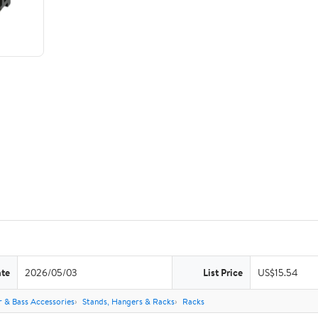
ate
2026/05/03
List Price
US$15.54
r & Bass Accessories
Stands, Hangers & Racks
Racks