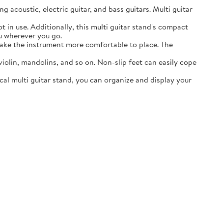
acoustic, electric guitar, and bass guitars. Multi guitar
in use. Additionally, this multi guitar stand's compact
ou wherever you go.
ake the instrument more comfortable to place. The
lin, mandolins, and so on. Non-slip feet can easily cope
al multi guitar stand, you can organize and display your