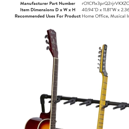
Manufacturer Part Number
rO1Cf1x3prQ2rjrVKXZ
Item Dimensions D x W x H
40.94"D x 11.81"W x 2.3
Recommended Uses For Product
Home Office, Musical I