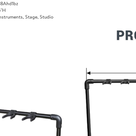
C8Ahd1bz
6"H
nstruments, Stage, Studio