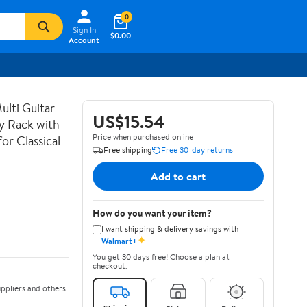
0
Sign In
$0.00
Account
lti Guitar
US$15.54
ay Rack with
Price when purchased online
or Classical
Free shipping
Free 30-day returns
Add to cart
How do you want your item?
I want shipping & delivery savings with
✦
Walmart+
You get 30 days free! Choose a plan at
checkout.
ppliers and others