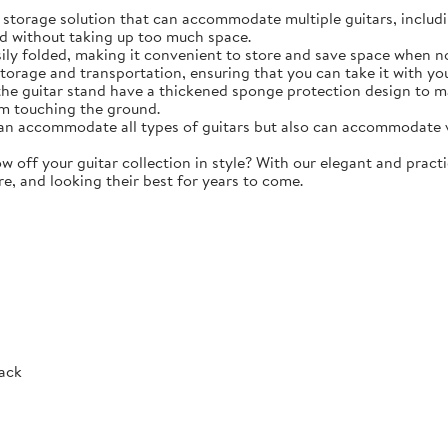
torage solution that can accommodate multiple guitars, including 
d without taking up too much space.
y folded, making it convenient to store and save space when not 
storage and transportation, ensuring that you can take it with y
e guitar stand have a thickened sponge protection design to m
m touching the ground.
 accommodate all types of guitars but also can accommodate vio
ff your guitar collection in style? With our elegant and practic
re, and looking their best for years to come.
Rack