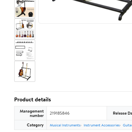
Product details
Management
219185846
Release D
number
Category
Musical Instruments
Instrument Accessories
Guita