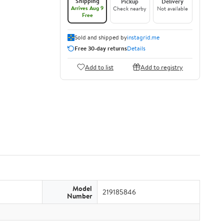
Shipping
Pickup
Delivery
Arrives Aug 9
Check nearby
Not available
Free
Sold and shipped by
instagrid.me
Free 30-day returns
Details
Add to list
Add to registry
Model
219185846
Number