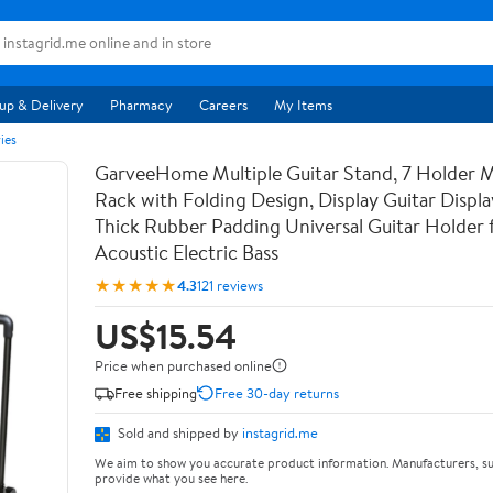
up & Delivery
Pharmacy
Careers
My Items
ies
GarveeHome Multiple Guitar Stand, 7 Holder Mu
Rack with Folding Design, Display Guitar Displ
Thick Rubber Padding Universal Guitar Holder f
Acoustic Electric Bass
★★★★★
4.3
121 reviews
US$15.54
Price when purchased online
Free shipping
Free 30-day returns
Sold and shipped by
instagrid.me
We aim to show you accurate product information. Manufacturers, su
provide what you see here.