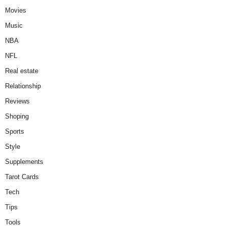
Movies
Music
NBA
NFL
Real estate
Relationship
Reviews
Shoping
Sports
Style
Supplements
Tarot Cards
Tech
Tips
Tools