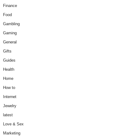
Finance
Food
Gambling
Gaming
General
Gifts
Guides
Health
Home
How to
Internet
Jewelry
latest
Love & Sex
Marketing