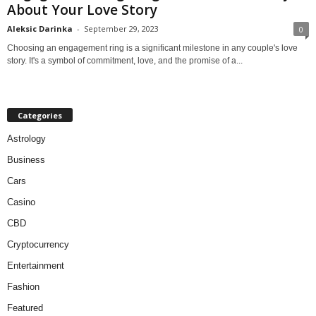
About Your Love Story
Aleksic Darinka
-
September 29, 2023
0
Choosing an engagement ring is a significant milestone in any couple's love
story. It's a symbol of commitment, love, and the promise of a...
Categories
Astrology
Business
Cars
Casino
CBD
Cryptocurrency
Entertainment
Fashion
Featured