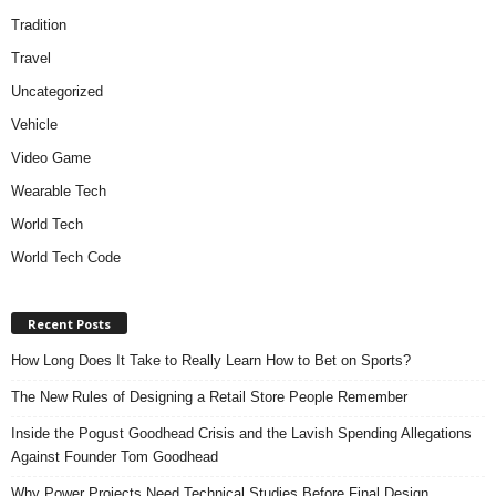
Tradition
Travel
Uncategorized
Vehicle
Video Game
Wearable Tech
World Tech
World Tech Code
Recent Posts
How Long Does It Take to Really Learn How to Bet on Sports?
The New Rules of Designing a Retail Store People Remember
Inside the Pogust Goodhead Crisis and the Lavish Spending Allegations
Against Founder Tom Goodhead
Why Power Projects Need Technical Studies Before Final Design