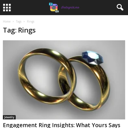
Home
Tags
Rings
Tag: Rings
Jewelry
Engagement Ring Insights: What Yours Says