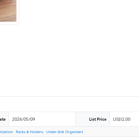
ate
2026/05/09
List Price
US$12.00
nization
Racks & Holders
Under-Sink Organizers