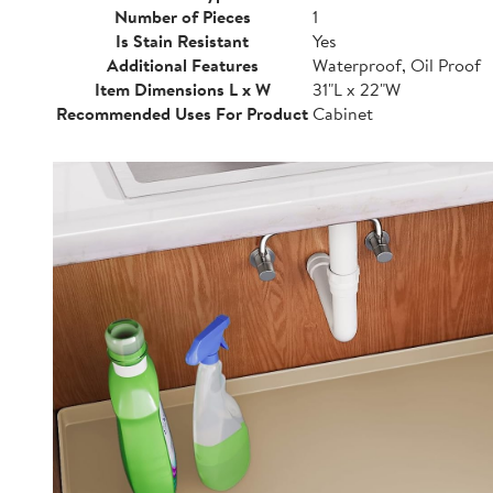
Number of Pieces
1
Is Stain Resistant
Yes
Additional Features
Waterproof, Oil Proof
Item Dimensions L x W
31"L x 22"W
Recommended Uses For Product
Cabinet