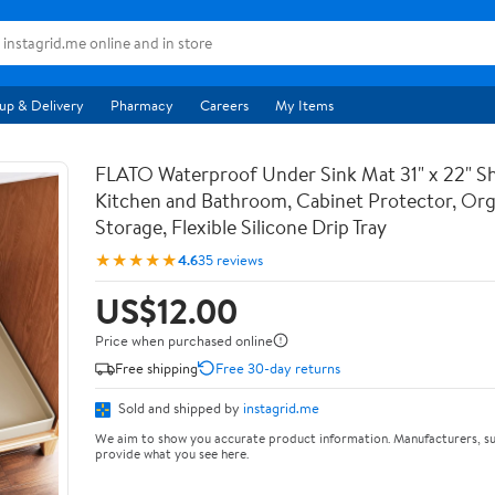
up & Delivery
Pharmacy
Careers
My Items
FLATO Waterproof Under Sink Mat 31" x 22" She
Kitchen and Bathroom, Cabinet Protector, Org
Storage, Flexible Silicone Drip Tray
★★★★★
4.6
35 reviews
US$12.00
Price when purchased online
Free shipping
Free 30-day returns
Sold and shipped by
instagrid.me
We aim to show you accurate product information. Manufacturers, su
provide what you see here.