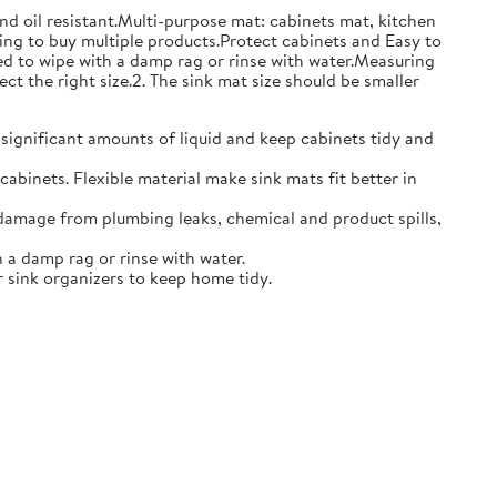
and oil resistant.Multi-purpose mat: cabinets mat, kitchen
ing to buy multiple products.Protect cabinets and Easy to
eed to wipe with a damp rag or rinse with water.Measuring
ct the right size.2. The sink mat size should be smaller
 significant amounts of liquid and keep cabinets tidy and
abinets. Flexible material make sink mats fit better in
damage from plumbing leaks, chemical and product spills,
 a damp rag or rinse with water.
 sink organizers to keep home tidy.