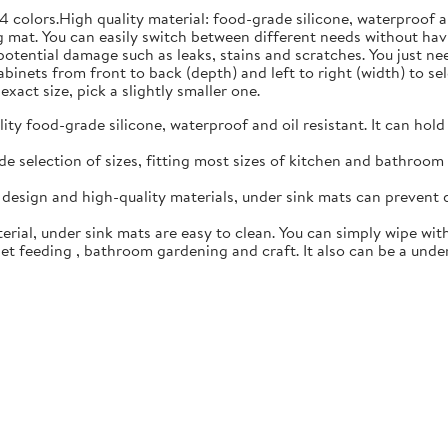
4 colors.High quality material: food-grade silicone, waterproof 
 mat. You can easily switch between different needs without hav
 potential damage such as leaks, stains and scratches. You just n
inets from front to back (depth) and left to right (width) to sele
exact size, pick a slightly smaller one.
y food-grade silicone, waterproof and oil resistant. It can hold
 selection of sizes, fitting most sizes of kitchen and bathroom c
esign and high-quality materials, under sink mats can prevent 
rial, under sink mats are easy to clean. You can simply wipe with
t feeding , bathroom gardening and craft. It also can be a under