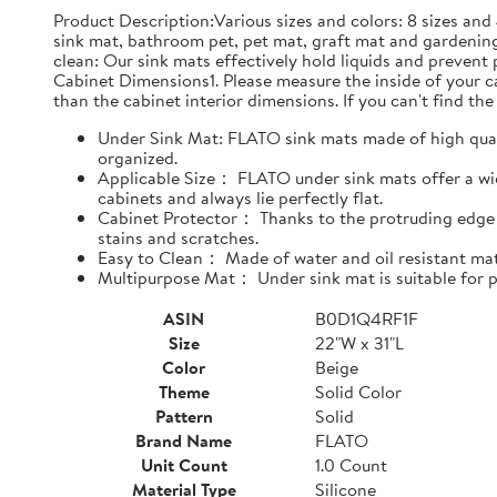
Product Description:Various sizes and colors: 8 sizes and 
sink mat, bathroom pet, pet mat, graft mat and gardening
clean: Our sink mats effectively hold liquids and prevent
Cabinet Dimensions1. Please measure the inside of your cab
than the cabinet interior dimensions. If you can't find the 
Under Sink Mat: FLATO sink mats made of high qualit
organized.
Applicable Size： FLATO under sink mats offer a wide
cabinets and always lie perfectly flat.
Cabinet Protector： Thanks to the protruding edge d
stains and scratches.
Easy to Clean： Made of water and oil resistant mate
Multipurpose Mat： Under sink mat is suitable for pe
ASIN
B0D1Q4RF1F
Size
22"W x 31"L
Color
Beige
Theme
Solid Color
Pattern
Solid
Brand Name
FLATO
Unit Count
1.0 Count
Material Type
Silicone