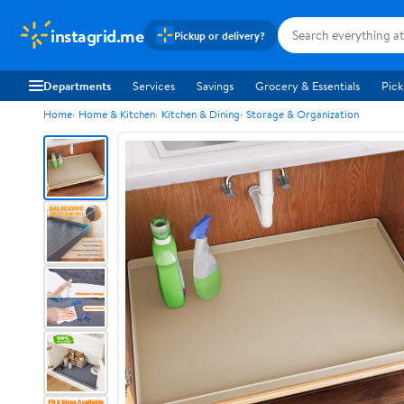
instagrid.me
Pickup or delivery?
Departments
Services
Savings
Grocery & Essentials
Pick
Home
Home & Kitchen
Kitchen & Dining
Storage & Organization