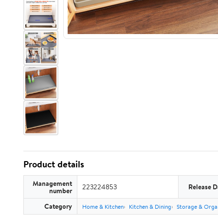
Product details
Management
223224853
Release D
number
Category
Home & Kitchen
Kitchen & Dining
Storage & Orga