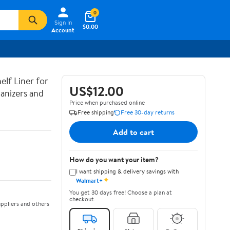
0
Sign In
$0.00
Account
lf Liner for
US$12.00
anizers and
Price when purchased online
Free shipping
Free 30-day returns
Add to cart
How do you want your item?
I want shipping & delivery savings with
✦
Walmart+
You get 30 days free! Choose a plan at
checkout.
ppliers and others