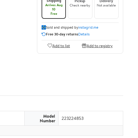
Shipping
Pickup
Delivery
Arrives Aug
Check nearby
Not available
10
Free
Sold and shipped by
instagrid.me
Free 30-day returns
Details
Add to list
Add to registry
Model
223224853
Number