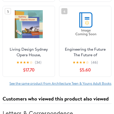
5
6
Living Design Sydney
Engineering the Future
Opera House,
The Future of
(Hardcover)
Sustainable Cities,
★
★
★
★
☆
(34)
★
★
★
★
☆
(46)
(Paperback)
$17.70
$5.60
See the same product from Architecture Teen & Young Adult Books
Customers who viewed this product also viewed
Letters & Correspondence