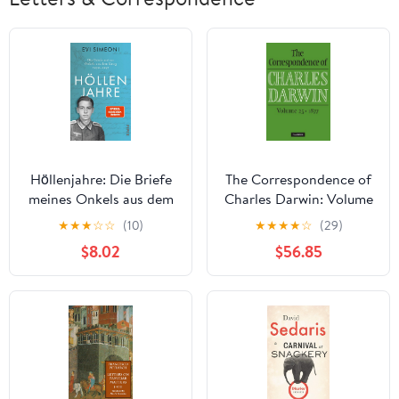
Höllenjahre: Die Briefe
The Correspondence of
meines Onkels aus dem
Charles Darwin: Volume
Krieg. 1939–1945
25, 1877
★
★
★
☆
☆
(10)
★
★
★
★
☆
(29)
(German Edition)
$8.02
$56.85