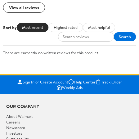
View all reviews
Sort by
Most recent
Highest rated
Most helpful
Search
There are currently no written reviews for this product.
Sign In or Create Account
Help Center
Track Order
Weekly Ads
OUR COMPANY
About Walmart
Careers
Newsroom
Investors
Sustainability