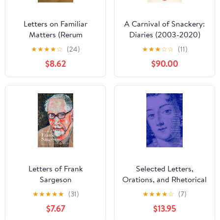
Letters on Familiar
A Carnival of Snackery:
Matters (Rerum
Diaries (2003-2020)
Familiarium Libri): Vol. 1:
★
★
★
★
☆
(24)
★
★
★
☆
☆
(11)
Books I-VIII (The
$8.62
$90.00
Petrarch Project)
Letters of Frank
Selected Letters,
Sargeson
Orations, and Rhetorical
Dialogues (The Other
★
★
★
★
★
(31)
★
★
★
★
☆
(7)
Voice in Early Modern
$7.67
$13.95
Europe)