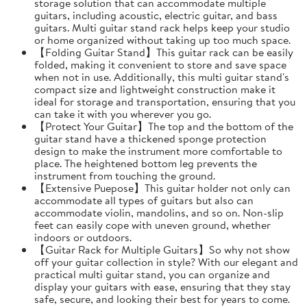
storage solution that can accommodate multiple
guitars, including acoustic, electric guitar, and bass
guitars. Multi guitar stand rack helps keep your studio
or home organized without taking up too much space.
【Folding Guitar Stand】This guitar rack can be easily
folded, making it convenient to store and save space
when not in use. Additionally, this multi guitar stand's
compact size and lightweight construction make it
ideal for storage and transportation, ensuring that you
can take it with you wherever you go.
【Protect Your Guitar】The top and the bottom of the
guitar stand have a thickened sponge protection
design to make the instrument more comfortable to
place. The heightened bottom leg prevents the
instrument from touching the ground.
【Extensive Puepose】This guitar holder not only can
accommodate all types of guitars but also can
accommodate violin, mandolins, and so on. Non-slip
feet can easily cope with uneven ground, whether
indoors or outdoors.
【Guitar Rack for Multiple Guitars】So why not show
off your guitar collection in style? With our elegant and
practical multi guitar stand, you can organize and
display your guitars with ease, ensuring that they stay
safe, secure, and looking their best for years to come.