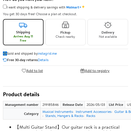
✦
I want shipping & delivery savings with
Walmart+
You get 30 days free! Choose a plan at checkout.
Shipping
Pickup
Delivery
Arrives Aug 11
Check nearby
Not available
Free
Sold and shipped by
instagrid.me
Free 30-day returns
Details
Add to list
Add to registry
Product details
Management number
219185846
Release Date
2026/05/03
List Price
US
Musical Instruments
Instrument Accessories
Guitar & B
Category
Stands, Hangers & Racks
Racks
【Multi Guitar Stand】Our guitar rack is a practical