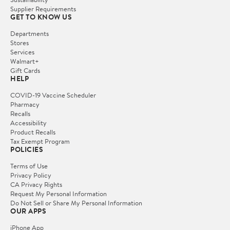
Supplier Requirements
GET TO KNOW US
Departments
Stores
Services
Walmart+
Gift Cards
HELP
COVID-19 Vaccine Scheduler
Pharmacy
Recalls
Accessibility
Product Recalls
Tax Exempt Program
POLICIES
Terms of Use
Privacy Policy
CA Privacy Rights
Request My Personal Information
Do Not Sell or Share My Personal Information
OUR APPS
iPhone App