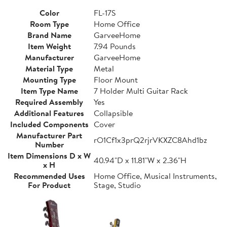
Color
FL-17S
Room Type
Home Office
Brand Name
GarveeHome
Item Weight
7.94 Pounds
Manufacturer
GarveeHome
Material Type
Metal
Mounting Type
Floor Mount
Item Type Name
7 Holder Multi Guitar Rack
Required Assembly
Yes
Additional Features
Collapsible
Included Components
Cover
Manufacturer Part
rO1Cf1x3prQ2rjrVKXZC8Ahd1bz
Number
Item Dimensions D x W
40.94"D x 11.81"W x 2.36"H
x H
Recommended Uses
Home Office, Musical Instruments,
For Product
Stage, Studio