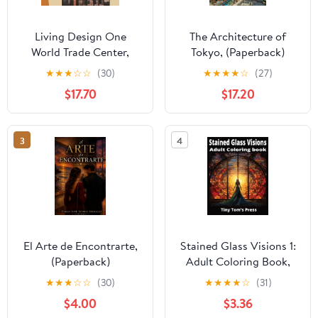
Living Design One
The Architecture of
World Trade Center,
Tokyo, (Paperback)
(Hardcover)
★
★
★
☆
☆
(30)
★
★
★
★
☆
(27)
$17.70
$17.20
3
4
El Arte de Encontrarte,
Stained Glass Visions 1:
(Paperback)
Adult Coloring Book,
(Paperback)
★
★
★
☆
☆
(30)
★
★
★
★
☆
(31)
$4.00
$3.36