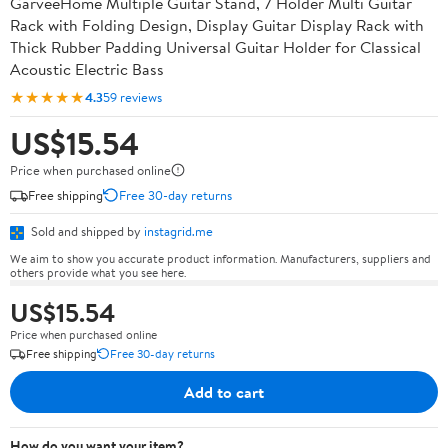
GarveeHome Multiple Guitar Stand, 7 Holder Multi Guitar
Rack with Folding Design, Display Guitar Display Rack with
Thick Rubber Padding Universal Guitar Holder for Classical
Acoustic Electric Bass
★★★★★
4.3
59 reviews
US$15.54
Price when purchased online
Free shipping
Free 30-day returns
Sold and shipped by
instagrid.me
We aim to show you accurate product information. Manufacturers, suppliers and
others provide what you see here.
US$15.54
Price when purchased online
Free shipping
Free 30-day returns
Add to cart
How do you want your item?