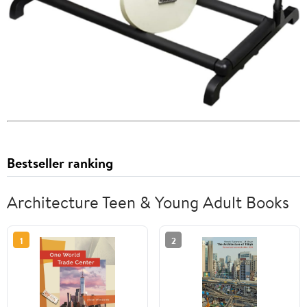
Bestseller ranking
Architecture Teen & Young Adult Books
1
2