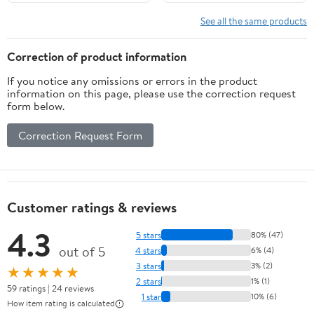
See all the same products
Correction of product information
If you notice any omissions or errors in the product
information on this page, please use the correction request
form below.
Correction Request Form
Customer ratings & reviews
4.3
5 stars
80% (47)
out of 5
4 stars
6% (4)
3 stars
3% (2)
★★★★★
2 stars
1% (1)
59 ratings | 24 reviews
1 star
10% (6)
How item rating is calculated