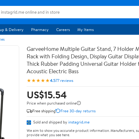
up & Delivery
Pharmacy
Careers
My Items
ies
GarveeHome Multiple Guitar Stand, 7 Holder Mu
Rack with Folding Design, Display Guitar Displ
Thick Rubber Padding Universal Guitar Holder f
Acoustic Electric Bass
★★★★★
4.5
77 reviews
US$15.54
Price when purchased online
Free shipping
Free 30-day returns
Sold and shipped by
instagrid.me
We aim to show you accurate product information. Manufacturers, su
provide what you see here.