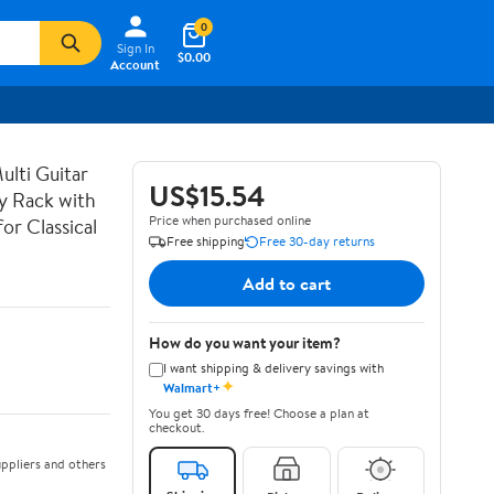
0
Sign In
$0.00
Account
lti Guitar
US$15.54
ay Rack with
Price when purchased online
or Classical
Free shipping
Free 30-day returns
Add to cart
How do you want your item?
I want shipping & delivery savings with
✦
Walmart+
You get 30 days free! Choose a plan at
checkout.
ppliers and others