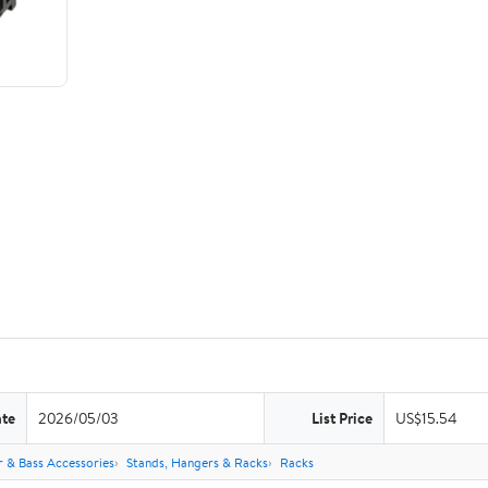
ate
2026/05/03
List Price
US$15.54
r & Bass Accessories
Stands, Hangers & Racks
Racks