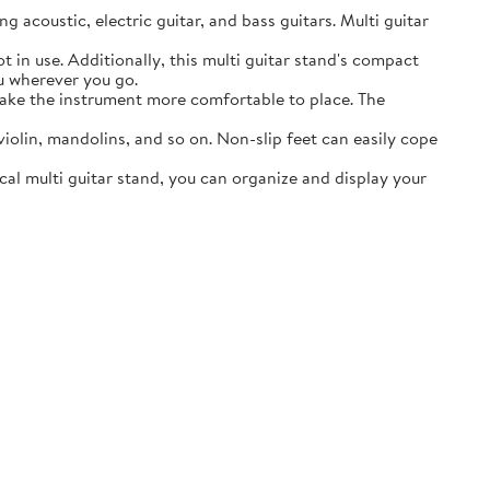
acoustic, electric guitar, and bass guitars. Multi guitar
in use. Additionally, this multi guitar stand's compact
ou wherever you go.
ake the instrument more comfortable to place. The
lin, mandolins, and so on. Non-slip feet can easily cope
al multi guitar stand, you can organize and display your