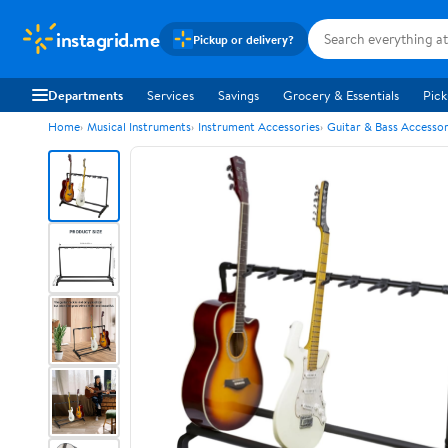
instagrid.me
Pickup or delivery?
Departments
Services
Savings
Grocery & Essentials
Pick
Home
Musical Instruments
Instrument Accessories
Guitar & Bass Accessor