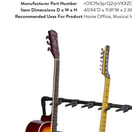
Manufacturer Part Number
rO1Cf1x3prQ2rjrVKXZ
Item Dimensions D x W x H
40.94"D x 11.81"W x 2.3
Recommended Uses For Product
Home Office, Musical I