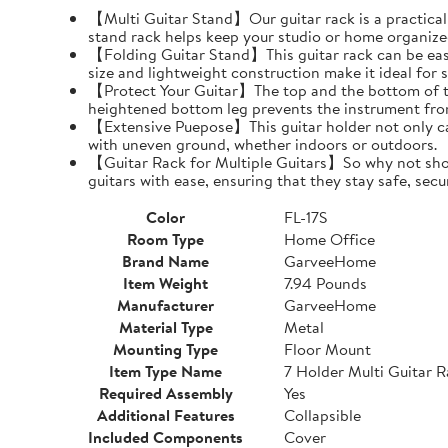
【Multi Guitar Stand】Our guitar rack is a practical s
stand rack helps keep your studio or home organize
【Folding Guitar Stand】This guitar rack can be easil
size and lightweight construction make it ideal for 
【Protect Your Guitar】The top and the bottom of th
heightened bottom leg prevents the instrument fro
【Extensive Puepose】This guitar holder not only can
with uneven ground, whether indoors or outdoors.
【Guitar Rack for Multiple Guitars】So why not show o
guitars with ease, ensuring that they stay safe, secu
Color
FL-17S
Room Type
Home Office
Brand Name
GarveeHome
Item Weight
7.94 Pounds
Manufacturer
GarveeHome
Material Type
Metal
Mounting Type
Floor Mount
Item Type Name
7 Holder Multi Guitar 
Required Assembly
Yes
Additional Features
Collapsible
Included Components
Cover