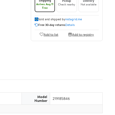
Shipping
Pickup
Delivery
Arrives Aug 11
Check nearby
Not available
Free
Sold and shipped by
instagrid.me
Free 30-day returns
Details
Add to list
Add to registry
Model
219185846
Number