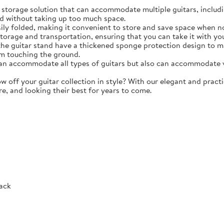
torage solution that can accommodate multiple guitars, including 
d without taking up too much space.
y folded, making it convenient to store and save space when not 
storage and transportation, ensuring that you can take it with y
e guitar stand have a thickened sponge protection design to m
m touching the ground.
 accommodate all types of guitars but also can accommodate vio
ff your guitar collection in style? With our elegant and practic
re, and looking their best for years to come.
Rack