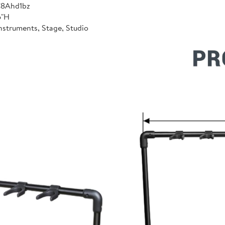
C8Ahd1bz
6"H
nstruments, Stage, Studio