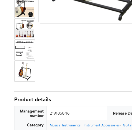
Product details
Management
219185846
Release D
number
Category
Musical Instruments
Instrument Accessories
Guita