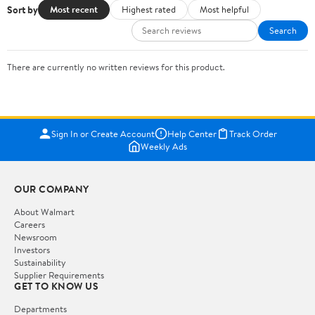
Sort by
Most recent
Highest rated
Most helpful
Search
There are currently no written reviews for this product.
Sign In or Create Account
Help Center
Track Order
Weekly Ads
OUR COMPANY
About Walmart
Careers
Newsroom
Investors
Sustainability
Supplier Requirements
GET TO KNOW US
Departments