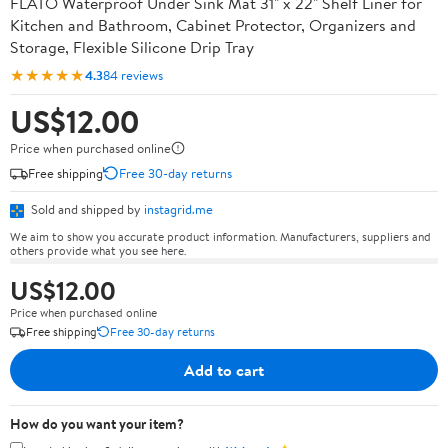
FLATO Waterproof Under Sink Mat 31" x 22" Shelf Liner for
Kitchen and Bathroom, Cabinet Protector, Organizers and
Storage, Flexible Silicone Drip Tray
★★★★★
4.3
84 reviews
US$12.00
Price when purchased online
Free shipping
Free 30-day returns
Sold and shipped by
instagrid.me
We aim to show you accurate product information. Manufacturers, suppliers and
others provide what you see here.
US$12.00
Price when purchased online
Free shipping
Free 30-day returns
Add to cart
How do you want your item?