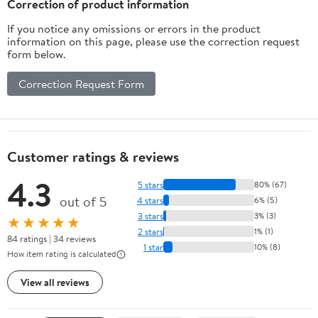
Correction of product information
Organization
If you notice any omissions or errors in the product
information on this page, please use the correction request
form below.
Correction Request Form
Customer ratings & reviews
4.3
5 stars
80% (67)
out of 5
4 stars
6% (5)
3 stars
3% (3)
★★★★★
2 stars
1% (1)
84 ratings | 34 reviews
1 star
10% (8)
How item rating is calculated
View all reviews