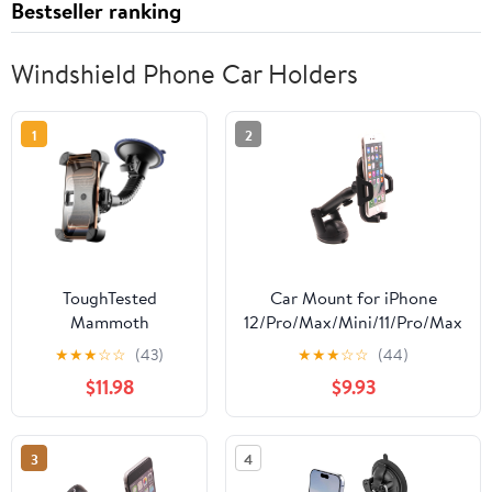
Bestseller ranking
Windshield Phone Car Holders
1
2
ToughTested
Car Mount for iPhone
Mammoth
12/Pro/Max/Mini/11/Pro/Max
Windshield Phone
- Dash Windshield Holder
★
★
★
☆
☆
(43)
★
★
★
☆
☆
(44)
Mount with Double-
Telescopic Cradle Swivel
$11.98
$9.93
Ribbed Gooseneck,
Dock Suction Stand R5L
Extra-Large 4.25”
Suction Cup, 4-Way
3
4
Locking Claw Grip,
360° Rotation &