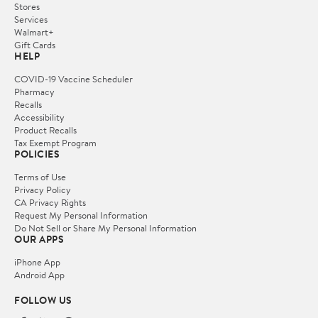
Stores
Services
Walmart+
Gift Cards
HELP
COVID-19 Vaccine Scheduler
Pharmacy
Recalls
Accessibility
Product Recalls
Tax Exempt Program
POLICIES
Terms of Use
Privacy Policy
CA Privacy Rights
Request My Personal Information
Do Not Sell or Share My Personal Information
OUR APPS
iPhone App
Android App
FOLLOW US