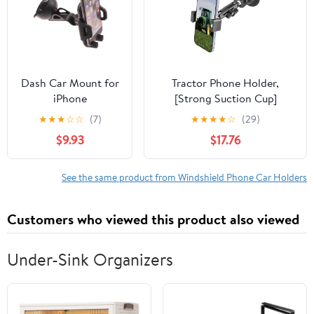
One-Button Release
Dash Car Mount for
Tractor Phone Holder,
iPhone
[Strong Suction Cup]
16/Pro/Max/Plus -
Windshield Cell Phone
★
★
★
☆
☆
(7)
★
★
★
★
☆
(29)
Windshield Holder
Mount for Forklift/Heavy
$9.93
$17.76
Cradle Swivel Dock
Duty Equipment/Excavator,
for iPhone
360° Adjustable Metal
16/Pro/Max/Plus
Window Phone Mount for
See the same product from Windshield Phone Car Holders
iPhone, Galaxy, 4-7" Phone
Customers who viewed this product also viewed
Under-Sink Organizers