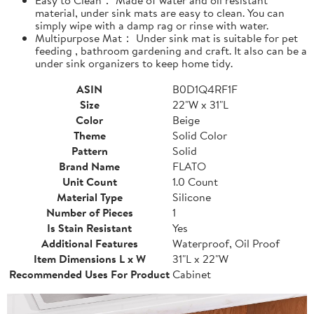
material, under sink mats are easy to clean. You can
simply wipe with a damp rag or rinse with water.
Multipurpose Mat： Under sink mat is suitable for pet
feeding , bathroom gardening and craft. It also can be a
under sink organizers to keep home tidy.
ASIN
B0D1Q4RF1F
Size
22"W x 31"L
Color
Beige
Theme
Solid Color
Pattern
Solid
Brand Name
FLATO
Unit Count
1.0 Count
Material Type
Silicone
Number of Pieces
1
Is Stain Resistant
Yes
Additional Features
Waterproof, Oil Proof
Item Dimensions L x W
31"L x 22"W
Recommended Uses For Product
Cabinet