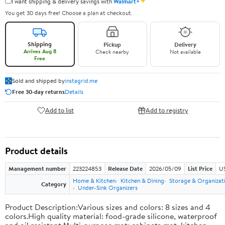
✦
I want shipping & delivery savings with
Walmart+
You get 30 days free! Choose a plan at checkout.
Shipping
Pickup
Delivery
Arrives Aug 8
Check nearby
Not available
Free
Sold and shipped by
instagrid.me
Free 30-day returns
Details
Add to list
Add to registry
Product details
Management number
223224853
Release Date
2026/05/09
List Price
US
Home & Kitchen
Kitchen & Dining
Storage & Organizat
Category
Under-Sink Organizers
Product Description:Various sizes and colors: 8 sizes and 4
colors.High quality material: food-grade silicone, waterproof
and oil resistant.Multi-purpose mat: cabinets mat, kitchen