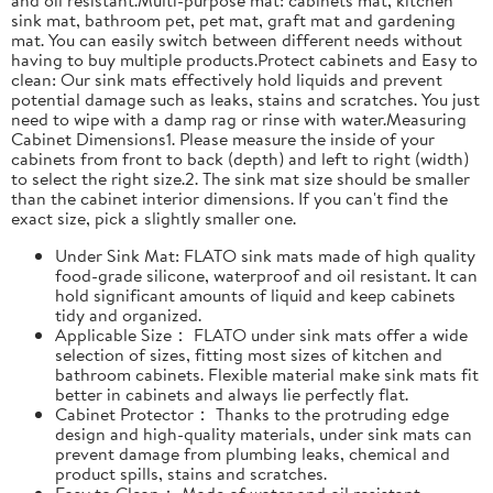
sink mat, bathroom pet, pet mat, graft mat and gardening
mat. You can easily switch between different needs without
having to buy multiple products.Protect cabinets and Easy to
clean: Our sink mats effectively hold liquids and prevent
potential damage such as leaks, stains and scratches. You just
need to wipe with a damp rag or rinse with water.Measuring
Cabinet Dimensions1. Please measure the inside of your
cabinets from front to back (depth) and left to right (width)
to select the right size.2. The sink mat size should be smaller
than the cabinet interior dimensions. If you can't find the
exact size, pick a slightly smaller one.
Under Sink Mat: FLATO sink mats made of high quality
food-grade silicone, waterproof and oil resistant. It can
hold significant amounts of liquid and keep cabinets
tidy and organized.
Applicable Size： FLATO under sink mats offer a wide
selection of sizes, fitting most sizes of kitchen and
bathroom cabinets. Flexible material make sink mats fit
better in cabinets and always lie perfectly flat.
Cabinet Protector： Thanks to the protruding edge
design and high-quality materials, under sink mats can
prevent damage from plumbing leaks, chemical and
product spills, stains and scratches.
Easy to Clean： Made of water and oil resistant