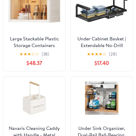
Large Stackable Plastic
Under Cabinet Basket |
Storage Containers
Extendable No-Drill
With Wheels Under Sink
Holder | Hangable
★
★
★
☆
☆
(38)
★
★
★
★
☆
(28)
Organizers For Kitchen,
Under Shelf Storage,for
$48.37
$17.40
Bathroom
Home Wardrobe
60x34x38.5Cm
Kitchen Bathroom
Pantry Closet Laundry
Bedroom Rv Dorm
Navaris Cleaning Caddy
Under Sink Organizer,
with Handle - Metal
Dual-Rail Ball-Bearing,