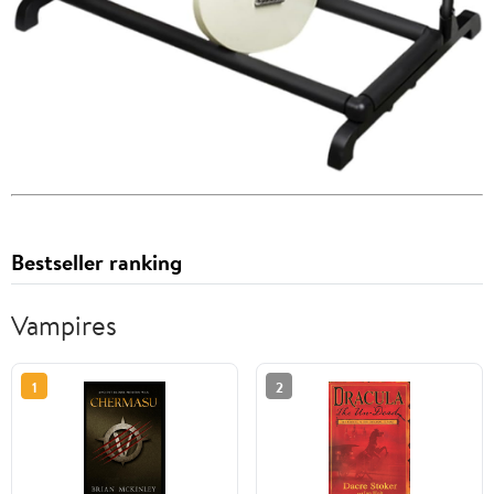
Bestseller ranking
Vampires
1
2