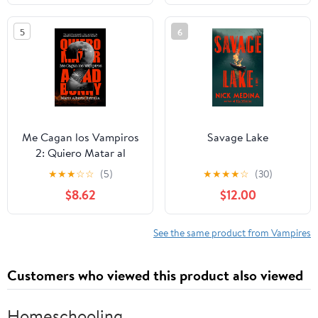
5
6
Me Cagan los Vampiros
Savage Lake
2: Quiero Matar al
Conejo (Spanish
★
★
★
☆
☆
(5)
★
★
★
★
☆
(30)
Edition)
$8.62
$12.00
See the same product from Vampires
Customers who viewed this product also viewed
Homeschooling