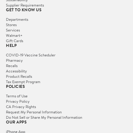
Supplier Requirements
GET TO KNOW US
Departments
Stores
Services
Walmart+
Gift Cards
HELP
COVID-19 Vaccine Scheduler
Pharmacy
Recalls
Accessibility
Product Recalls
Tax Exempt Program
POLICIES
Terms of Use
Privacy Policy
CA Privacy Rights
Request My Personal Information
Do Not Sell or Share My Personal Information
OUR APPS
iPhone App