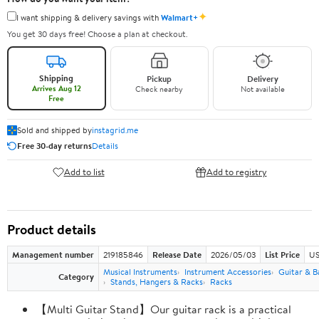
✦
I want shipping & delivery savings with
Walmart+
You get 30 days free! Choose a plan at checkout.
Shipping
Pickup
Delivery
Arrives Aug 12
Check nearby
Not available
Free
Sold and shipped by
instagrid.me
Free 30-day returns
Details
Add to list
Add to registry
Product details
Management number
219185846
Release Date
2026/05/03
List Price
US
Musical Instruments
Instrument Accessories
Guitar & B
Category
Stands, Hangers & Racks
Racks
【Multi Guitar Stand】Our guitar rack is a practical