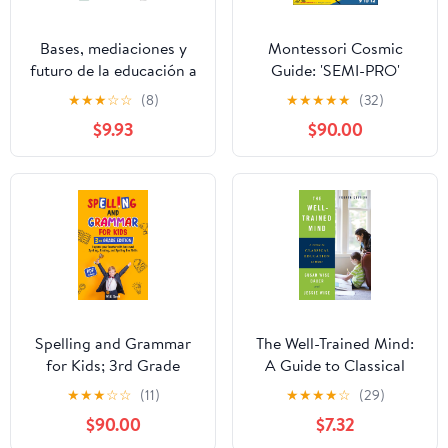
Bases, mediaciones y
Montessori Cosmic
futuro de la educación a
Guide: 'SEMI-PRO'
distancia en la sociedad
Elementary Montessori
★
★
★
☆
☆
(8)
★
★
★
★
★
(32)
digital (Libros de
Materials & Learning
$9.93
$90.00
Síntesis) (Spanish
Workbook
Edition)
Spelling and Grammar
The Well-Trained Mind:
for Kids; 3rd Grade
A Guide to Classical
Edition; Volume 1:
Education at Home
★
★
★
☆
☆
(11)
★
★
★
★
☆
(29)
Impress your teacher
$90.00
$7.32
with improved spelling,