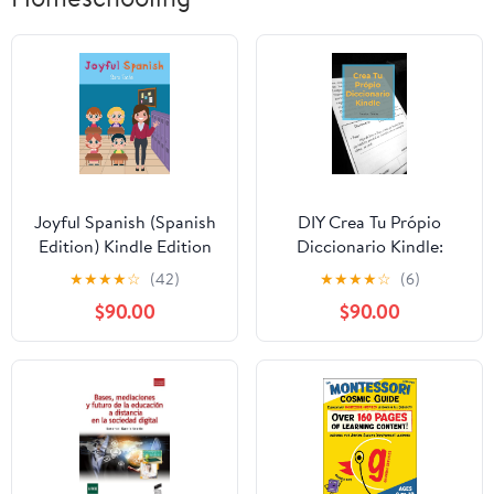
Joyful Spanish (Spanish
DIY Crea Tu Própio
Edition) Kindle Edition
Diccionario Kindle:
como hacer un
★
★
★
★
☆
(42)
★
★
★
★
☆
(6)
diccionario (Spanish
$90.00
$90.00
Edition) Kindle Edition