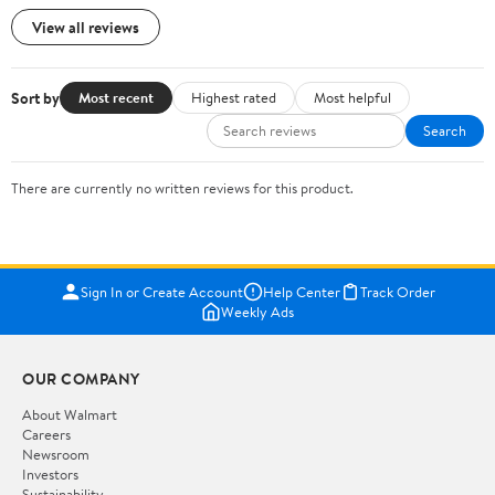
View all reviews
Sort by
Most recent
Highest rated
Most helpful
Search
There are currently no written reviews for this product.
Sign In or Create Account
Help Center
Track Order
Weekly Ads
OUR COMPANY
About Walmart
Careers
Newsroom
Investors
Sustainability