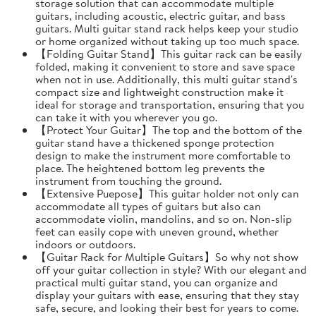
storage solution that can accommodate multiple
guitars, including acoustic, electric guitar, and bass
guitars. Multi guitar stand rack helps keep your studio
or home organized without taking up too much space.
【Folding Guitar Stand】This guitar rack can be easily
folded, making it convenient to store and save space
when not in use. Additionally, this multi guitar stand's
compact size and lightweight construction make it
ideal for storage and transportation, ensuring that you
can take it with you wherever you go.
【Protect Your Guitar】The top and the bottom of the
guitar stand have a thickened sponge protection
design to make the instrument more comfortable to
place. The heightened bottom leg prevents the
instrument from touching the ground.
【Extensive Puepose】This guitar holder not only can
accommodate all types of guitars but also can
accommodate violin, mandolins, and so on. Non-slip
feet can easily cope with uneven ground, whether
indoors or outdoors.
【Guitar Rack for Multiple Guitars】So why not show
off your guitar collection in style? With our elegant and
practical multi guitar stand, you can organize and
display your guitars with ease, ensuring that they stay
safe, secure, and looking their best for years to come.