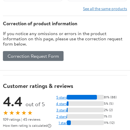
reading, and spelling
bee skills
See all the same products
Correction of product information
If you notice any omissions or errors in the product
information on this page, please use the correction request
form below.
Correction Request Form
Customer ratings & reviews
4.4
5 stars
81% (88)
out of 5
4 stars
5% (5)
3 stars
2% (2)
★★★★★
2 stars
1% (1)
109 ratings | 45 reviews
1 star
11% (12)
How item rating is calculated