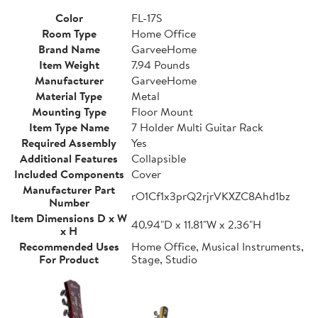
Color
FL-17S
Room Type
Home Office
Brand Name
GarveeHome
Item Weight
7.94 Pounds
Manufacturer
GarveeHome
Material Type
Metal
Mounting Type
Floor Mount
Item Type Name
7 Holder Multi Guitar Rack
Required Assembly
Yes
Additional Features
Collapsible
Included Components
Cover
Manufacturer Part
rO1Cf1x3prQ2rjrVKXZC8Ahd1bz
Number
Item Dimensions D x W
40.94"D x 11.81"W x 2.36"H
x H
Recommended Uses
Home Office, Musical Instruments,
For Product
Stage, Studio