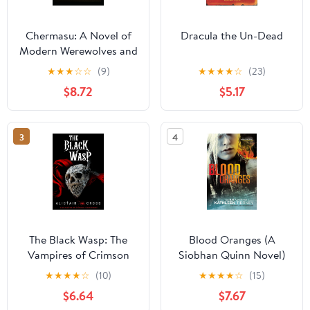
Chermasu: A Novel of
Dracula the Un-Dead
Modern Werewolves and
Vampyrs (The Vampyr
★
★
★
☆
☆
(9)
★
★
★
★
☆
(23)
Hegemony)
$8.72
$5.17
3
4
The Black Wasp: The
Blood Oranges (A
Vampires of Crimson
Siobhan Quinn Novel)
Cove Book 3
★
★
★
★
☆
(10)
★
★
★
★
☆
(15)
$6.64
$7.67