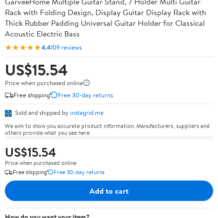
GarveeHome Multiple Guitar Stand, 7 Holder Multi Guitar
Rack with Folding Design, Display Guitar Display Rack with
Thick Rubber Padding Universal Guitar Holder for Classical
Acoustic Electric Bass
★★★★★
4.4
109 reviews
US$15.54
Price when purchased online
Free shipping
Free 30-day returns
Sold and shipped by
instagrid.me
We aim to show you accurate product information. Manufacturers, suppliers and
others provide what you see here.
US$15.54
Price when purchased online
Free shipping
Free 30-day returns
Add to cart
How do you want your item?