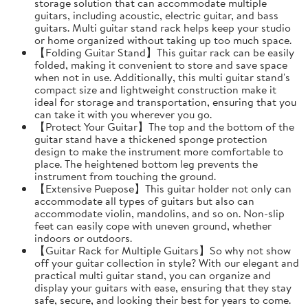
storage solution that can accommodate multiple
guitars, including acoustic, electric guitar, and bass
guitars. Multi guitar stand rack helps keep your studio
or home organized without taking up too much space.
【Folding Guitar Stand】This guitar rack can be easily
folded, making it convenient to store and save space
when not in use. Additionally, this multi guitar stand's
compact size and lightweight construction make it
ideal for storage and transportation, ensuring that you
can take it with you wherever you go.
【Protect Your Guitar】The top and the bottom of the
guitar stand have a thickened sponge protection
design to make the instrument more comfortable to
place. The heightened bottom leg prevents the
instrument from touching the ground.
【Extensive Puepose】This guitar holder not only can
accommodate all types of guitars but also can
accommodate violin, mandolins, and so on. Non-slip
feet can easily cope with uneven ground, whether
indoors or outdoors.
【Guitar Rack for Multiple Guitars】So why not show
off your guitar collection in style? With our elegant and
practical multi guitar stand, you can organize and
display your guitars with ease, ensuring that they stay
safe, secure, and looking their best for years to come.