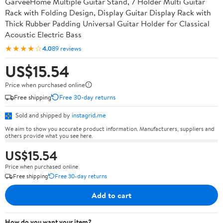
GarveeHome Multiple Guitar Stand, 7 Holder Multi Guitar
Rack with Folding Design, Display Guitar Display Rack with
Thick Rubber Padding Universal Guitar Holder for Classical
Acoustic Electric Bass
★★★★☆
4.0
89 reviews
US$15.54
Price when purchased online
Free shipping
Free 30-day returns
Sold and shipped by
instagrid.me
We aim to show you accurate product information. Manufacturers, suppliers and
others provide what you see here.
US$15.54
Price when purchased online
Free shipping
Free 30-day returns
Add to cart
How do you want your item?