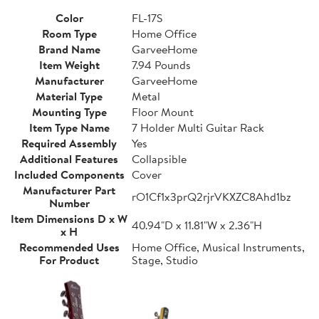
Color
FL-17S
Room Type
Home Office
Brand Name
GarveeHome
Item Weight
7.94 Pounds
Manufacturer
GarveeHome
Material Type
Metal
Mounting Type
Floor Mount
Item Type Name
7 Holder Multi Guitar Rack
Required Assembly
Yes
Additional Features
Collapsible
Included Components
Cover
Manufacturer Part
rO1Cf1x3prQ2rjrVKXZC8Ahd1bz
Number
Item Dimensions D x W
40.94"D x 11.81"W x 2.36"H
x H
Recommended Uses
Home Office, Musical Instruments,
For Product
Stage, Studio