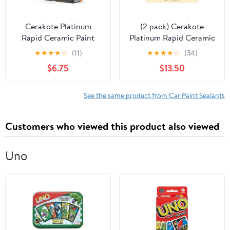
Cerakote Platinum
(2 pack) Cerakote
Rapid Ceramic Paint
Platinum Rapid Ceramic
Sealant Kit, High Gloss
Paint Sealant Kit, High
★
★
★
★
☆
(11)
★
★
★
★
☆
(34)
Protective Coating for
Gloss Protective
$6.75
$13.50
Cars, 12 fl oz
Coating for Cars, 12 fl
oz
See the same product from Car Paint Sealants
Customers who viewed this product also viewed
Uno