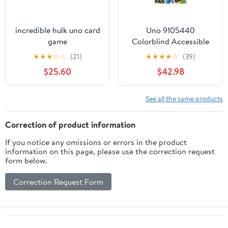
incredible hulk uno card
Uno 9105440
game
Colorblind Accessible
Card Game, Multi Color
★
★
★
☆
☆
(21)
★
★
★
★
☆
(39)
- 108 Piece
$25.60
$42.98
See all the same products
Correction of product information
If you notice any omissions or errors in the product
information on this page, please use the correction request
form below.
Correction Request Form