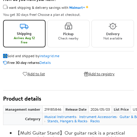
✦
I want shipping & delivery savings with
Walmart+
You get 30 days free! Choose a plan at checkout.
Shipping
Pickup
Delivery
Arrives Aug 12
Check nearby
Not available
Free
Sold and shipped by
instagrid.me
Free 30-day returns
Details
Add to list
Add to registry
Product details
Management number
219185846
Release Date
2026/05/03
List Price
US
Musical Instruments
Instrument Accessories
Guitar & B
Category
Stands, Hangers & Racks
Racks
【Multi Guitar Stand】Our guitar rack is a practical