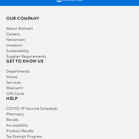
OUR COMPANY
About Walmart
Careers
Newsroom
Investors
Sustainability
Supplier Requirements
GET TO KNOW US
Departments
Stores
Services
Walmart+
Gift Cards
HELP
COVID-19 Vaccine Scheduler
Pharmacy
Recalls
Accessibility
Product Recalls
Tax Exempt Program