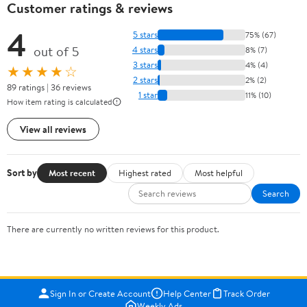
Customer ratings & reviews
4
5 stars
75% (67)
out of 5
4 stars
8% (7)
3 stars
4% (4)
★★★★☆
2 stars
2% (2)
89 ratings | 36 reviews
1 star
11% (10)
How item rating is calculated
View all reviews
Sort by
Most recent
Highest rated
Most helpful
Search
There are currently no written reviews for this product.
Sign In or Create Account
Help Center
Track Order
Weekly Ads