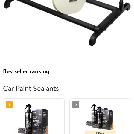
Bestseller ranking
Car Paint Sealants
1
2