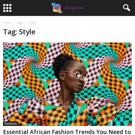
Home
Tags
Style
Tag: Style
Fashion
Essential African Fashion Trends You Need to