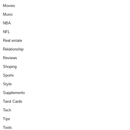
Movies
Music
NBA
NFL
Real estate
Relationship
Reviews
Shoping
Sports
Style
Supplements
Tarot Cards
Tech
Tips
Tools