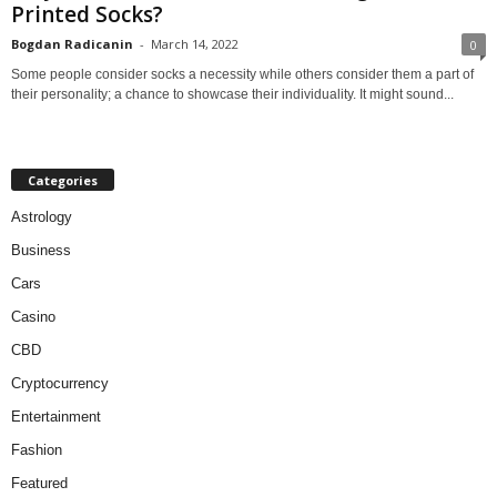
Printed Socks?
Bogdan Radicanin
-
March 14, 2022
0
Some people consider socks a necessity while others consider them a part of
their personality; a chance to showcase their individuality. It might sound...
Categories
Astrology
Business
Cars
Casino
CBD
Cryptocurrency
Entertainment
Fashion
Featured