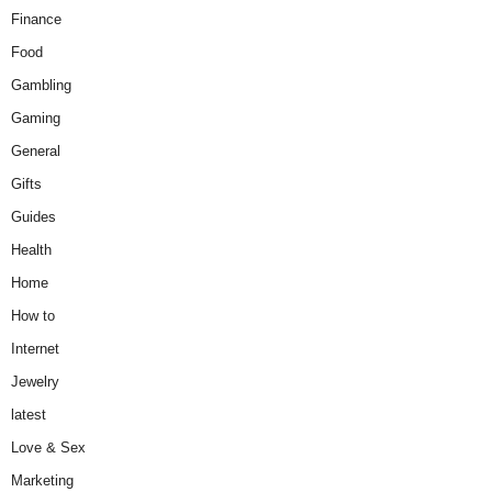
Finance
Food
Gambling
Gaming
General
Gifts
Guides
Health
Home
How to
Internet
Jewelry
latest
Love & Sex
Marketing