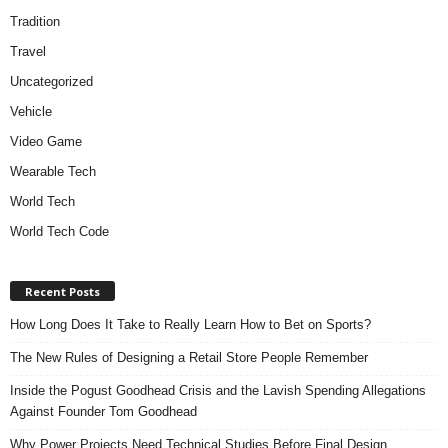
Tradition
Travel
Uncategorized
Vehicle
Video Game
Wearable Tech
World Tech
World Tech Code
Recent Posts
How Long Does It Take to Really Learn How to Bet on Sports?
The New Rules of Designing a Retail Store People Remember
Inside the Pogust Goodhead Crisis and the Lavish Spending Allegations
Against Founder Tom Goodhead
Why Power Projects Need Technical Studies Before Final Design