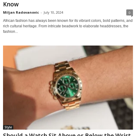
Know
Miljan Radovanovic
-
July 10, 2024
0
African fashion has always been known for its vibrant colors, bold patterns, and
rich cultural heritage. From intricate beadwork to elaborate headdresses, the
fashion...
Style
Should a Watch Sit Above or Below the Wrist