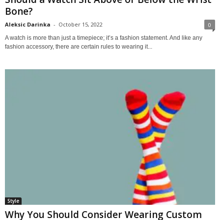
Bone?
Aleksic Darinka
-
October 15, 2022
0
A watch is more than just a timepiece; it’s a fashion statement. And like any
fashion accessory, there are certain rules to wearing it...
Style
Why You Should Consider Wearing Custom