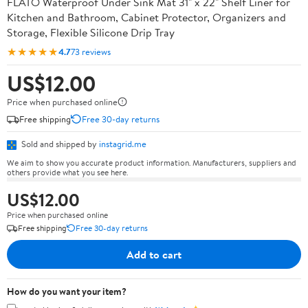
FLATO Waterproof Under Sink Mat 31" x 22" Shelf Liner for
Kitchen and Bathroom, Cabinet Protector, Organizers and
Storage, Flexible Silicone Drip Tray
★★★★★
4.7
73 reviews
US$12.00
Price when purchased online
Free shipping
Free 30-day returns
Sold and shipped by
instagrid.me
We aim to show you accurate product information. Manufacturers, suppliers and
others provide what you see here.
US$12.00
Price when purchased online
Free shipping
Free 30-day returns
Add to cart
How do you want your item?