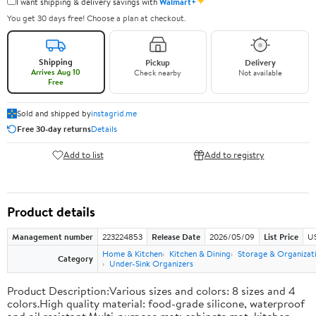
✦
I want shipping & delivery savings with
Walmart+
You get 30 days free! Choose a plan at checkout.
Shipping
Pickup
Delivery
Arrives Aug 10
Check nearby
Not available
Free
Sold and shipped by
instagrid.me
Free 30-day returns
Details
Add to list
Add to registry
Product details
Management number
223224853
Release Date
2026/05/09
List Price
US
Home & Kitchen
Kitchen & Dining
Storage & Organizat
Category
Under-Sink Organizers
Product Description:Various sizes and colors: 8 sizes and 4
colors.High quality material: food-grade silicone, waterproof
and oil resistant.Multi-purpose mat: cabinets mat, kitchen