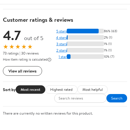
Customer ratings & reviews
4.7
5 stars
86% (63)
out of 5
4 stars
2% (1)
3 stars
1% (1)
★★★★★
2 stars
1% (1)
73 ratings | 30 reviews
1 star
10% (7)
How item rating is calculated
View all reviews
Sort by
Most recent
Highest rated
Most helpful
Search
There are currently no written reviews for this product.