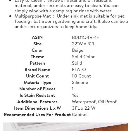
material, under sink mats are easy to clean. You can
simply wipe with a damp rag or rinse with water.
Multipurpose Mat： Under sink mat is suitable for pet
feeding , bathroom gardening and craft. It also can be a
under sink organizers to keep home tidy.
ASIN
B0D1Q4RF1F
Size
22"W x 31"L
Color
Beige
Theme
Solid Color
Pattern
Solid
Brand Name
FLATO
Unit Count
1.0 Count
Material Type
Silicone
Number of Pieces
1
Is Stain Resistant
Yes
Additional Features
Waterproof, Oil Proof
Item Dimensions L x W
31"L x 22"W
Recommended Uses For Product
Cabinet