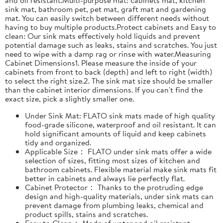
sink mat, bathroom pet, pet mat, graft mat and gardening
mat. You can easily switch between different needs without
having to buy multiple products.Protect cabinets and Easy to
clean: Our sink mats effectively hold liquids and prevent
potential damage such as leaks, stains and scratches. You just
need to wipe with a damp rag or rinse with water.Measuring
Cabinet Dimensions1. Please measure the inside of your
cabinets from front to back (depth) and left to right (width)
to select the right size.2. The sink mat size should be smaller
than the cabinet interior dimensions. If you can't find the
exact size, pick a slightly smaller one.
Under Sink Mat: FLATO sink mats made of high quality
food-grade silicone, waterproof and oil resistant. It can
hold significant amounts of liquid and keep cabinets
tidy and organized.
Applicable Size： FLATO under sink mats offer a wide
selection of sizes, fitting most sizes of kitchen and
bathroom cabinets. Flexible material make sink mats fit
better in cabinets and always lie perfectly flat.
Cabinet Protector： Thanks to the protruding edge
design and high-quality materials, under sink mats can
prevent damage from plumbing leaks, chemical and
product spills, stains and scratches.
Easy to Clean： Made of water and oil resistant