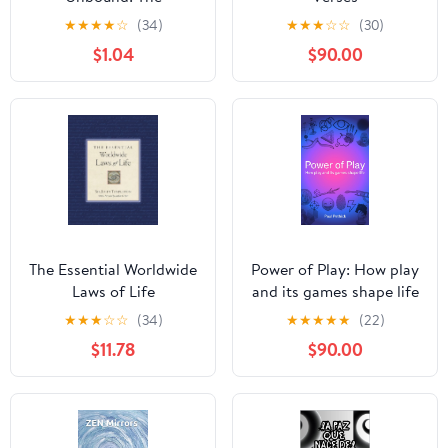
Unconditioned Path to
★
★
★
★
☆
(34)
★
★
★
☆
☆
(30)
Spiritual Awakening
$1.04
$90.00
(Spiritual Awakening
Series)
The Essential Worldwide
Power of Play: How play
Laws of Life
and its games shape life
★
★
★
☆
☆
(34)
★
★
★
★
★
(22)
$11.78
$90.00