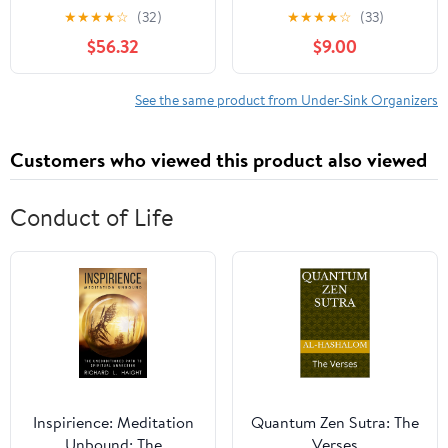
Cabinet Bathroom
Organizer and Storage
★
★
★
★
☆
(32)
★
★
★
★
☆
(33)
Organizer L Shape Slide
for Bathroom &
$56.32
$9.00
Out Sliding Shelf
Kitchen,Multi-Purpose
Bathroom Cabinet
Under Cabinet
Organizer for Storing
Organizers and storage
See the same product from Under-Sink Organizers
Under Kitchen and
Black
Bathroom Kitchen Sink
Customers who viewed this product also viewed
Organizer, 3 (#4 )
Conduct of Life
Inspirience: Meditation
Quantum Zen Sutra: The
Unbound: The
Verses