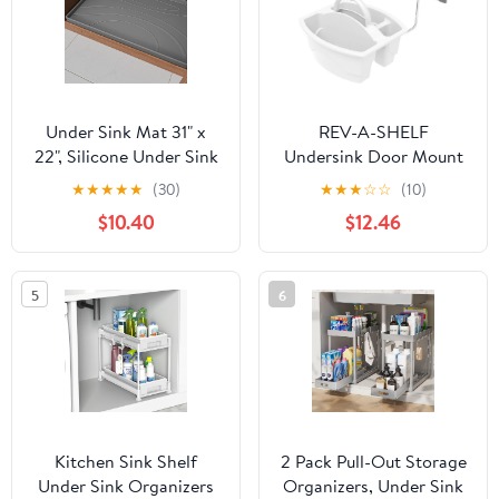
Under Sink Mat 31" x
REV-A-SHELF
22", Silicone Under Sink
Undersink Door Mount
Liner for Kitchen and
Cleaning Organizer
★
★
★
★
★
(30)
★
★
★
☆
☆
(10)
Bathroom, Waterproof
$10.40
$12.46
Cabinet Protector Drip
Tray, Protects Cabinets
from Leaks and Spills
5
6
Kitchen Sink Shelf
2 Pack Pull-Out Storage
Under Sink Organizers
Organizers, Under Sink