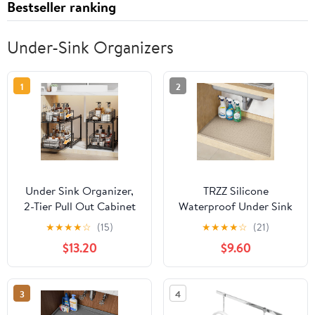
Bestseller ranking
Under-Sink Organizers
1
2
Under Sink Organizer,
TRZZ Silicone
2-Tier Pull Out Cabinet
Waterproof Under Sink
Organizer, Adjustable
Mat 34" x 22", Drip Tray
★
★
★
★
☆
(15)
★
★
★
★
☆
(21)
Height Bathroom
and Cabinet Liner for
$13.20
$9.60
Organizer and Storage,
Kitchen and Bathroom,
Spice Rack for Kitchen,
Prevents Water Damage
Sliding Drawers Shelves
and Organizes Cabinets
3
4
13.8×11×15.8 Inch (1 Pack)
(Khaki)