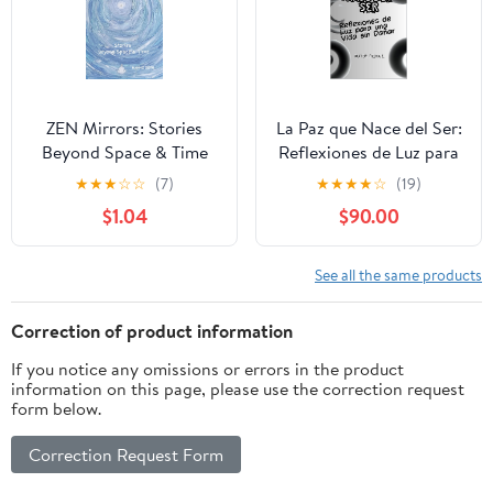
ZEN Mirrors: Stories
La Paz que Nace del Ser:
Beyond Space & Time
Reflexiones de Luz para
una Vida sin Dañar
★
★
★
☆
☆
(7)
★
★
★
★
☆
(19)
(Spanish Edition)
$1.04
$90.00
See all the same products
Correction of product information
If you notice any omissions or errors in the product
information on this page, please use the correction request
form below.
Correction Request Form