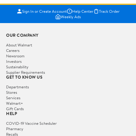
Sign In or Create Account
Help Center
Track Order
Weekly Ads
OUR COMPANY
About Walmart
Careers
Newsroom
Investors
Sustainability
Supplier Requirements
GET TO KNOW US
Departments
Stores
Services
Walmart+
Gift Cards
HELP
COVID-19 Vaccine Scheduler
Pharmacy
Recalls