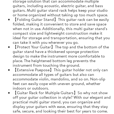
storage solution that can accommodate multiple
guitars, including acoustic, electric guitar, and bass
guitars. Multi guitar stand rack helps keep your studio
or home organized without taking up too much space.
【Folding Guitar Stand】This guitar rack can be easily
folded, making it convenient to store and save space
when not in use. Additionally, this multi guitar stand's
compact size and lightweight construction make it
ideal for storage and transportation, ensuring that you
can take it with you wherever you go.
【Protect Your Guitar】The top and the bottom of the
guitar stand have a thickened sponge protection
design to make the instrument more comfortable to
place. The heightened bottom leg prevents the
instrument from touching the ground.
【Extensive Puepose】This guitar holder not only can
accommodate all types of guitars but also can
accommodate violin, mandolins, and so on. Non-slip
feet can easily cope with uneven ground, whether
indoors or outdoors.
【Guitar Rack for Multiple Guitars】So why not show
off your guitar collection in style? With our elegant and
practical multi guitar stand, you can organize and
display your guitars with ease, ensuring that they stay
safe, secure, and looking their best for years to come.