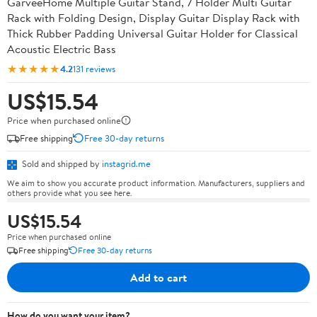
GarveeHome Multiple Guitar Stand, 7 Holder Multi Guitar
Rack with Folding Design, Display Guitar Display Rack with
Thick Rubber Padding Universal Guitar Holder for Classical
Acoustic Electric Bass
★★★★★
4.2
131 reviews
US$15.54
Price when purchased online
Free shipping
Free 30-day returns
Sold and shipped by
instagrid.me
We aim to show you accurate product information. Manufacturers, suppliers and
others provide what you see here.
US$15.54
Price when purchased online
Free shipping
Free 30-day returns
Add to cart
How do you want your item?