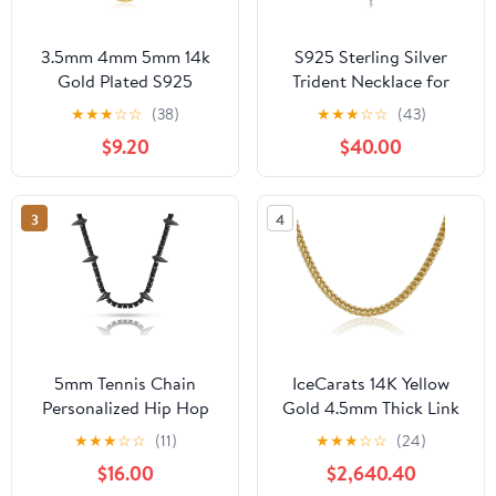
3.5mm 4mm 5mm 14k
S925 Sterling Silver
Gold Plated S925
Trident Necklace for
Sterling Silver Chain
Men Poseidon Trident
★
★
★
☆
☆
(38)
★
★
★
☆
☆
(43)
Necklace for Men
Pendant Protection
$9.20
$40.00
Women, Mens Diamond
Jewelry Gift
Cut Cuban Chain,
Sturdy & Shiny & Not
3
4
Easy to Fade &
Comfortable 16 18 20 22
24 26 Inch
5mm Tennis Chain
IceCarats 14K Yellow
Personalized Hip Hop
Gold 4.5mm Thick Link
Jewelry Black Panther
Franco Chain Necklace,
★
★
★
☆
☆
(11)
★
★
★
☆
☆
(24)
Necklace For Men Full
Polished
$16.00
$2,640.40
Iced Out Cubic Zircon