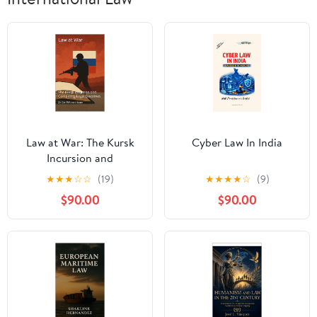
Law at War: The Kursk
Cyber Law In India
Incursion and
Competing Legal
★
★
★
☆
☆
(19)
★
★
★
★
☆
(9)
Doctrines (The Many
$90.00
$90.00
Faces of Law Book 10)