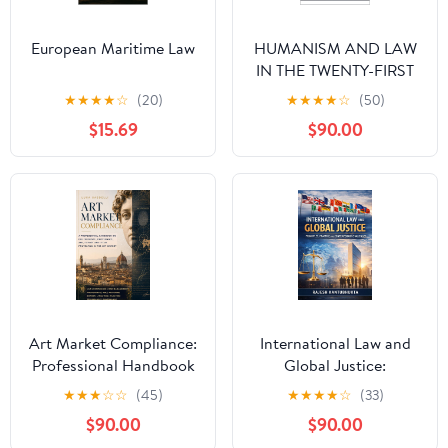
European Maritime Law
HUMANISM AND LAW
IN THE TWENTY-FIRST
CENTURY: Foundations
★
★
★
★
☆
(20)
★
★
★
★
☆
(50)
for a legal
$15.69
$90.00
reconstruction centered
on human dignity
Art Market Compliance:
International Law and
Professional Handbook
Global Justice:
on Due Diligence,
Principles, Practice, and
★
★
★
☆
☆
(45)
★
★
★
★
☆
(33)
Provenance, AML and
Contemporary
$90.00
$90.00
Legal Protection in the
Challenges