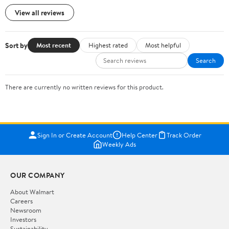
View all reviews
Sort by
Most recent
Highest rated
Most helpful
Search
There are currently no written reviews for this product.
Sign In or Create Account
Help Center
Track Order
Weekly Ads
OUR COMPANY
About Walmart
Careers
Newsroom
Investors
Sustainability