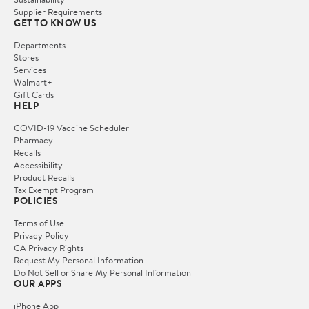
Supplier Requirements
GET TO KNOW US
Departments
Stores
Services
Walmart+
Gift Cards
HELP
COVID-19 Vaccine Scheduler
Pharmacy
Recalls
Accessibility
Product Recalls
Tax Exempt Program
POLICIES
Terms of Use
Privacy Policy
CA Privacy Rights
Request My Personal Information
Do Not Sell or Share My Personal Information
OUR APPS
iPhone App