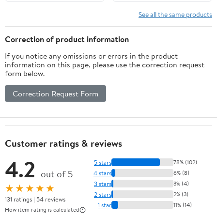
Art Market
See all the same products
Correction of product information
If you notice any omissions or errors in the product
information on this page, please use the correction request
form below.
Correction Request Form
Customer ratings & reviews
4.2
5 stars
78% (102)
out of 5
4 stars
6% (8)
3 stars
3% (4)
★★★★★
2 stars
2% (3)
131 ratings | 54 reviews
1 star
11% (14)
How item rating is calculated