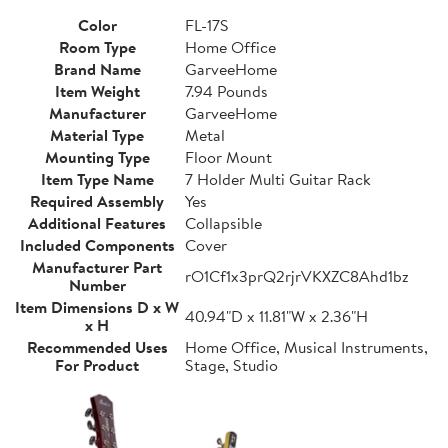
Color
FL-17S
Room Type
Home Office
Brand Name
GarveeHome
Item Weight
7.94 Pounds
Manufacturer
GarveeHome
Material Type
Metal
Mounting Type
Floor Mount
Item Type Name
7 Holder Multi Guitar Rack
Required Assembly
Yes
Additional Features
Collapsible
Included Components
Cover
Manufacturer Part
rO1Cf1x3prQ2rjrVKXZC8Ahd1bz
Number
Item Dimensions D x W
40.94"D x 11.81"W x 2.36"H
x H
Recommended Uses
Home Office, Musical Instruments,
For Product
Stage, Studio