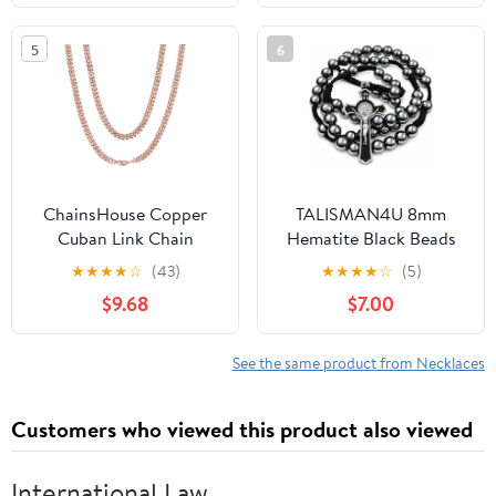
Fashion Necklaces
5
6
ChainsHouse Copper
TALISMAN4U 8mm
Cuban Link Chain
Hematite Black Beads
Necklace for Men
Catholic Rosary
★
★
★
★
☆
(43)
★
★
★
★
☆
(5)
Women, 18K
Necklace for Men St
$9.68
$7.00
Gold/Black/Rose Gold
Benedict Medal Crucifix
Plated Miami Curb
Handmade Braided
Chains,18" 20" 22" 24"
Rosary Prayer Card
See the same product from Necklaces
26" 28" 30"
Religious Gift Pouch
Length,4mm/7mm
Customers who viewed this product also viewed
Wide,Send Gift Box
International Law