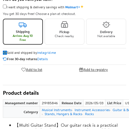
✦
I want shipping & delivery savings with
Walmart+
You get 30 days free! Choose a plan at checkout.
Shipping
Pickup
Delivery
Arrives Aug 10
Check nearby
Not available
Free
Sold and shipped by
instagrid.me
Free 30-day returns
Details
Add to list
Add to registry
Product details
Management number
219185846
Release Date
2026/05/03
List Price
US
Musical Instruments
Instrument Accessories
Guitar & B
Category
Stands, Hangers & Racks
Racks
【Multi Guitar Stand】Our guitar rack is a practical