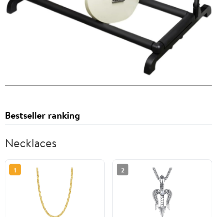
Bestseller ranking
Necklaces
1
2