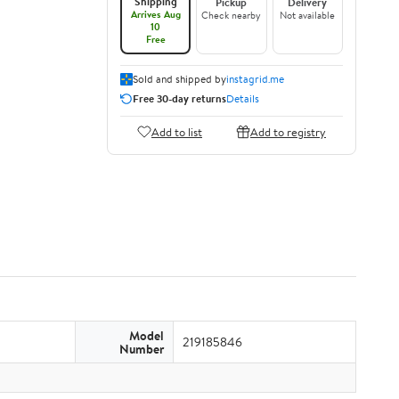
Shipping
Pickup
Delivery
Arrives Aug
Check nearby
Not available
10
Free
Sold and shipped by
instagrid.me
Free 30-day returns
Details
Add to list
Add to registry
Model
219185846
Number