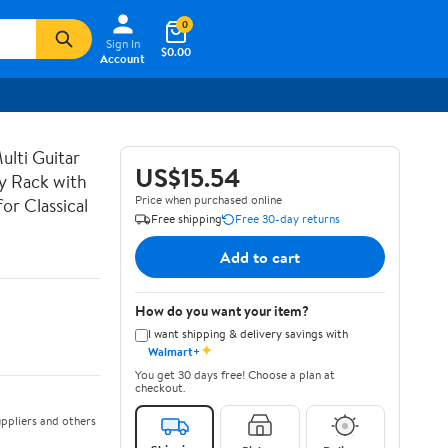
0
Sign In
$0.00
Account
lti Guitar
US$15.54
ay Rack with
Price when purchased online
or Classical
Free shipping
Free 30-day returns
Add to cart
How do you want your item?
I want shipping & delivery savings with
✦
Walmart+
You get 30 days free! Choose a plan at
checkout.
ppliers and others