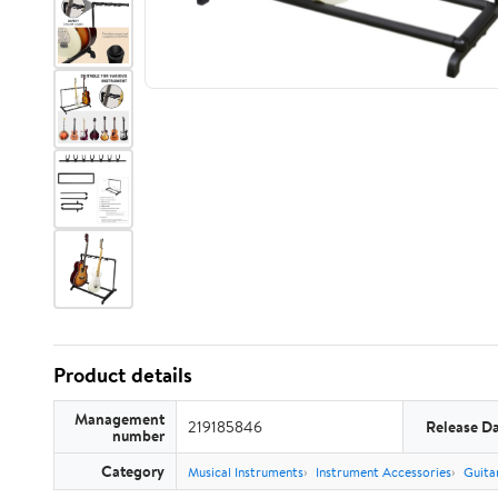
Product details
Management
219185846
Release D
number
Category
Musical Instruments
Instrument Accessories
Guita