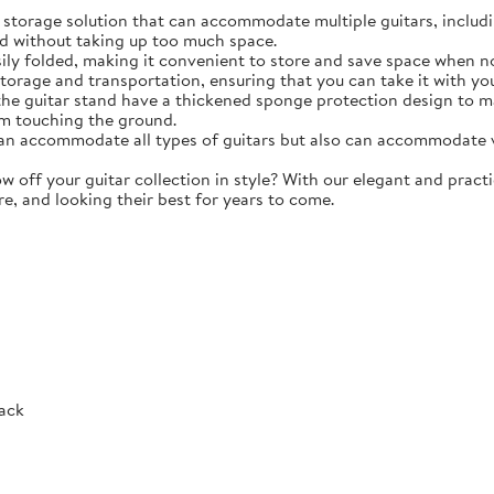
torage solution that can accommodate multiple guitars, including 
d without taking up too much space.
y folded, making it convenient to store and save space when not 
storage and transportation, ensuring that you can take it with y
e guitar stand have a thickened sponge protection design to m
m touching the ground.
 accommodate all types of guitars but also can accommodate vio
ff your guitar collection in style? With our elegant and practic
re, and looking their best for years to come.
Rack