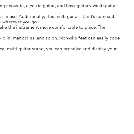
acoustic, electric guitar, and bass guitars. Multi guitar
in use. Additionally, this multi guitar stand's compact
ou wherever you go.
ake the instrument more comfortable to place. The
lin, mandolins, and so on. Non-slip feet can easily cope
al multi guitar stand, you can organize and display your