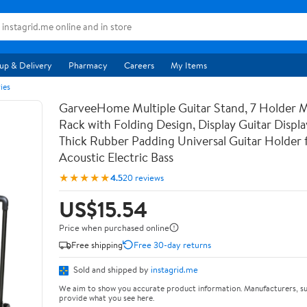
up & Delivery
Pharmacy
Careers
My Items
ies
GarveeHome Multiple Guitar Stand, 7 Holder Mu
Rack with Folding Design, Display Guitar Displ
Thick Rubber Padding Universal Guitar Holder f
Acoustic Electric Bass
★★★★★
4.5
20 reviews
US$15.54
Price when purchased online
Free shipping
Free 30-day returns
Sold and shipped by
instagrid.me
We aim to show you accurate product information. Manufacturers, su
provide what you see here.