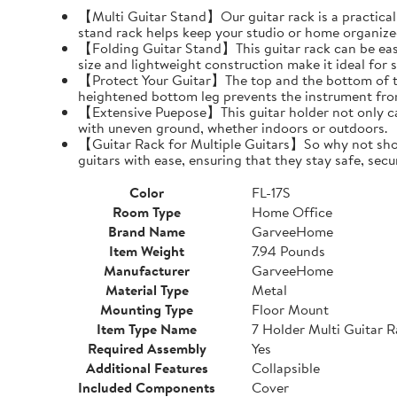
【Multi Guitar Stand】Our guitar rack is a practical s
stand rack helps keep your studio or home organize
【Folding Guitar Stand】This guitar rack can be easil
size and lightweight construction make it ideal for 
【Protect Your Guitar】The top and the bottom of th
heightened bottom leg prevents the instrument fro
【Extensive Puepose】This guitar holder not only can
with uneven ground, whether indoors or outdoors.
【Guitar Rack for Multiple Guitars】So why not show o
guitars with ease, ensuring that they stay safe, secu
Color
FL-17S
Room Type
Home Office
Brand Name
GarveeHome
Item Weight
7.94 Pounds
Manufacturer
GarveeHome
Material Type
Metal
Mounting Type
Floor Mount
Item Type Name
7 Holder Multi Guitar 
Required Assembly
Yes
Additional Features
Collapsible
Included Components
Cover