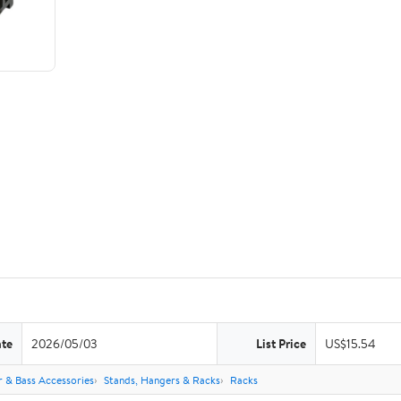
ate
2026/05/03
List Price
US$15.54
r & Bass Accessories
Stands, Hangers & Racks
Racks