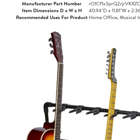
Manufacturer Part Number
rO1Cf1x3prQ2rjrVKXZ
Item Dimensions D x W x H
40.94"D x 11.81"W x 2.3
Recommended Uses For Product
Home Office, Musical I