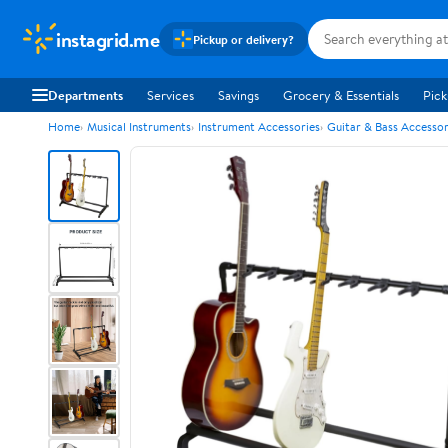
instagrid.me
Pickup or delivery?
Departments
Services
Savings
Grocery & Essentials
Pick
Home
Musical Instruments
Instrument Accessories
Guitar & Bass Accessor