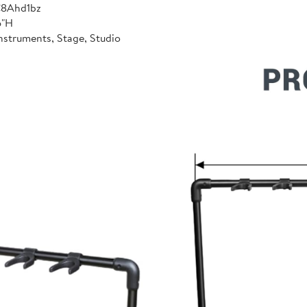
C8Ahd1bz
6"H
nstruments, Stage, Studio