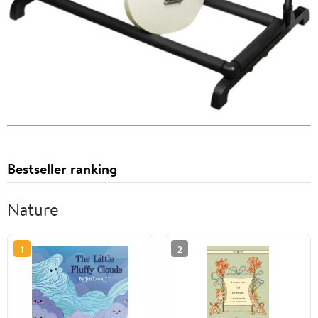
Bestseller ranking
Nature
1
2