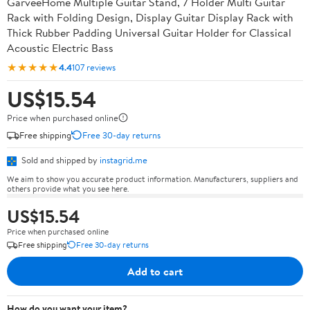
GarveeHome Multiple Guitar Stand, 7 Holder Multi Guitar
Rack with Folding Design, Display Guitar Display Rack with
Thick Rubber Padding Universal Guitar Holder for Classical
Acoustic Electric Bass
★★★★★
4.4
107 reviews
US$15.54
Price when purchased online
Free shipping
Free 30-day returns
Sold and shipped by
instagrid.me
We aim to show you accurate product information. Manufacturers, suppliers and
others provide what you see here.
US$15.54
Price when purchased online
Free shipping
Free 30-day returns
Add to cart
How do you want your item?