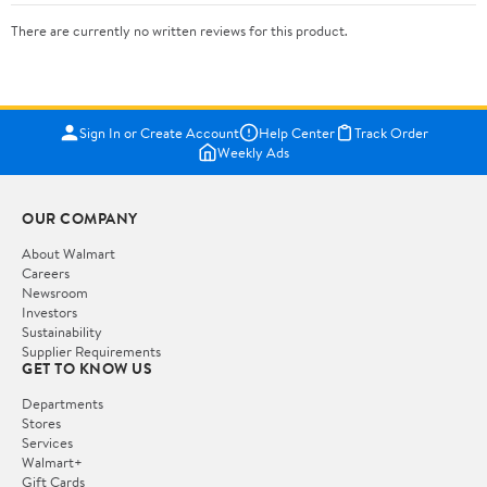
There are currently no written reviews for this product.
Sign In or Create Account
Help Center
Track Order
Weekly Ads
OUR COMPANY
About Walmart
Careers
Newsroom
Investors
Sustainability
Supplier Requirements
GET TO KNOW US
Departments
Stores
Services
Walmart+
Gift Cards