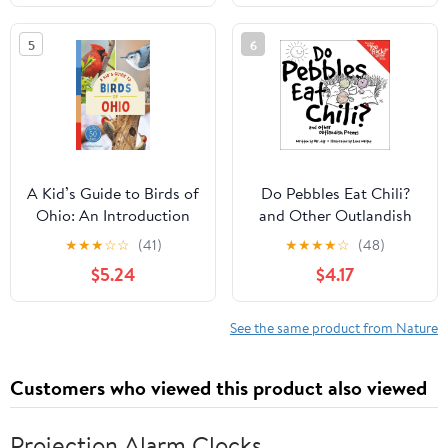
Tips, and More (Book
About Birds for Kids
5
6
Ages 6-9) (A Kid's Guide
to the Natural World)
A Kid’s Guide to Birds of
Do Pebbles Eat Chili?
Ohio: An Introduction
and Other Outlandish
to Ohio Birds with Full-
Poems: Featuring the
★
★
★
☆
☆
(41)
★
★
★
★
☆
(48)
Color Illustrations,
Cast of the "You Rock!"
$5.24
$4.17
Glossary, Tips, and More
Group!
(Book About Birds for
Kids Ages 6-9) (A Kid's
See the same product from Nature
Guide to the Natural
World)
Customers who viewed this product also viewed
Projection Alarm Clocks