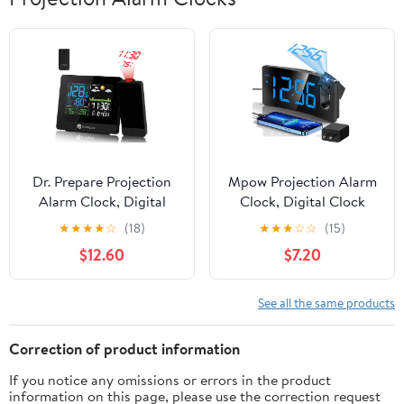
Dr. Prepare Projection
Mpow Projection Alarm
Alarm Clock, Digital
Clock, Digital Clock
Clock Projector on
with 180° Rotatable
★
★
★
★
☆
(18)
★
★
★
☆
☆
(15)
Ceiling with
Projector, 3-Level
$12.60
$7.20
Indoor/Outdoor
Brightness, Progressive
Temperature Display,
Volume, USB Charger,
Dual Alarms, Colored
Battery Backup, 9mins
See all the same products
Backlight, Weather
Snooze, 12/24H, Digital
Forecast for Bedroom
Alarm Clock for
Correction of product information
Bedroom
If you notice any omissions or errors in the product
information on this page, please use the correction request