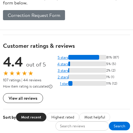
form below.
Correction Request Form
Customer ratings & reviews
4.4
5 stars
81% (87)
out of 5
4 stars
5% (5)
3 stars
2% (2)
★★★★★
2 stars
1% (1)
107 ratings | 44 reviews
1 star
11% (12)
How item rating is calculated
View all reviews
Sort by
Most recent
Highest rated
Most helpful
Search