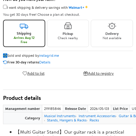
✦
I want shipping & delivery savings with
Walmart+
You get 30 days free! Choose a plan at checkout.
Shipping
Pickup
Delivery
Arrives Aug 12
Check nearby
Not available
Free
Sold and shipped by
instagrid.me
Free 30-day returns
Details
Add to list
Add to registry
Product details
Management number
219185846
Release Date
2026/05/03
List Price
US
Musical Instruments
Instrument Accessories
Guitar & B
Category
Stands, Hangers & Racks
Racks
【Multi Guitar Stand】Our guitar rack is a practical