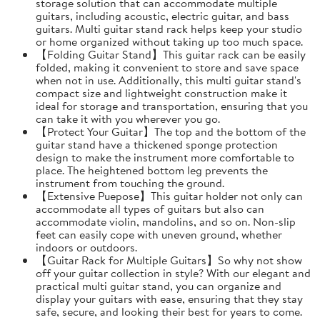
storage solution that can accommodate multiple
guitars, including acoustic, electric guitar, and bass
guitars. Multi guitar stand rack helps keep your studio
or home organized without taking up too much space.
【Folding Guitar Stand】This guitar rack can be easily
folded, making it convenient to store and save space
when not in use. Additionally, this multi guitar stand's
compact size and lightweight construction make it
ideal for storage and transportation, ensuring that you
can take it with you wherever you go.
【Protect Your Guitar】The top and the bottom of the
guitar stand have a thickened sponge protection
design to make the instrument more comfortable to
place. The heightened bottom leg prevents the
instrument from touching the ground.
【Extensive Puepose】This guitar holder not only can
accommodate all types of guitars but also can
accommodate violin, mandolins, and so on. Non-slip
feet can easily cope with uneven ground, whether
indoors or outdoors.
【Guitar Rack for Multiple Guitars】So why not show
off your guitar collection in style? With our elegant and
practical multi guitar stand, you can organize and
display your guitars with ease, ensuring that they stay
safe, secure, and looking their best for years to come.