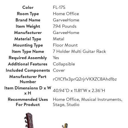
Color
FL-17S
Room Type
Home Office
Brand Name
GarveeHome
Item Weight
7.94 Pounds
Manufacturer
GarveeHome
Material Type
Metal
Mounting Type
Floor Mount
Item Type Name
7 Holder Multi Guitar Rack
Required Assembly
Yes
Additional Features
Collapsible
Included Components
Cover
Manufacturer Part
rO1Cf1x3prQ2rjrVKXZC8Ahd1bz
Number
Item Dimensions D x W
40.94"D x 11.81"W x 2.36"H
x H
Recommended Uses
Home Office, Musical Instruments,
For Product
Stage, Studio