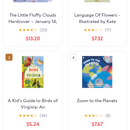
The Little Fluffy Clouds
Language Of Flowers -
Hardcover – January 14,
Illustrated by Kate
2026
Greenaway
★
★
★
★
☆
(20)
★
★
★
☆
☆
(17)
$13.20
$7.32
3
4
A Kid’s Guide to Birds of
Zoom to the Planets
Virginia: An
Introduction to Virginia
★
★
★
★
☆
(34)
★
★
★
☆
☆
(8)
Birds with Full-Color
$5.24
$7.67
Illustrations, Glossary,