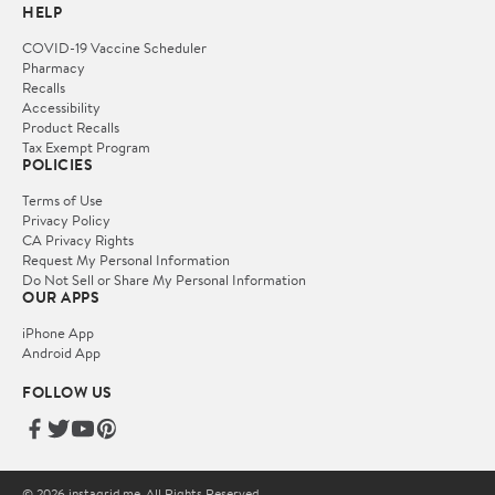
HELP
COVID-19 Vaccine Scheduler
Pharmacy
Recalls
Accessibility
Product Recalls
Tax Exempt Program
POLICIES
Terms of Use
Privacy Policy
CA Privacy Rights
Request My Personal Information
Do Not Sell or Share My Personal Information
OUR APPS
iPhone App
Android App
FOLLOW US
© 2026 instagrid.me. All Rights Reserved.