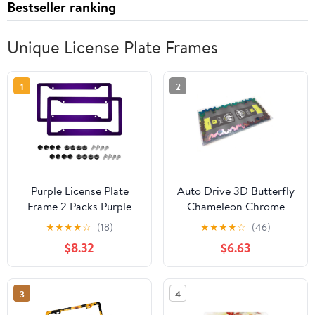
Bestseller ranking
Unique License Plate Frames
1
2
Purple License Plate
Auto Drive 3D Butterfly
Frame 2 Packs Purple
Chameleon Chrome
Car Accessories Metal
Metal License Plate
★
★
★
★
☆
(18)
★
★
★
★
☆
(46)
License Plate Holder,
Frame
$8.32
$6.63
Weather Proof, Rust-
Proof Size
3
4