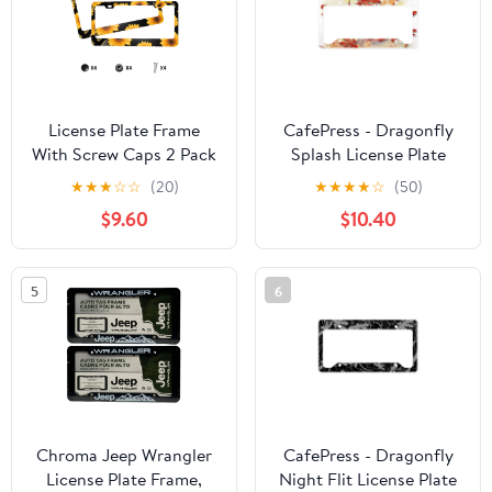
License Plate Frame
CafePress - Dragonfly
With Screw Caps 2 Pack
Splash License Plate
Car Plate Frame Front
Holder - Aluminum
★
★
★
☆
☆
(20)
★
★
★
★
☆
(50)
And Rear Rust-Proof
License Plate Frame,
$9.60
$10.40
Universal Car Tag
License Tag Holder
Holder Yellow
Sunflowers Black
5
6
Background
Chroma Jeep Wrangler
CafePress - Dragonfly
License Plate Frame,
Night Flit License Plate