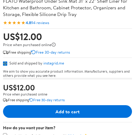
FLATO Waterproof Under Sink Mat 31" x 22" Shelf Liner for
Kitchen and Bathroom, Cabinet Protector, Organizers and
Storage, Flexible Silicone Drip Tray
★★★★★
4.8
94 reviews
US$12.00
Price when purchased online
Free shipping
Free 30-day returns
Sold and shipped by
instagrid.me
We aim to show you accurate product information. Manufacturers, suppliers and
others provide what you see here.
US$12.00
Price when purchased online
Free shipping
Free 30-day returns
Add to cart
How do you want your item?