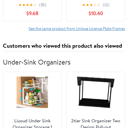
Jeep Wrangler
Holder - Aluminum
★
★
★
★
☆
(35)
★
★
★
☆
☆
(12)
Accessories, 2 Packs
License Plate Frame,
$9.68
$10.40
License Tag Holder
See the same product from Unique License Plate Frames
Customers who viewed this product also viewed
Under-Sink Organizers
Liuoud Under Sink
2tier Sink Organizer Two
Organizer Storage 1
Design Pull-out