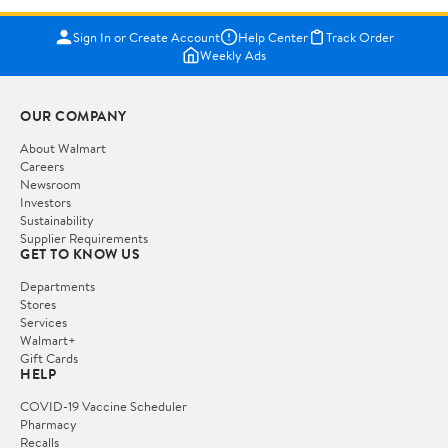
Sign In or Create Account
Help Center
Track Order
Weekly Ads
OUR COMPANY
About Walmart
Careers
Newsroom
Investors
Sustainability
Supplier Requirements
GET TO KNOW US
Departments
Stores
Services
Walmart+
Gift Cards
HELP
COVID-19 Vaccine Scheduler
Pharmacy
Recalls