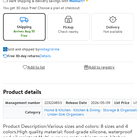
✦
I want shipping & delivery savings with
Walmart+
You get 30 days free! Choose a plan at checkout.
Shipping
Pickup
Delivery
Arrives Aug 10
Check nearby
Not available
Free
Sold and shipped by
instagrid.me
Free 30-day returns
Details
Add to list
Add to registry
Product details
Management number
223224853
Release Date
2026/05/09
List Price
US
Home & Kitchen
Kitchen & Dining
Storage & Organizat
Category
Under-Sink Organizers
Product Description:Various sizes and colors: 8 sizes and 4
colors.High quality material: food-grade silicone, waterproof
and oil resistant.Multi-purpose mat: cabinets mat, kitchen