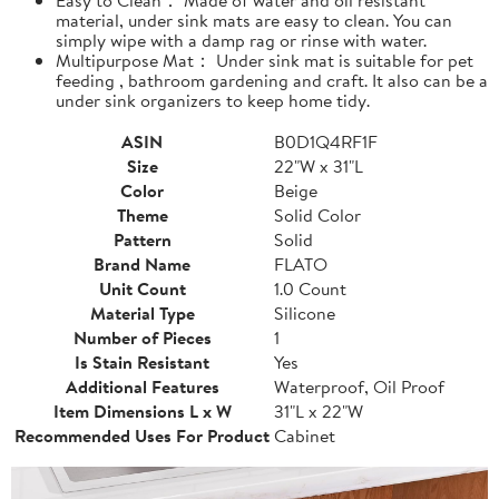
material, under sink mats are easy to clean. You can
simply wipe with a damp rag or rinse with water.
Multipurpose Mat： Under sink mat is suitable for pet
feeding , bathroom gardening and craft. It also can be a
under sink organizers to keep home tidy.
ASIN
B0D1Q4RF1F
Size
22"W x 31"L
Color
Beige
Theme
Solid Color
Pattern
Solid
Brand Name
FLATO
Unit Count
1.0 Count
Material Type
Silicone
Number of Pieces
1
Is Stain Resistant
Yes
Additional Features
Waterproof, Oil Proof
Item Dimensions L x W
31"L x 22"W
Recommended Uses For Product
Cabinet