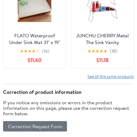
FLATO Waterproof
JUNCHU CHERRY Metal
Under Sink Mat 31" x 19"
The Sink Vanity
Shelf Liner for Kitchen
Organizer 2 Pack,
★
★
★
★
☆
(16)
★
★
★
★
★
(38)
and Bathroom, Cabinet
Bathroom or Kitchen
$11.60
$11.18
Protector, Organizers
Sink Organizer,
and Storage, Flexible
Feminine Products
Silicone Drip Tray
Organizer (2 Chrome)
See all the same products
Correction of product information
If you notice any omissions or errors in the product
information on this page, please use the correction request
form below.
Correction Request Form