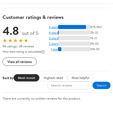
Customer ratings & reviews
4.8
5 stars
87% (82)
out of 5
4 stars
2% (2)
3 stars
1% (1)
★★★★★
2 stars
0% (0)
94 ratings | 39 reviews
1 star
10% (9)
How item rating is calculated
View all reviews
Sort by
Most recent
Highest rated
Most helpful
Search
There are currently no written reviews for this product.