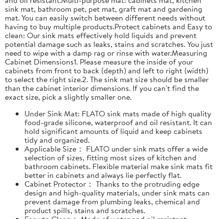
sink mat, bathroom pet, pet mat, graft mat and gardening
mat. You can easily switch between different needs without
having to buy multiple products.Protect cabinets and Easy to
clean: Our sink mats effectively hold liquids and prevent
potential damage such as leaks, stains and scratches. You just
need to wipe with a damp rag or rinse with water.Measuring
Cabinet Dimensions1. Please measure the inside of your
cabinets from front to back (depth) and left to right (width)
to select the right size.2. The sink mat size should be smaller
than the cabinet interior dimensions. If you can't find the
exact size, pick a slightly smaller one.
Under Sink Mat: FLATO sink mats made of high quality
food-grade silicone, waterproof and oil resistant. It can
hold significant amounts of liquid and keep cabinets
tidy and organized.
Applicable Size： FLATO under sink mats offer a wide
selection of sizes, fitting most sizes of kitchen and
bathroom cabinets. Flexible material make sink mats fit
better in cabinets and always lie perfectly flat.
Cabinet Protector： Thanks to the protruding edge
design and high-quality materials, under sink mats can
prevent damage from plumbing leaks, chemical and
product spills, stains and scratches.
Easy to Clean： Made of water and oil resistant