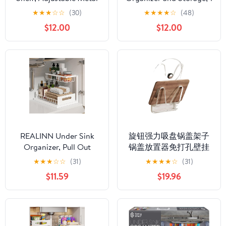
Sink Organizer (24.5"–
Pack Pull Out Cabinet
★
★
★
☆
☆
(30)
★
★
★
★
☆
(48)
40.75") – Kitchen
Organization, 2 Tier
$12.00
$12.00
Counter Storage Rack
Vertical Slide Out
for Soap, Sponge, Plants
Undersink Storage
– Space Saving Over
Shelf, Multi-Purpose
Sink Shelf, Bathroom &
Organizer Shelves for
Pantry Organizer
Kitchen Bathroom
Medicine
REALINN Under Sink
旋钮强力吸盘锅盖架子
Organizer, Pull Out
锅盖放置器免打孔壁挂
Cabinet Organizer 2 Tier
式厨房置物架 Under
★
★
★
☆
☆
(31)
★
★
★
★
☆
(31)
Slide Out Sink Shelf
Sink Storage for Kitchen
$11.59
$19.96
Cabinet Storage
Bathroom Cabinet,菜板
Shelves, Under Sink
放置-【三层】透明哑白
Storage for Kitchen
（自带接水盘）
Bathroom Cabinet,
White, 1 Pack