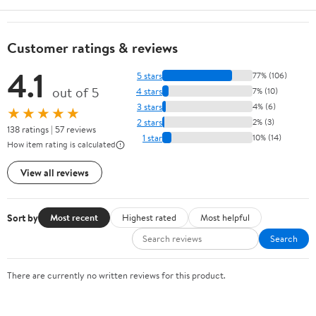
Customer ratings & reviews
4.1
5 stars
77% (106)
out of 5
4 stars
7% (10)
3 stars
4% (6)
★★★★★
2 stars
2% (3)
138 ratings | 57 reviews
1 star
10% (14)
How item rating is calculated
View all reviews
Sort by
Most recent
Highest rated
Most helpful
Search
There are currently no written reviews for this product.