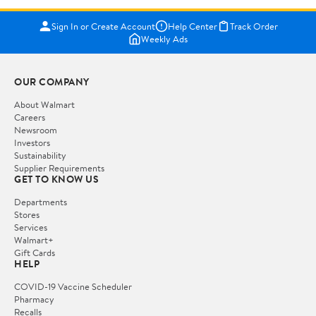
Sign In or Create Account
Help Center
Track Order
Weekly Ads
OUR COMPANY
About Walmart
Careers
Newsroom
Investors
Sustainability
Supplier Requirements
GET TO KNOW US
Departments
Stores
Services
Walmart+
Gift Cards
HELP
COVID-19 Vaccine Scheduler
Pharmacy
Recalls