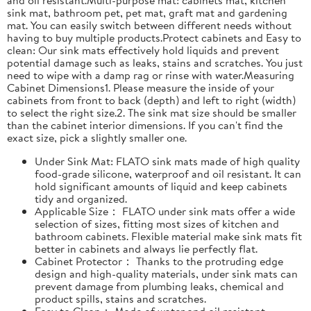
sink mat, bathroom pet, pet mat, graft mat and gardening
mat. You can easily switch between different needs without
having to buy multiple products.Protect cabinets and Easy to
clean: Our sink mats effectively hold liquids and prevent
potential damage such as leaks, stains and scratches. You just
need to wipe with a damp rag or rinse with water.Measuring
Cabinet Dimensions1. Please measure the inside of your
cabinets from front to back (depth) and left to right (width)
to select the right size.2. The sink mat size should be smaller
than the cabinet interior dimensions. If you can't find the
exact size, pick a slightly smaller one.
Under Sink Mat: FLATO sink mats made of high quality
food-grade silicone, waterproof and oil resistant. It can
hold significant amounts of liquid and keep cabinets
tidy and organized.
Applicable Size： FLATO under sink mats offer a wide
selection of sizes, fitting most sizes of kitchen and
bathroom cabinets. Flexible material make sink mats fit
better in cabinets and always lie perfectly flat.
Cabinet Protector： Thanks to the protruding edge
design and high-quality materials, under sink mats can
prevent damage from plumbing leaks, chemical and
product spills, stains and scratches.
Easy to Clean： Made of water and oil resistant