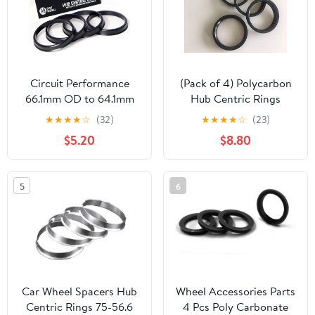
Circuit Performance
(Pack of 4) Polycarbon
66.1mm OD to 64.1mm
Hub Centric Rings
ID Black Plastic
76mm OD to 59.2mm ID
★
★
★
★
☆
(32)
★
★
★
★
☆
(23)
Polycarbonate Hub
| Hubcentric Center
$5.20
$8.80
Centric Rings
Ring Fits 59.2mm
Vehicle Hub to 76MM
Wheel Centerbore
5
6
Car Wheel Spacers Hub
Wheel Accessories Parts
Centric Rings 75-56.6
4 Pcs Poly Carbonate