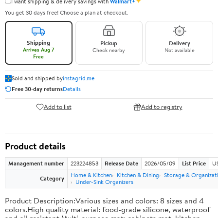
✦
I want shipping & delivery savings with
Walmart+
You get 30 days free! Choose a plan at checkout.
Shipping
Pickup
Delivery
Arrives Aug 7
Check nearby
Not available
Free
Sold and shipped by
instagrid.me
Free 30-day returns
Details
Add to list
Add to registry
Product details
Management number
223224853
Release Date
2026/05/09
List Price
US
Home & Kitchen
Kitchen & Dining
Storage & Organizat
Category
Under-Sink Organizers
Product Description:Various sizes and colors: 8 sizes and 4
colors.High quality material: food-grade silicone, waterproof
and oil resistant.Multi-purpose mat: cabinets mat, kitchen