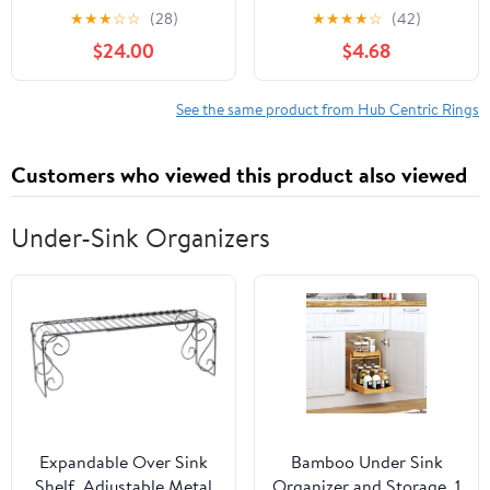
Wheel Center Hub Ring
Hub Centric Rings OD
★
★
★
☆
☆
(28)
★
★
★
★
☆
(42)
Bore Spacer Aluminum
73.00mm ID 64.10mm
$24.00
$4.68
Alloy Auto Accessories
Fits Acura Integra MDX
Wheel Hub Gaskets
RDX TLX ｜ Honda
Accord Civic CR-V CR-Z
See the same product from Hub Centric Rings
Odyssey Passport Pilot
Ridgeline Hubs
Customers who viewed this product also viewed
Under-Sink Organizers
Expandable Over Sink
Bamboo Under Sink
Shelf, Adjustable Metal
Organizer and Storage, 1