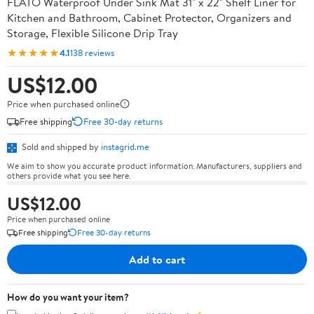
FLATO Waterproof Under Sink Mat 31" x 22" Shelf Liner for
Kitchen and Bathroom, Cabinet Protector, Organizers and
Storage, Flexible Silicone Drip Tray
★★★★★
4.1
138 reviews
US$12.00
Price when purchased online
Free shipping
Free 30-day returns
Sold and shipped by
instagrid.me
We aim to show you accurate product information. Manufacturers, suppliers and
others provide what you see here.
US$12.00
Price when purchased online
Free shipping
Free 30-day returns
Add to cart
How do you want your item?