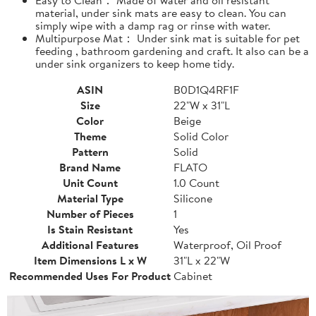
material, under sink mats are easy to clean. You can
simply wipe with a damp rag or rinse with water.
Multipurpose Mat： Under sink mat is suitable for pet
feeding , bathroom gardening and craft. It also can be a
under sink organizers to keep home tidy.
ASIN
B0D1Q4RF1F
Size
22"W x 31"L
Color
Beige
Theme
Solid Color
Pattern
Solid
Brand Name
FLATO
Unit Count
1.0 Count
Material Type
Silicone
Number of Pieces
1
Is Stain Resistant
Yes
Additional Features
Waterproof, Oil Proof
Item Dimensions L x W
31"L x 22"W
Recommended Uses For Product
Cabinet