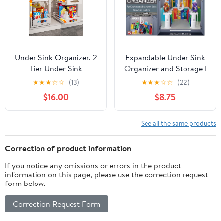
Under Sink Organizer, 2
Expandable Under Sink
Tier Under Sink
Organizer and Storage I
Organizers and Storage,
Bathroom Under the
★
★
★
☆
☆
(13)
★
★
★
☆
☆
(22)
Adjustable Height, Slide
Sink Organizer Kitchen
$16.00
$8.75
out Metal Cabinet
Under Sink Shelf I
Organizers, Pull out
Cleaning Supplies
Cabinet Storage Drawer
Organizer Under Sink
See all the same products
Shelf for Kitchen
Storage I EXPANDABLE
Bathroom White, 2 Pack
HEIGHT DEPTH &
Correction of product information
WIDTH
If you notice any omissions or errors in the product
information on this page, please use the correction request
form below.
Correction Request Form