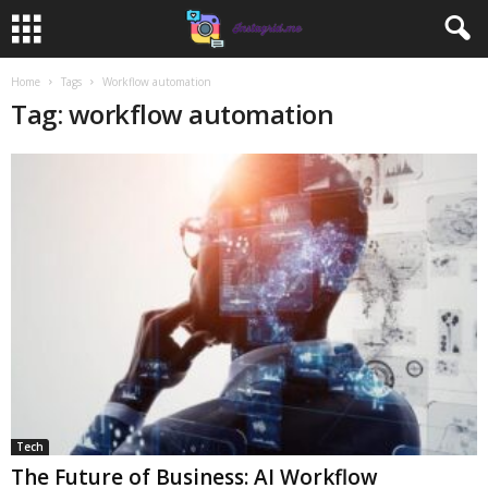
Home
Tags
Workflow automation
Tag: workflow automation
Tech
The Future of Business: AI Workflow