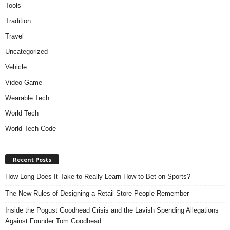
Tools
Tradition
Travel
Uncategorized
Vehicle
Video Game
Wearable Tech
World Tech
World Tech Code
Recent Posts
How Long Does It Take to Really Learn How to Bet on Sports?
The New Rules of Designing a Retail Store People Remember
Inside the Pogust Goodhead Crisis and the Lavish Spending Allegations
Against Founder Tom Goodhead