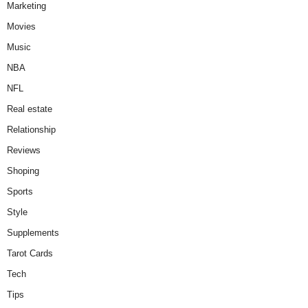
Marketing
Movies
Music
NBA
NFL
Real estate
Relationship
Reviews
Shoping
Sports
Style
Supplements
Tarot Cards
Tech
Tips