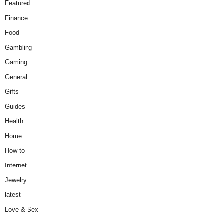
Featured
Finance
Food
Gambling
Gaming
General
Gifts
Guides
Health
Home
How to
Internet
Jewelry
latest
Love & Sex