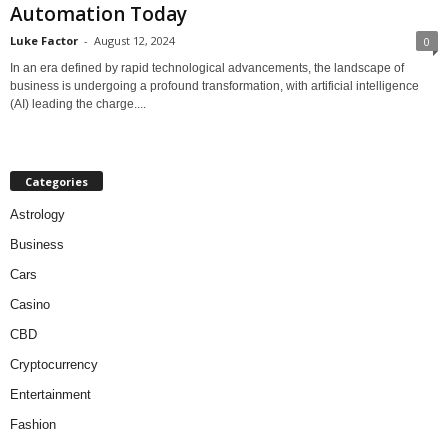
Automation Today
Luke Factor
-
August 12, 2024
0
In an era defined by rapid technological advancements, the landscape of
business is undergoing a profound transformation, with artificial intelligence
(AI) leading the charge....
Categories
Astrology
Business
Cars
Casino
CBD
Cryptocurrency
Entertainment
Fashion