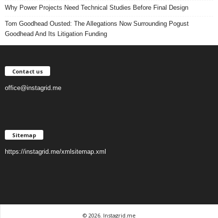
Why Power Projects Need Technical Studies Before Final Design
Tom Goodhead Ousted: The Allegations Now Surrounding Pogust
Goodhead And Its Litigation Funding
Contact us
office@instagrid.me
Sitemap
https://instagrid.me/xmlsitemap.xml
© 2026. Instagrid.me