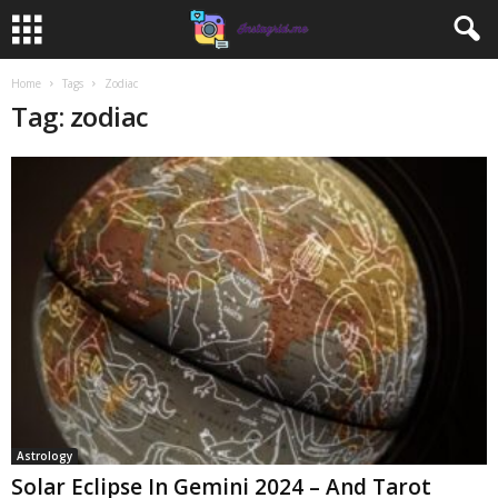
Home
Tags
Zodiac
Tag: zodiac
Astrology
Solar Eclipse In Gemini 2024 – And Tarot