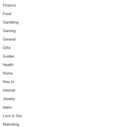
Finance
Food
Gambling
Gaming
General
Gifts
Guides
Health
Home
How to
Internet
Jewelry
latest
Love & Sex
Marketing