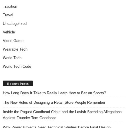
Tradition
Travel
Uncategorized
Vehicle
Video Game
Wearable Tech
World Tech
World Tech Code
Recent Posts
How Long Does It Take to Really Learn How to Bet on Sports?
The New Rules of Designing a Retail Store People Remember
Inside the Pogust Goodhead Crisis and the Lavish Spending Allegations
Against Founder Tom Goodhead
Why Power Projects Need Technical Studies Before Final Design