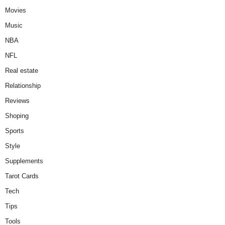
Movies
Music
NBA
NFL
Real estate
Relationship
Reviews
Shoping
Sports
Style
Supplements
Tarot Cards
Tech
Tips
Tools