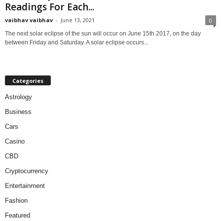
Readings For Each...
vaibhav vaibhav
-
June 13, 2021
0
The next solar eclipse of the sun will occur on June 15th 2017, on the day
between Friday and Saturday. A solar eclipse occurs...
Categories
Astrology
Business
Cars
Casino
CBD
Cryptocurrency
Entertainment
Fashion
Featured